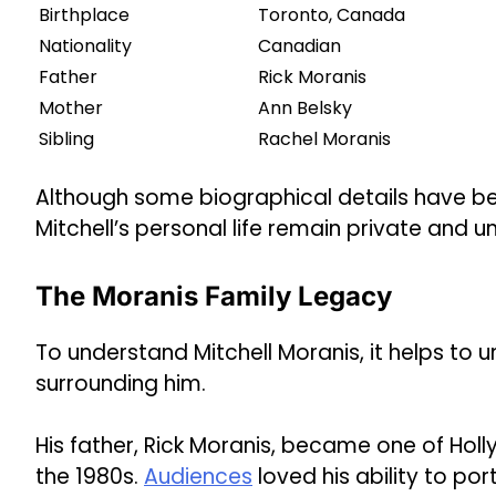
Birthplace
Toronto, Canada
Nationality
Canadian
Father
Rick Moranis
Mother
Ann Belsky
Sibling
Rachel Moranis
Although some biographical details have b
Mitchell’s personal life remain private and 
The Moranis Family Legacy
To understand Mitchell Moranis, it helps to
surrounding him.
His father, Rick Moranis, became one of Ho
the 1980s.
Audiences
loved his ability to por