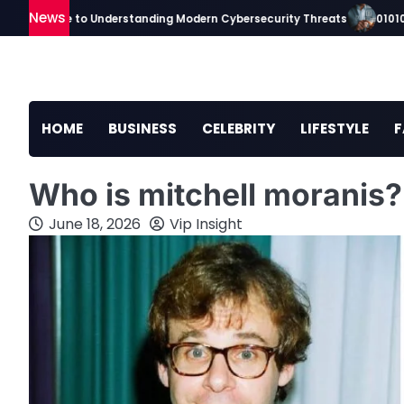
Skip
News
p Guide to Understanding Modern Cybersecurity Threats
010100tsc M
to
content
HOME
BUSINESS
CELEBRITY
LIFESTYLE
F
Who is mitchell moranis
June 18, 2026
Vip Insight