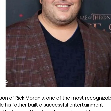
 son of Rick Moranis, one of the most recognizab
 his father built a successful entertainment