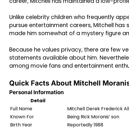
career, Mitchell has maintained a low-profil
Unlike celebrity children who frequently app
pursue entertainment careers, Mitchell has 
made him somewhat of a mystery figure amo
Because he values privacy, there are few ver
statements available about him. Nevertheless
among movie fans and entertainment enthu
Quick Facts About Mitchell Morani
Personal Information
Detail
Full Name
Mitchell Derek Frederick Al
Known For
Being Rick Moranis’ son
Birth Year
Reportedly 1988