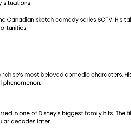
 situations.
 the Canadian sketch comedy series SCTV. His ta
rtunities.
franchise’s most beloved comedic characters. Hi
al phenomenon.
rred in one of Disney’s biggest family hits. The f
lar decades later.