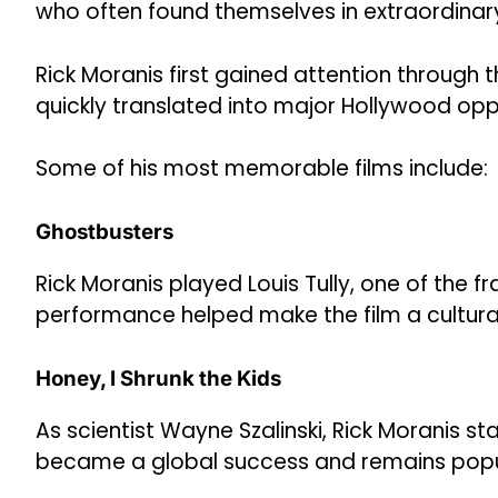
who often found themselves in extraordinary
Rick Moranis first gained attention through
quickly translated into major Hollywood oppo
Some of his most memorable films include:
Ghostbusters
Rick Moranis played Louis Tully, one of the 
performance helped make the film a cultur
Honey, I Shrunk the Kids
As scientist Wayne Szalinski, Rick Moranis sta
became a global success and remains popu