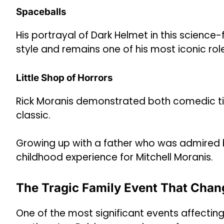
Spaceballs
His portrayal of Dark Helmet in this scienc
style and remains one of his most iconic rol
Little Shop of Horrors
Rick Moranis demonstrated both comedic tim
classic.
Growing up with a father who was admired 
childhood experience for Mitchell Moranis.
The Tragic Family Event That Chan
One of the most significant events affecting