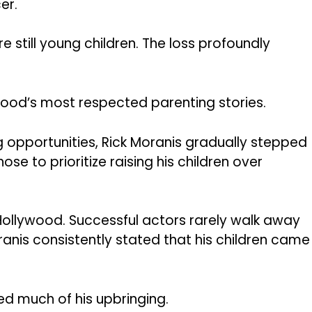
er.
re still young children. The loss profoundly
od’s most respected parenting stories.
g opportunities, Rick Moranis gradually stepped
e to prioritize raising his children over
Hollywood. Successful actors rarely walk away
ranis consistently stated that his children came
ped much of his upbringing.