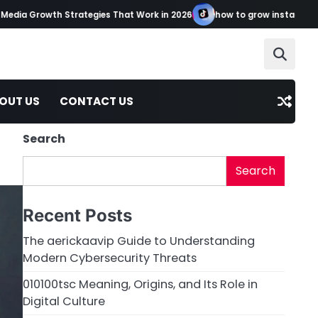
 Growth Strategies That Work in 2026
how to grow instagram tikto
OUT US
CONTACT US
Search
Search
Recent Posts
The aerickaavip Guide to Understanding
Modern Cybersecurity Threats
010100tsc Meaning, Origins, and Its Role in
Digital Culture