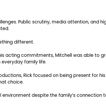
llenges. Public scrutiny, media attention, and hi
ted.
hing different.
his acting commitments, Mitchell was able to g
everyday family life.
oductions, Rick focused on being present for his
hat choice.
 environment despite the family’s connection t