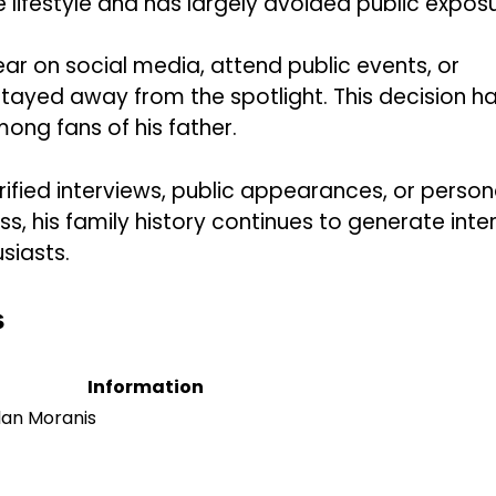
e lifestyle and has largely avoided public exposu
ear on social media, attend public events, or
stayed away from the spotlight. This decision h
ng fans of his father.
ified interviews, public appearances, or person
, his family history continues to generate inte
siasts.
s
Information
lan Moranis