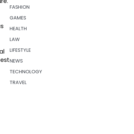
re.
FASHION
GAMES
as
HEALTH
LAW
LIFESTYLE
al
rest
NEWS
TECHNOLOGY
TRAVEL