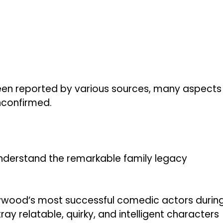
een reported by various sources, many aspects
unconfirmed.
 understand the remarkable family legacy
llywood’s most successful comedic actors durin
tray relatable, quirky, and intelligent characters