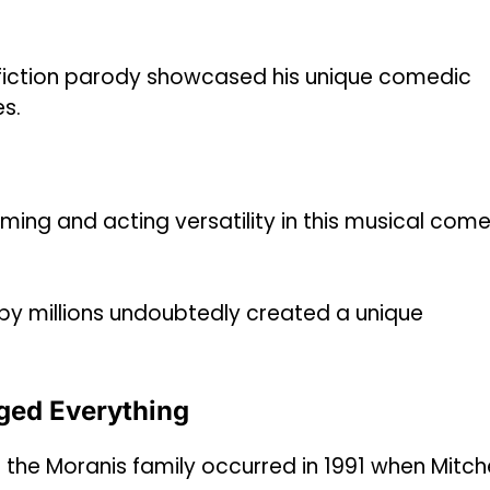
e-fiction parody showcased his unique comedic
es.
ing and acting versatility in this musical com
by millions undoubtedly created a unique
ged Everything
 the Moranis family occurred in 1991 when Mitche