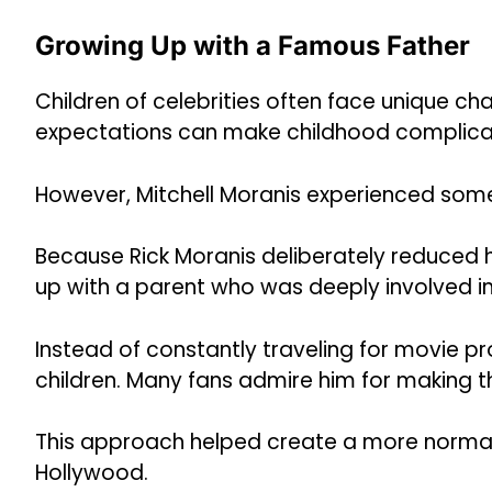
Growing Up with a Famous Father
Children of celebrities often face unique cha
expectations can make childhood complica
However, Mitchell Moranis experienced somet
Because Rick Moranis deliberately reduced 
up with a parent who was deeply involved in 
Instead of constantly traveling for movie pr
children. Many fans admire him for making t
This approach helped create a more normal
Hollywood.