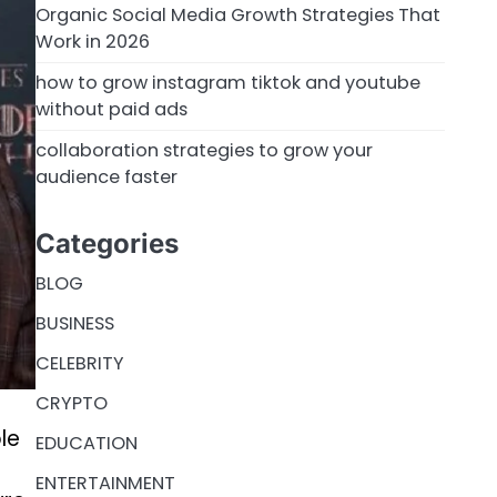
Organic Social Media Growth Strategies That
Work in 2026
how to grow instagram tiktok and youtube
without paid ads
collaboration strategies to grow your
audience faster
Categories
BLOG
BUSINESS
CELEBRITY
CRYPTO
le
EDUCATION
ENTERTAINMENT