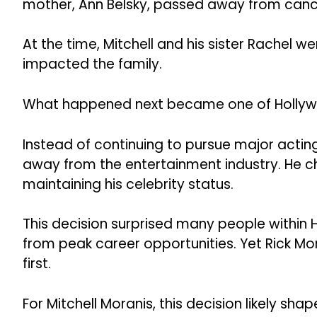
mother, Ann Belsky, passed away from canc
At the time, Mitchell and his sister Rachel we
impacted the family.
What happened next became one of Hollywo
Instead of continuing to pursue major actin
away from the entertainment industry. He chos
maintaining his celebrity status.
This decision surprised many people within 
from peak career opportunities. Yet Rick Mo
first.
For Mitchell Moranis, this decision likely sha