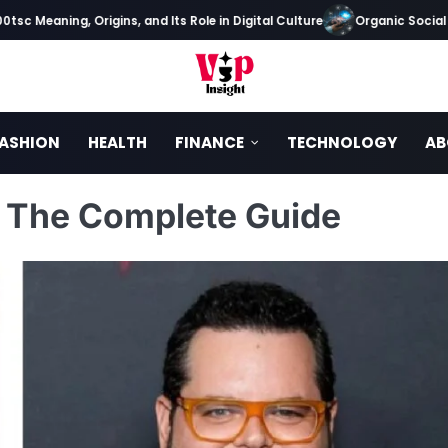
eaning, Origins, and Its Role in Digital Culture
Organic Social Media
ASHION
HEALTH
FINANCE
TECHNOLOGY
AB
? The Complete Guide