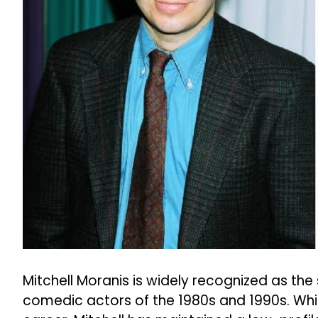
Mitchell Moranis is widely recognized as the
comedic actors of the 1980s and 1990s. While