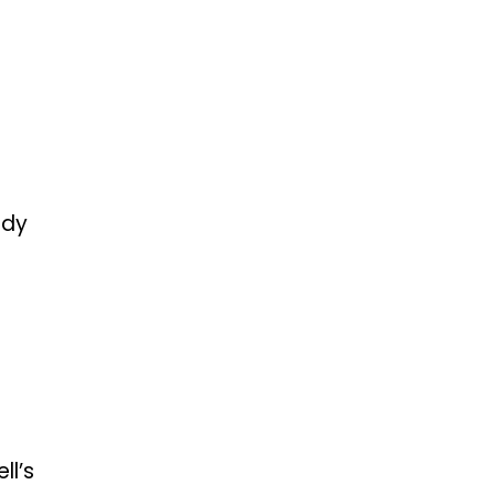
edy
ll’s