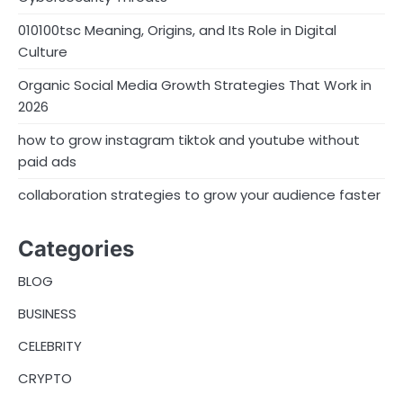
010100tsc Meaning, Origins, and Its Role in Digital
Culture
Organic Social Media Growth Strategies That Work in
2026
how to grow instagram tiktok and youtube without
paid ads
collaboration strategies to grow your audience faster
Categories
BLOG
BUSINESS
CELEBRITY
CRYPTO