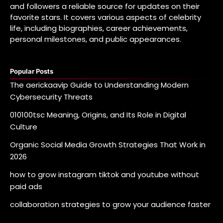
and followers a reliable source for updates on their
favorite stars. It covers various aspects of celebrity
life, including biographies, career achievements,
personal milestones, and public appearances.
Popular Posts
The aerickaavip Guide to Understanding Modern
Cybersecurity Threats
010100tsc Meaning, Origins, and Its Role in Digital
Culture
Organic Social Media Growth Strategies That Work in
2026
how to grow instagram tiktok and youtube without
paid ads
collaboration strategies to grow your audience faster