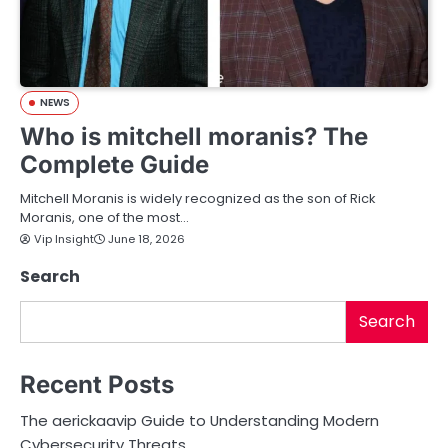
NEWS
Who is mitchell moranis? The
Complete Guide
Mitchell Moranis is widely recognized as the son of Rick
Moranis, one of the most…
Vip Insight
June 18, 2026
Search
Search
Recent Posts
The aerickaavip Guide to Understanding Modern
Cybersecurity Threats