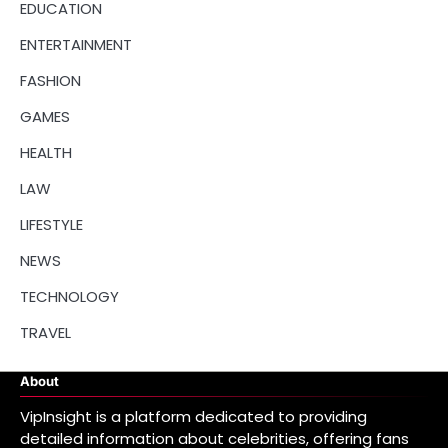
EDUCATION
ENTERTAINMENT
FASHION
GAMES
HEALTH
LAW
LIFESTYLE
NEWS
TECHNOLOGY
TRAVEL
About
VipInsight is a platform dedicated to providing
detailed information about celebrities, offering fans