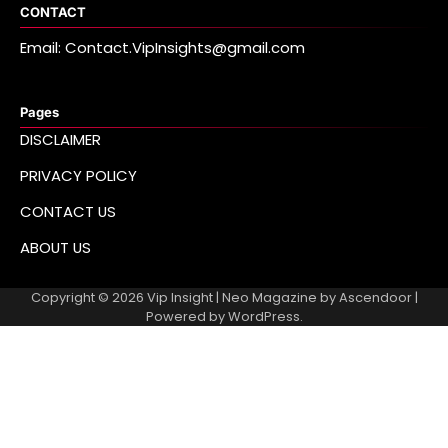
CONTACT
Email: Contact.VipInsights@gmail.com
Pages
DISCLAIMER
PRIVACY POLICY
CONTACT US
ABOUT US
Copyright © 2026
Vip Insight
| Neo Magazine by
Ascendoor
|
Powered by
WordPress
.