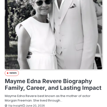
NEWS
Mayme Edna Revere Biography
Family, Career, and Lasting Impact
Mayme Edna Revere best known as the mother of actor
Morgan Freeman. She lived through…
Vip Insight
June 20, 2026