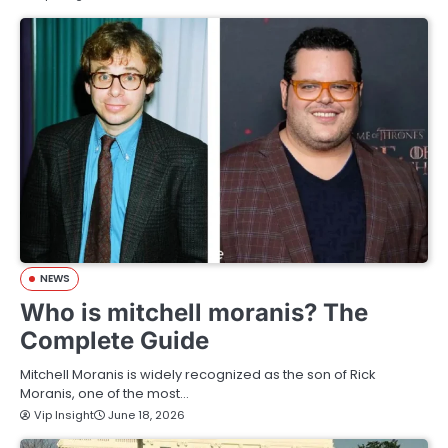
NEWS
Who is mitchell moranis? The
Complete Guide
Mitchell Moranis is widely recognized as the son of Rick
Moranis, one of the most…
Vip Insight
June 18, 2026