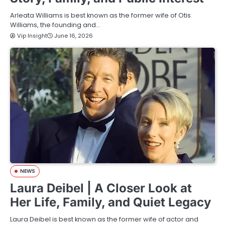
Arleata Williams is best known as the former wife of Otis
Williams, the founding and…
Vip Insight
June 16, 2026
NEWS
Laura Deibel | A Closer Look at
Her Life, Family, and Quiet Legacy
Laura Deibel is best known as the former wife of actor and