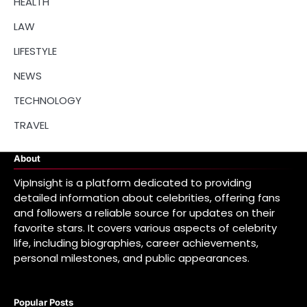
HEALTH
LAW
LIFESTYLE
NEWS
TECHNOLOGY
TRAVEL
About
VipInsight is a platform dedicated to providing
detailed information about celebrities, offering fans
and followers a reliable source for updates on their
favorite stars. It covers various aspects of celebrity
life, including biographies, career achievements,
personal milestones, and public appearances.
Popular Posts