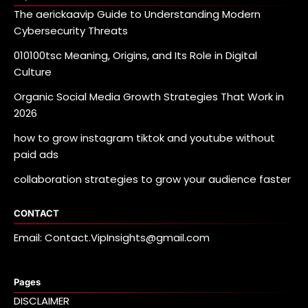
The aerickaavip Guide to Understanding Modern
Cybersecurity Threats
010100tsc Meaning, Origins, and Its Role in Digital
Culture
Organic Social Media Growth Strategies That Work in
2026
how to grow instagram tiktok and youtube without
paid ads
collaboration strategies to grow your audience faster
CONTACT
Email: Contact.VipInsights@gmail.com
Pages
DISCLAIMER