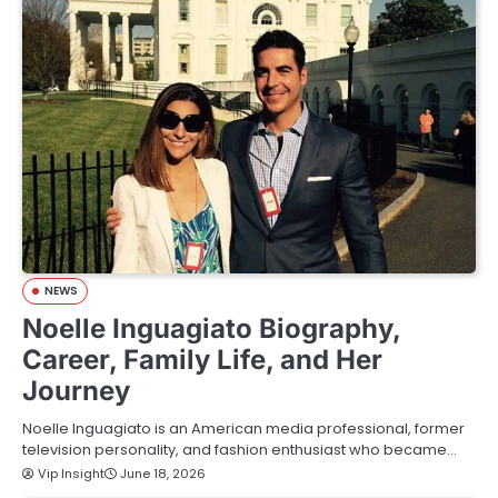
NEWS
Noelle Inguagiato Biography,
Career, Family Life, and Her
Journey
Noelle Inguagiato is an American media professional, former
television personality, and fashion enthusiast who became…
Vip Insight
June 18, 2026