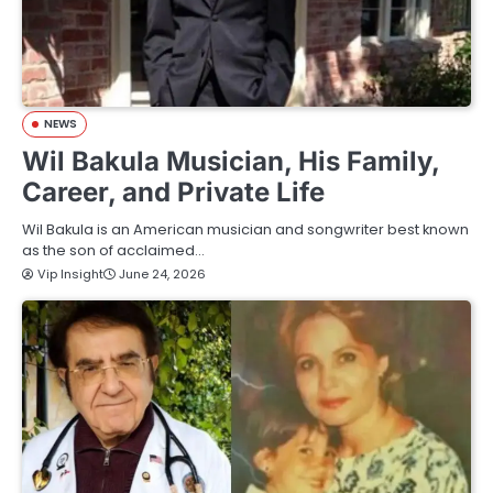
NEWS
Wil Bakula Musician, His Family,
Career, and Private Life
Wil Bakula is an American musician and songwriter best known
as the son of acclaimed…
Vip Insight
June 24, 2026