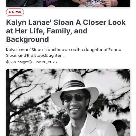
NEWS
Kalyn Lanae’ Sloan A Closer Look
at Her Life, Family, and
Background
Kalyn Lanae’ Sloan is best known as the daughter of Renee
Sloan and the stepdaughter…
Vip Insight
June 20, 2026