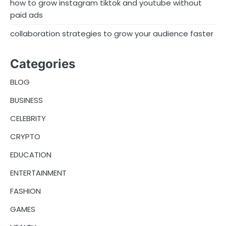
how to grow instagram tiktok and youtube without
t
paid ads
i
collaboration strategies to grow your audience faster
o
n
Categories
BLOG
BUSINESS
CELEBRITY
CRYPTO
EDUCATION
ENTERTAINMENT
FASHION
GAMES