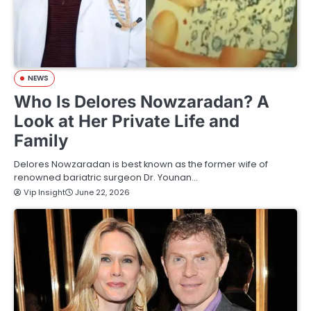
NEWS
Who Is Delores Nowzaradan? A
Look at Her Private Life and
Family
Delores Nowzaradan is best known as the former wife of
renowned bariatric surgeon Dr. Younan…
Vip Insight
June 22, 2026