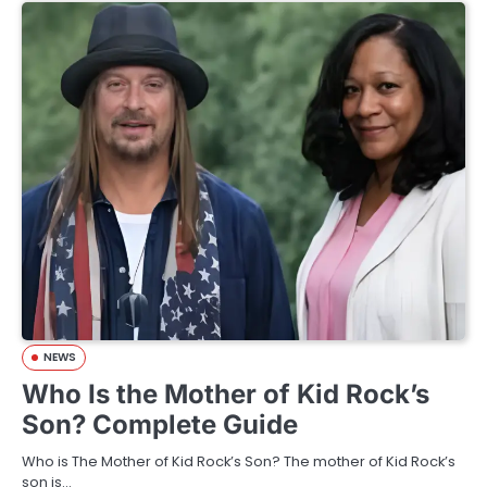
NEWS
Who Is the Mother of Kid Rock’s
Son? Complete Guide
Who is The Mother of Kid Rock’s Son? The mother of Kid Rock’s
son is…