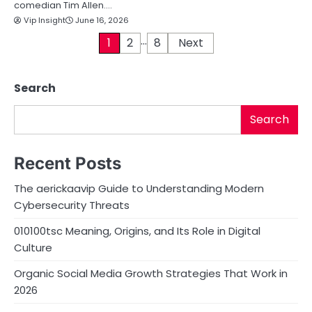
comedian Tim Allen.…
Vip Insight
June 16, 2026
…
P
1
2
8
Next
o
Search
s
t
Search
s
Recent Posts
p
The aerickaavip Guide to Understanding Modern
a
Cybersecurity Threats
g
010100tsc Meaning, Origins, and Its Role in Digital
i
Culture
n
Organic Social Media Growth Strategies That Work in
2026
a