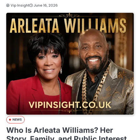
Vip Insight
June 16, 2026
NEWS
Who Is Arleata Williams? Her
Story, Family, and Public Interest