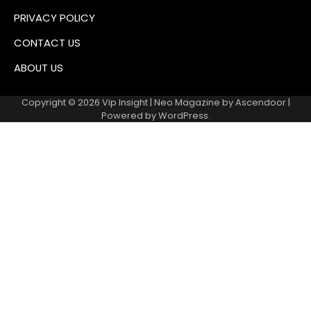
PRIVACY POLICY
CONTACT US
ABOUT US
Copyright © 2026
Vip Insight
| Neo Magazine by
Ascendoor
|
Powered by
WordPress
.