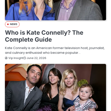
NEWS
Who is Kate Connelly? The
Complete Guide
Kate Connelly is an American former television host, journalist,
and culinary enthusiast who became popular…
Vip Insight
June 22, 2026