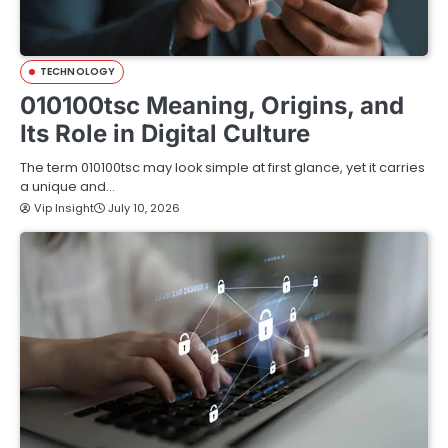
TECHNOLOGY
010100tsc Meaning, Origins, and
Its Role in Digital Culture
The term 010100tsc may look simple at first glance, yet it carries
a unique and…
Vip Insight
July 10, 2026