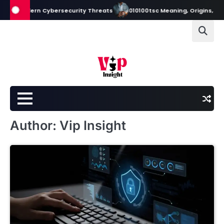
Skip
odern Cybersecurity Threats
010100tsc Meaning, Origins, and Its Role
to
content
Author:
Vip Insight