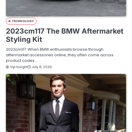
TECHNOLOGY
2023cm117 The BMW Aftermarket
Styling Kit
2023cm117 When BMW enthusiasts browse through
aftermarket accessories online, they often come across
product codes…
Vip Insight
July 8, 2026