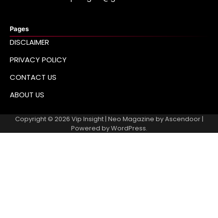
Pages
DISCLAIMER
PRIVACY POLICY
CONTACT US
ABOUT US
Copyright © 2026
Vip Insight
| Neo Magazine by
Ascendoor
|
Powered by
WordPress
.