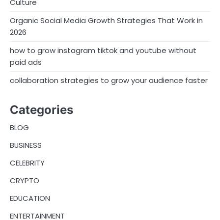
i
Culture
n
Organic Social Media Growth Strategies That Work in
2026
a
how to grow instagram tiktok and youtube without
t
paid ads
i
collaboration strategies to grow your audience faster
o
n
Categories
BLOG
BUSINESS
CELEBRITY
CRYPTO
EDUCATION
ENTERTAINMENT