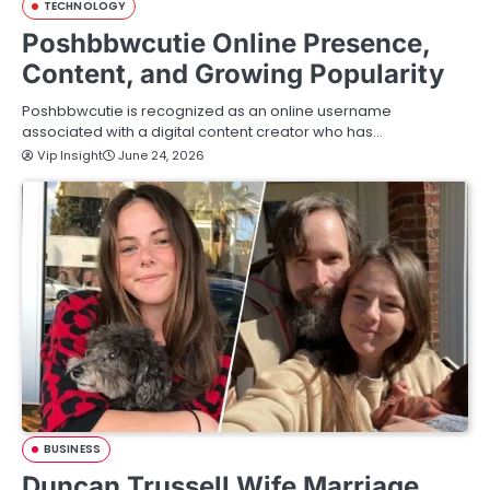
TECHNOLOGY
Poshbbwcutie Online Presence,
Content, and Growing Popularity
Poshbbwcutie is recognized as an online username
associated with a digital content creator who has…
Vip Insight
June 24, 2026
BUSINESS
Duncan Trussell Wife Marriage,