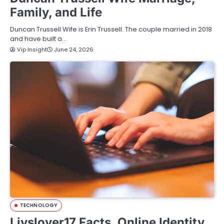
Family, and Life
Duncan Trussell Wife is Erin Trussell. The couple married in 2018
and have built a…
Vip Insight
June 24, 2026
TECHNOLOGY
Livslover17 Facts, Online Identity,