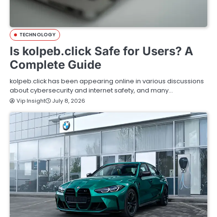
TECHNOLOGY
Is kolpeb.click Safe for Users? A
Complete Guide
kolpeb.click has been appearing online in various discussions
about cybersecurity and internet safety, and many…
Vip Insight
July 8, 2026