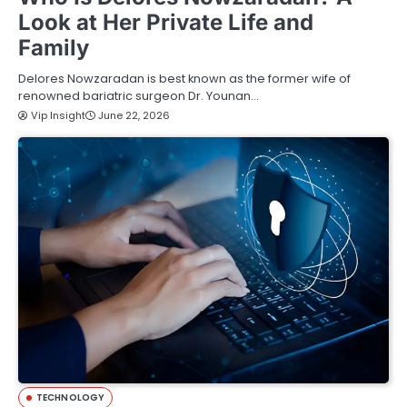
Look at Her Private Life and
Family
Delores Nowzaradan is best known as the former wife of
renowned bariatric surgeon Dr. Younan…
Vip Insight
June 22, 2026
TECHNOLOGY