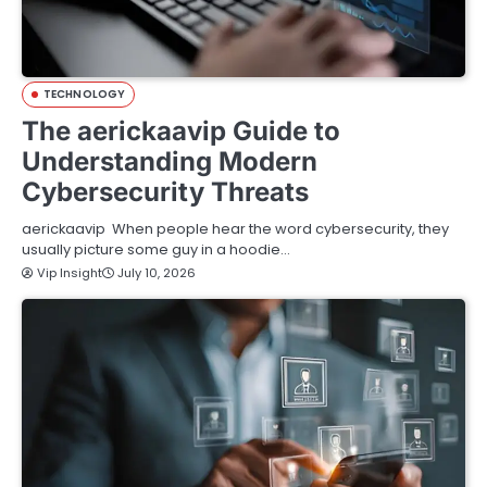
TECHNOLOGY
The aerickaavip Guide to
Understanding Modern
Cybersecurity Threats
aerickaavip When people hear the word cybersecurity, they
usually picture some guy in a hoodie…
Vip Insight
July 10, 2026