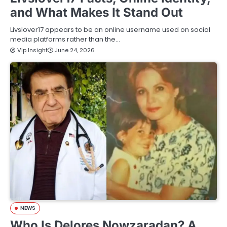
and What Makes It Stand Out
Livslover17 appears to be an online username used on social
media platforms rather than the…
Vip Insight
June 24, 2026
NEWS
Who Is Delores Nowzaradan? A