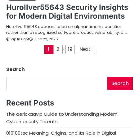
Hurollver55643 Security Insights
for Modern Digital Environments
Hurollver55643 appears to be an alphanumeric identifier
rather than a recognized software product, vulnerability, or…
Vip Insight
June 22, 2026
…
P
1
2
19
Next
o
Search
s
t
Search
s
Recent Posts
p
The aerickaavip Guide to Understanding Modern
a
Cybersecurity Threats
g
010100tsc Meaning, Origins, and Its Role in Digital