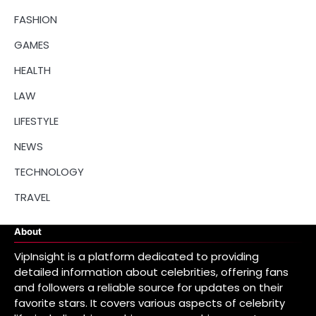
FASHION
GAMES
HEALTH
LAW
LIFESTYLE
NEWS
TECHNOLOGY
TRAVEL
About
VipInsight is a platform dedicated to providing
detailed information about celebrities, offering fans
and followers a reliable source for updates on their
favorite stars. It covers various aspects of celebrity