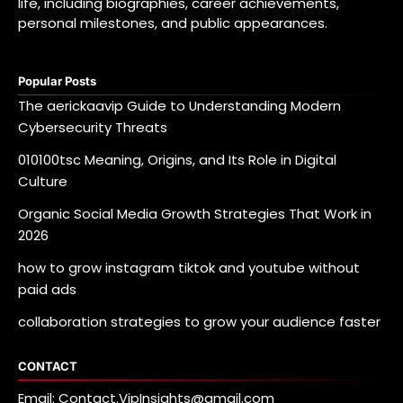
life, including biographies, career achievements,
personal milestones, and public appearances.
Popular Posts
The aerickaavip Guide to Understanding Modern
Cybersecurity Threats
010100tsc Meaning, Origins, and Its Role in Digital
Culture
Organic Social Media Growth Strategies That Work in
2026
how to grow instagram tiktok and youtube without
paid ads
collaboration strategies to grow your audience faster
CONTACT
Email: Contact.VipInsights@gmail.com