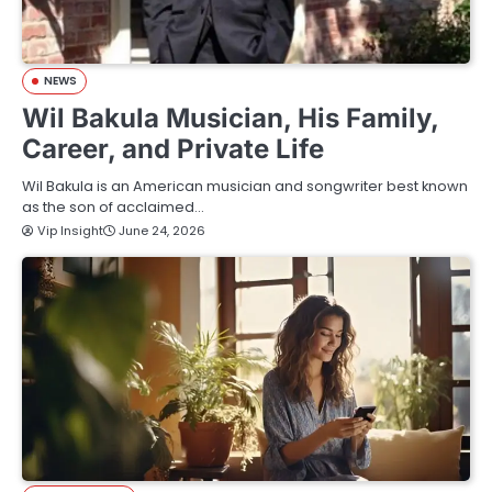
NEWS
Wil Bakula Musician, His Family,
Career, and Private Life
Wil Bakula is an American musician and songwriter best known
as the son of acclaimed…
Vip Insight
June 24, 2026