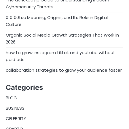
Cybersecurity Threats
010100tsc Meaning, Origins, and Its Role in Digital
Culture
Organic Social Media Growth Strategies That Work in
2026
how to grow instagram tiktok and youtube without
paid ads
collaboration strategies to grow your audience faster
Categories
BLOG
BUSINESS
CELEBRITY
CRYPTO