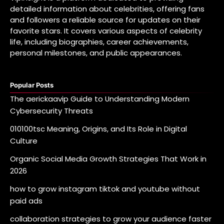
detailed information about celebrities, offering fans
and followers a reliable source for updates on their
favorite stars. It covers various aspects of celebrity
life, including biographies, career achievements,
personal milestones, and public appearances.
Popular Posts
The aerickaavip Guide to Understanding Modern
Cybersecurity Threats
010100tsc Meaning, Origins, and Its Role in Digital
Culture
Organic Social Media Growth Strategies That Work in
2026
how to grow instagram tiktok and youtube without
paid ads
collaboration strategies to grow your audience faster