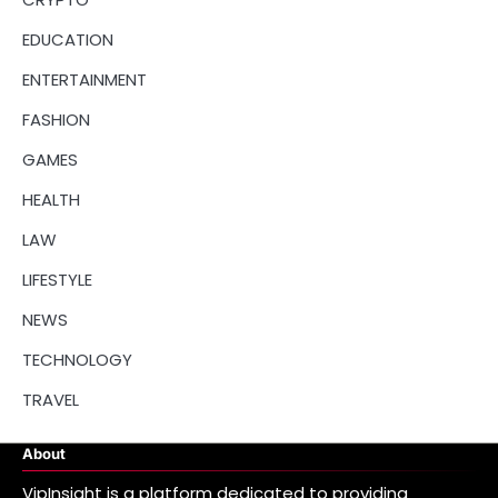
EDUCATION
ENTERTAINMENT
FASHION
GAMES
HEALTH
LAW
LIFESTYLE
NEWS
TECHNOLOGY
TRAVEL
About
VipInsight is a platform dedicated to providing