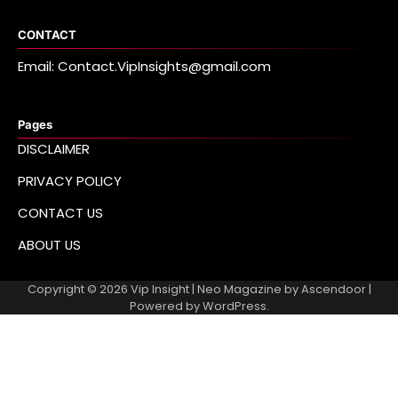
CONTACT
Email: Contact.VipInsights@gmail.com
Pages
DISCLAIMER
PRIVACY POLICY
CONTACT US
ABOUT US
Copyright © 2026
Vip Insight
| Neo Magazine by
Ascendoor
|
Powered by
WordPress
.