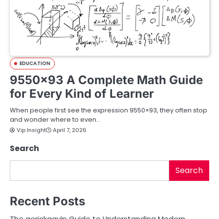
EDUCATION
9550×93 A Complete Math Guide
for Every Kind of Learner
When people first see the expression 9550×93, they often stop
and wonder where to even…
Vip Insight
April 7, 2026
Search
Search
Recent Posts
The aerickaavip Guide to Understanding Modern