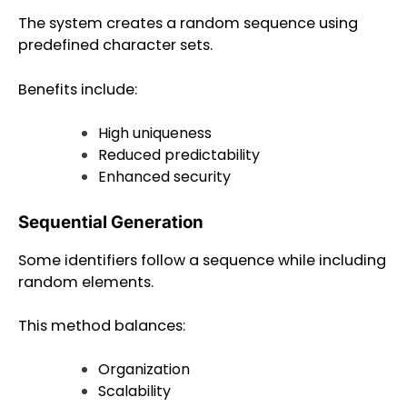
The system creates a random sequence using
predefined character sets.
Benefits include:
High uniqueness
Reduced predictability
Enhanced security
Sequential Generation
Some identifiers follow a sequence while including
random elements.
This method balances:
Organization
Scalability