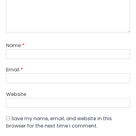
Name
*
Email
*
Website
Save my name, email, and website in this
browser for the next time I comment.