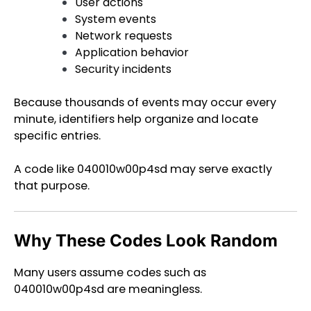
User actions
System events
Network requests
Application behavior
Security incidents
Because thousands of events may occur every
minute, identifiers help organize and locate
specific entries.
A code like 040010w00p4sd may serve exactly
that purpose.
Why These Codes Look Random
Many users assume codes such as
040010w00p4sd are meaningless.