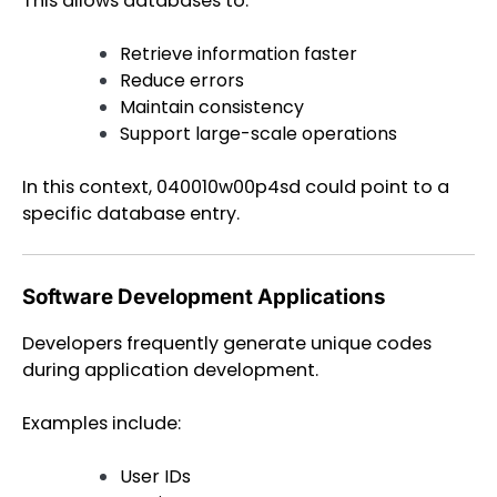
This allows databases to:
Retrieve information faster
Reduce errors
Maintain consistency
Support large-scale operations
In this context, 040010w00p4sd could point to a
specific database entry.
Software Development Applications
Developers frequently generate unique codes
during application development.
Examples include:
User IDs