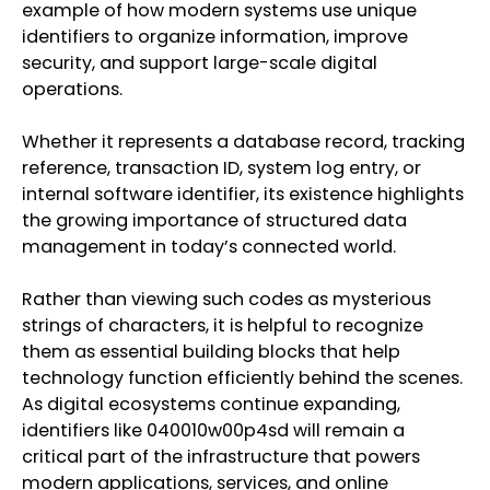
example of how modern systems use unique
identifiers to organize information, improve
security, and support large-scale digital
operations.
Whether it represents a database record, tracking
reference, transaction ID, system log entry, or
internal software identifier, its existence highlights
the growing importance of structured data
management in today’s connected world.
Rather than viewing such codes as mysterious
strings of characters, it is helpful to recognize
them as essential building blocks that help
technology function efficiently behind the scenes.
As digital ecosystems continue expanding,
identifiers like 040010w00p4sd will remain a
critical part of the infrastructure that powers
modern applications, services, and online