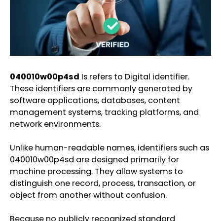
040010w00p4sd
Is refers to Digital identifier.
These identifiers are commonly generated by
software applications, databases, content
management systems, tracking platforms, and
network environments.
Unlike human-readable names, identifiers such as
040010w00p4sd are designed primarily for
machine processing. They allow systems to
distinguish one record, process, transaction, or
object from another without confusion.
Because no publicly recognized standard