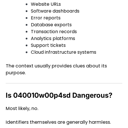
Website URLs
Software dashboards
Error reports
Database exports
Transaction records
Analytics platforms
Support tickets
Cloud infrastructure systems
The context usually provides clues about its
purpose.
Is 040010w00p4sd Dangerous?
Most likely, no.
Identifiers themselves are generally harmless.