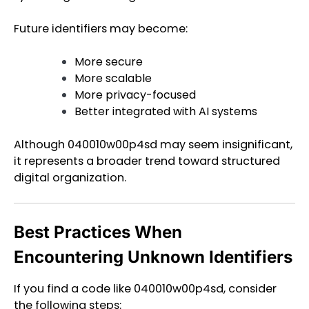
Future identifiers may become:
More secure
More scalable
More privacy-focused
Better integrated with AI systems
Although 040010w00p4sd may seem insignificant,
it represents a broader trend toward structured
digital organization.
Best Practices When
Encountering Unknown Identifiers
If you find a code like 040010w00p4sd, consider
the following steps: