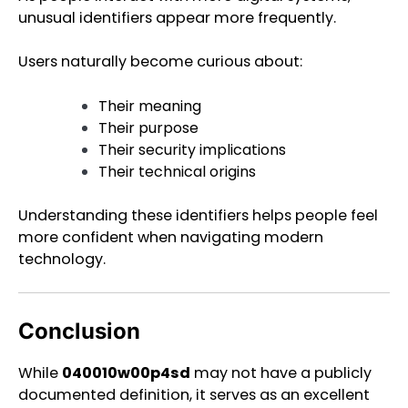
unusual identifiers appear more frequently.
Users naturally become curious about:
Their meaning
Their purpose
Their security implications
Their technical origins
Understanding these identifiers helps people feel
more confident when navigating modern
technology.
Conclusion
While
040010w00p4sd
may not have a publicly
documented definition, it serves as an excellent