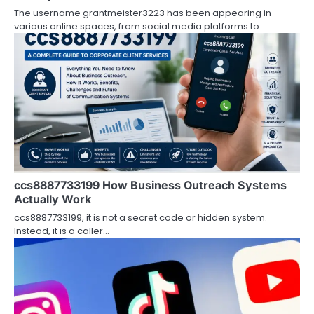
i
The username grantmeister3223 has been appearing in
various online spaces, from social media platforms to…
o
n
ccs8887733199 How Business Outreach Systems
Actually Work
ccs8887733199, it is not a secret code or hidden system.
Instead, it is a caller…