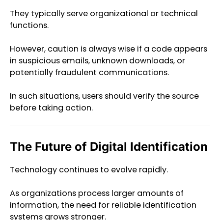
They typically serve organizational or technical
functions.
However, caution is always wise if a code appears
in suspicious emails, unknown downloads, or
potentially fraudulent communications.
In such situations, users should verify the source
before taking action.
The Future of Digital Identification
Technology continues to evolve rapidly.
As organizations process larger amounts of
information, the need for reliable identification
systems grows stronger.