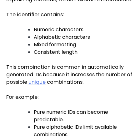
The identifier contains:
Numeric characters
Alphabetic characters
Mixed formatting
Consistent length
This combination is common in automatically
generated IDs because it increases the number of
possible
unique
combinations.
For example:
Pure numeric IDs can become
predictable.
Pure alphabetic IDs limit available
combinations.