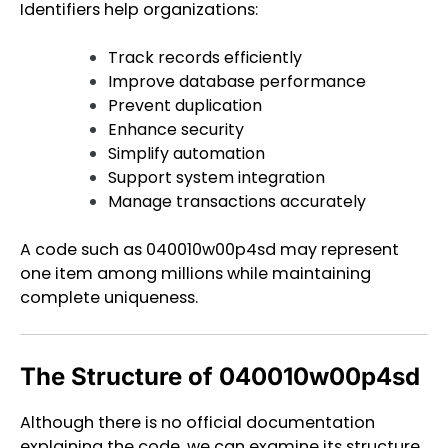
Identifiers help organizations:
Track records efficiently
Improve database performance
Prevent duplication
Enhance security
Simplify automation
Support system integration
Manage transactions accurately
A code such as 040010w00p4sd may represent
one item among millions while maintaining
complete uniqueness.
The Structure of 040010w00p4sd
Although there is no official documentation
explaining the code, we can examine its structure.