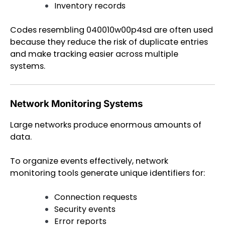
Inventory records
Codes resembling 040010w00p4sd are often used
because they reduce the risk of duplicate entries
and make tracking easier across multiple
systems.
Network Monitoring Systems
Large networks produce enormous amounts of
data.
To organize events effectively, network
monitoring tools generate unique identifiers for:
Connection requests
Security events
Error reports