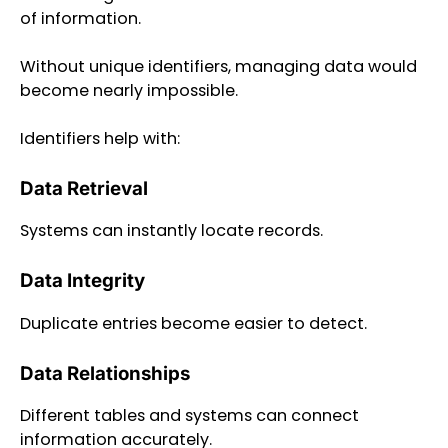
of information.
Without unique identifiers, managing data would
become nearly impossible.
Identifiers help with:
Data Retrieval
Systems can instantly locate records.
Data Integrity
Duplicate entries become easier to detect.
Data Relationships
Different tables and systems can connect
information accurately.