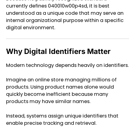
currently defines 040010w00p4sd, it is best
understood as a unique code that may serve an
internal organizational purpose within a specific
digital environment.
Why Digital Identifiers Matter
Modern technology depends heavily on identifiers.
Imagine an online store managing millions of
products. Using product names alone would
quickly become inefficient because many
products may have similar names.
Instead, systems assign unique identifiers that
enable precise tracking and retrieval.