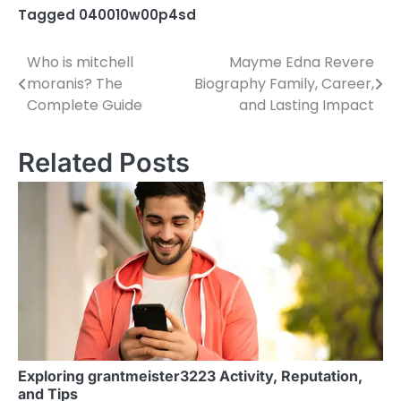
Tagged
040010w00p4sd
Who is mitchell
Mayme Edna Revere
P
moranis? The
Biography Family, Career,
o
Complete Guide
and Lasting Impact
s
Related Posts
t
n
a
v
i
g
a
Exploring grantmeister3223 Activity, Reputation,
t
and Tips