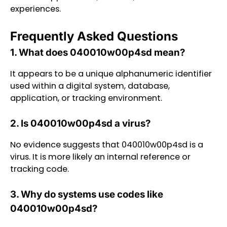
experiences.
Frequently Asked Questions
1. What does 040010w00p4sd mean?
It appears to be a unique alphanumeric identifier
used within a digital system, database,
application, or tracking environment.
2. Is 040010w00p4sd a virus?
No evidence suggests that 040010w00p4sd is a
virus. It is more likely an internal reference or
tracking code.
3. Why do systems use codes like
040010w00p4sd?