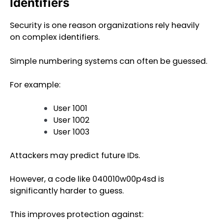
Identifiers
Security is one reason organizations rely heavily
on complex identifiers.
Simple numbering systems can often be guessed.
For example:
User 1001
User 1002
User 1003
Attackers may predict future IDs.
However, a code like 040010w00p4sd is
significantly harder to guess.
This improves protection against: