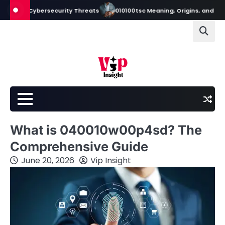
Skip
 Cybersecurity Threats
010100tsc Meaning, Origins, and Its Role in Di
to
content
What is 040010w00p4sd? The
Comprehensive Guide
June 20, 2026
Vip Insight