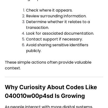
Check where it appears.
Review surrounding information.
Determine whether it relates to a
transaction.
Look for associated documentation.
Contact support if necessary.
Avoid sharing sensitive identifiers
publicly.
These simple actions often provide valuable
context.
Why Curiosity About Codes Like
040010w00p4sd Is Growing
As people interact with more digital systems,