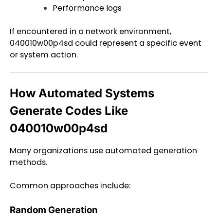
Performance logs
If encountered in a network environment,
040010w00p4sd could represent a specific event
or system action.
How Automated Systems
Generate Codes Like
040010w00p4sd
Many organizations use automated generation
methods.
Common approaches include:
Random Generation