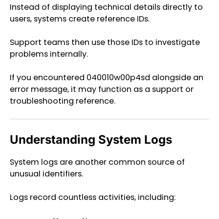
Instead of displaying technical details directly to
users, systems create reference IDs.
Support teams then use those IDs to investigate
problems internally.
If you encountered 040010w00p4sd alongside an
error message, it may function as a support or
troubleshooting reference.
Understanding System Logs
System logs are another common source of
unusual identifiers.
Logs record countless activities, including: