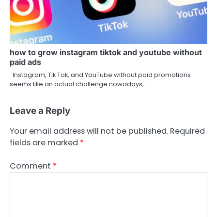
how to grow instagram tiktok and youtube without
paid ads
Instagram, Tik Tok, and YouTube without paid promotions
seems like an actual challenge nowadays,…
Leave a Reply
Your email address will not be published.
Required
fields are marked
*
Comment
*