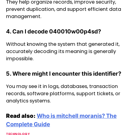
They help organize records, improve security,
prevent duplication, and support efficient data
management.
4. Can I decode 040010w00p4sd?
Without knowing the system that generated it,
accurately decoding its meaning is generally
impossible.
5. Where might I encounter this identifier?
You may see it in logs, databases, transaction
records, software platforms, support tickets, or
analytics systems.
Read also:
Who is mitchell moranis? The
Complete Guide
TECHNOLOGY