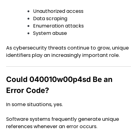
Unauthorized access
Data scraping
Enumeration attacks
System abuse
As cybersecurity threats continue to grow, unique
identifiers play an increasingly important role.
Could 040010w00p4sd Be an
Error Code?
In some situations, yes.
Software systems frequently generate unique
references whenever an error occurs.