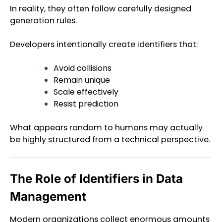
In reality, they often follow carefully designed
generation rules.
Developers intentionally create identifiers that:
Avoid collisions
Remain unique
Scale effectively
Resist prediction
What appears random to humans may actually
be highly structured from a technical perspective.
The Role of Identifiers in Data
Management
Modern organizations collect enormous amounts