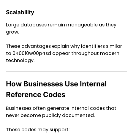
Scalability
Large databases remain manageable as they
grow.
These advantages explain why identifiers similar
to 040010w00p4sd appear throughout modern
technology.
How Businesses Use Internal
Reference Codes
Businesses often generate internal codes that
never become publicly documented.
These codes may support: