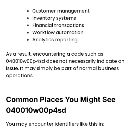
Customer management
Inventory systems
Financial transactions
Workflow automation
Analytics reporting
As a result, encountering a code such as
040010w00p4sd does not necessarily indicate an
issue. It may simply be part of normal business
operations.
Common Places You Might See
040010w00p4sd
You may encounter identifiers like this in: