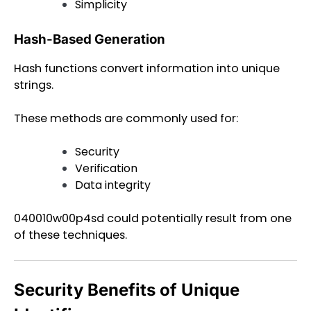
Simplicity
Hash-Based Generation
Hash functions convert information into unique
strings.
These methods are commonly used for:
Security
Verification
Data integrity
040010w00p4sd could potentially result from one
of these techniques.
Security Benefits of Unique