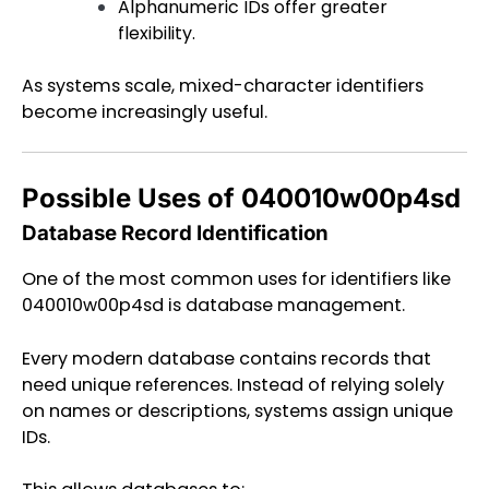
Alphanumeric IDs offer greater
flexibility.
As systems scale, mixed-character identifiers
become increasingly useful.
Possible Uses of 040010w00p4sd
Database Record Identification
One of the most common uses for identifiers like
040010w00p4sd is database management.
Every modern database contains records that
need unique references. Instead of relying solely
on names or descriptions, systems assign unique
IDs.