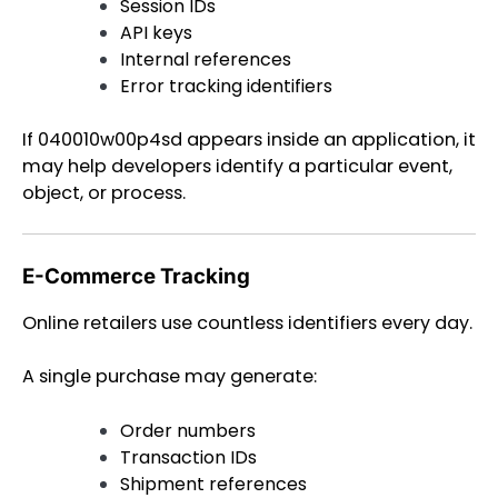
Session IDs
API keys
Internal references
Error tracking identifiers
If 040010w00p4sd appears inside an application, it
may help developers identify a particular event,
object, or process.
E-Commerce Tracking
Online retailers use countless identifiers every day.
A single purchase may generate:
Order numbers
Transaction IDs
Shipment references