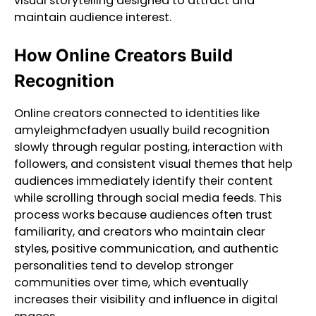
visual storytelling designed to attract and
maintain audience interest.
How Online Creators Build
Recognition
Online creators connected to identities like
amyleighmcfadyen usually build recognition
slowly through regular posting, interaction with
followers, and consistent visual themes that help
audiences immediately identify their content
while scrolling through social media feeds. This
process works because audiences often trust
familiarity, and creators who maintain clear
styles, positive communication, and authentic
personalities tend to develop stronger
communities over time, which eventually
increases their visibility and influence in digital