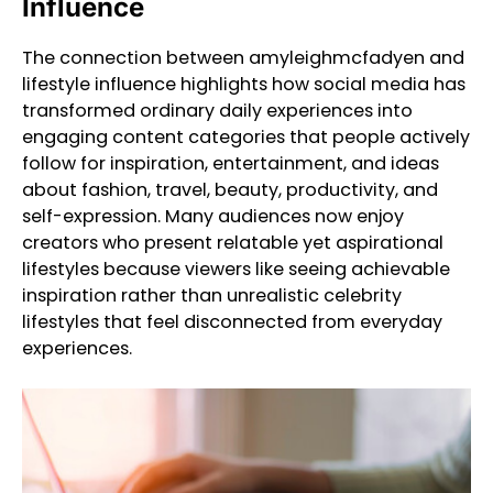
Influence
The connection between amyleighmcfadyen and
lifestyle influence highlights how social media has
transformed ordinary daily experiences into
engaging content categories that people actively
follow for inspiration, entertainment, and ideas
about fashion, travel, beauty, productivity, and
self-expression. Many audiences now enjoy
creators who present relatable yet aspirational
lifestyles because viewers like seeing achievable
inspiration rather than unrealistic celebrity
lifestyles that feel disconnected from everyday
experiences.