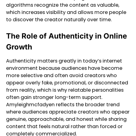
algorithms recognize the content as valuable,
which increases visibility and allows more people
to discover the creator naturally over time.
The Role of Authenticity in Online
Growth
Authenticity matters greatly in today’s internet
environment because audiences have become
more selective and often avoid creators who
appear overly fake, promotional, or disconnected
from reality, which is why relatable personalities
often gain stronger long-term support.
Amyleighmcfadyen reflects the broader trend
where audiences appreciate creators who appear
genuine, approachable, and honest while sharing
content that feels natural rather than forced or
completely commercialized.