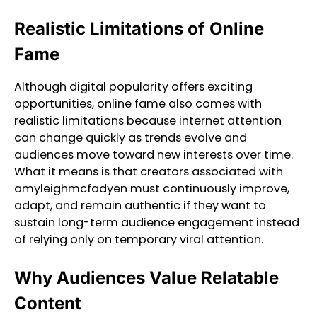
Realistic Limitations of Online
Fame
Although digital popularity offers exciting
opportunities, online fame also comes with
realistic limitations because internet attention
can change quickly as trends evolve and
audiences move toward new interests over time.
What it means is that creators associated with
amyleighmcfadyen must continuously improve,
adapt, and remain authentic if they want to
sustain long-term audience engagement instead
of relying only on temporary viral attention.
Why Audiences Value Relatable
Content