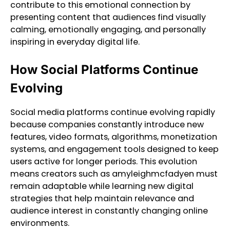
contribute to this emotional connection by
presenting content that audiences find visually
calming, emotionally engaging, and personally
inspiring in everyday digital life.
How Social Platforms Continue
Evolving
Social media platforms continue evolving rapidly
because companies constantly introduce new
features, video formats, algorithms, monetization
systems, and engagement tools designed to keep
users active for longer periods. This evolution
means creators such as amyleighmcfadyen must
remain adaptable while learning new digital
strategies that help maintain relevance and
audience interest in constantly changing online
environments.