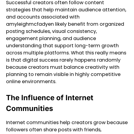
Successful creators often follow content
strategies that help maintain audience attention,
and accounts associated with
amyleighmcfadyen likely benefit from organized
posting schedules, visual consistency,
engagement planning, and audience
understanding that support long-term growth
across multiple platforms. What this really means
is that digital success rarely happens randomly
because creators must balance creativity with
planning to remain visible in highly competitive
online environments.
The Influence of Internet
Communities
Internet communities help creators grow because
followers often share posts with friends,