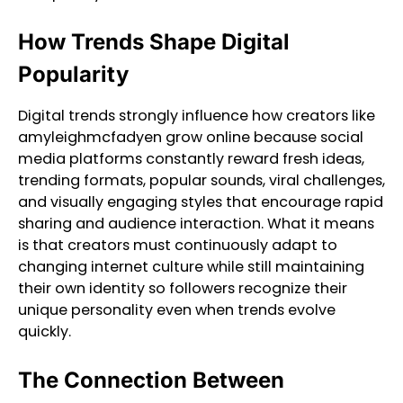
How Trends Shape Digital
Popularity
Digital trends strongly influence how creators like
amyleighmcfadyen grow online because social
media platforms constantly reward fresh ideas,
trending formats, popular sounds, viral challenges,
and visually engaging styles that encourage rapid
sharing and audience interaction. What it means
is that creators must continuously adapt to
changing internet culture while still maintaining
their own identity so followers recognize their
unique personality even when trends evolve
quickly.
The Connection Between