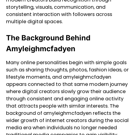
storytelling, visuals, communication, and
consistent interaction with followers across
multiple digital spaces.
The Background Behind
Amyleighmcfadyen
Many online personalities begin with simple goals
such as sharing thoughts, photos, fashion ideas, or
lifestyle moments, and amyleighmcfadyen
appears connected to that same modern journey
where digital creators slowly grow their audience
through consistent and engaging online activity
that attracts people with similar interests. The
background of amyleighmcfadyen reflects the
wider growth of internet creators during the social
media era when individuals no longer needed
traditional media companies to gain visibility