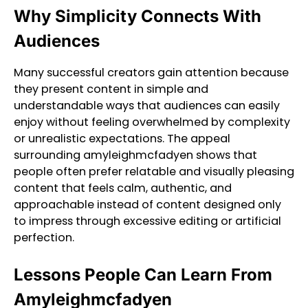
Why Simplicity Connects With
Audiences
Many successful creators gain attention because
they present content in simple and
understandable ways that audiences can easily
enjoy without feeling overwhelmed by complexity
or unrealistic expectations. The appeal
surrounding amyleighmcfadyen shows that
people often prefer relatable and visually pleasing
content that feels calm, authentic, and
approachable instead of content designed only
to impress through excessive editing or artificial
perfection.
Lessons People Can Learn From
Amyleighmcfadyen