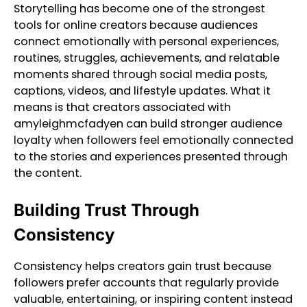
Storytelling has become one of the strongest
tools for online creators because audiences
connect emotionally with personal experiences,
routines, struggles, achievements, and relatable
moments shared through social media posts,
captions, videos, and lifestyle updates. What it
means is that creators associated with
amyleighmcfadyen can build stronger audience
loyalty when followers feel emotionally connected
to the stories and experiences presented through
the content.
Building Trust Through
Consistency
Consistency helps creators gain trust because
followers prefer accounts that regularly provide
valuable, entertaining, or inspiring content instead