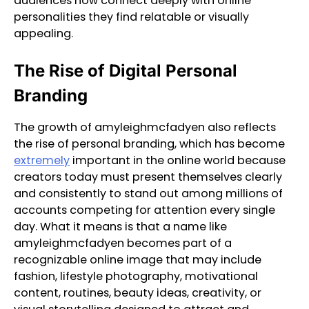
audiences now connect deeply with online
personalities they find relatable or visually
appealing.
The Rise of Digital Personal
Branding
The growth of amyleighmcfadyen also reflects
the rise of personal branding, which has become
extremely
important in the online world because
creators today must present themselves clearly
and consistently to stand out among millions of
accounts competing for attention every single
day. What it means is that a name like
amyleighmcfadyen becomes part of a
recognizable online image that may include
fashion, lifestyle photography, motivational
content, routines, beauty ideas, creativity, or