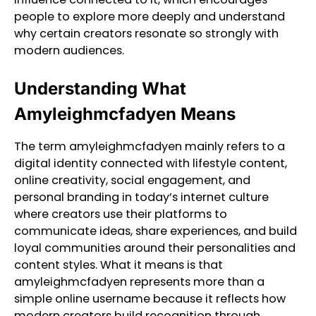
people to explore more deeply and understand
why certain creators resonate so strongly with
modern audiences.
Understanding What
Amyleighmcfadyen Means
The term amyleighmcfadyen mainly refers to a
digital identity connected with lifestyle content,
online creativity, social engagement, and
personal branding in today’s internet culture
where creators use their platforms to
communicate ideas, share experiences, and build
loyal communities around their personalities and
content styles. What it means is that
amyleighmcfadyen represents more than a
simple online username because it reflects how
modern creators build recognition through