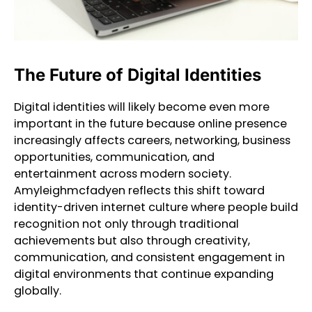
The Future of Digital Identities
Digital identities will likely become even more
important in the future because online presence
increasingly affects careers, networking, business
opportunities, communication, and
entertainment across modern society.
Amyleighmcfadyen reflects this shift toward
identity-driven internet culture where people build
recognition not only through traditional
achievements but also through creativity,
communication, and consistent engagement in
digital environments that continue expanding
globally.