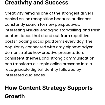
Creativity and Success
Creativity remains one of the strongest drivers
behind online recognition because audiences
constantly search for new perspectives,
interesting visuals, engaging storytelling, and fresh
content ideas that stand out from repetitive
posts flooding social platforms every day. The
popularity connected with amyleighmcfadyen
demonstrates how creative presentation,
consistent themes, and strong communication
can transform a simple online presence into a
recognizable digital identity followed by
interested audiences.
How Content Strategy Supports
Growth