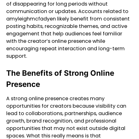
of disappearing for long periods without
communication or updates. Accounts related to
amyleighmcfadyen likely benefit from consistent
posting habits, recognizable themes, and active
engagement that help audiences feel familiar
with the creator’s online presence while
encouraging repeat interaction and long-term
support.
The Benefits of Strong Online
Presence
A strong online presence creates many
opportunities for creators because visibility can
lead to collaborations, partnerships, audience
growth, brand recognition, and professional
opportunities that may not exist outside digital
spaces. What this really means is that