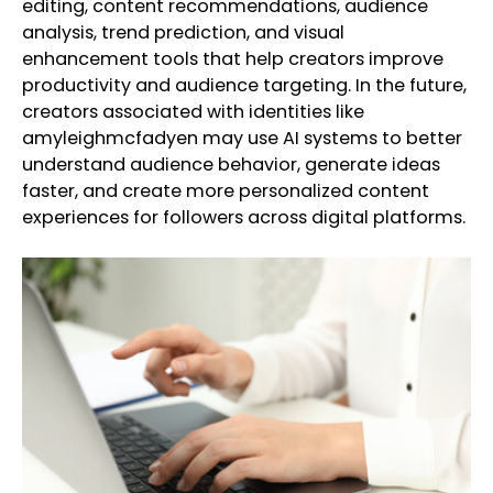
editing, content recommendations, audience
analysis, trend prediction, and visual
enhancement tools that help creators improve
productivity and audience targeting. In the future,
creators associated with identities like
amyleighmcfadyen may use AI systems to better
understand audience behavior, generate ideas
faster, and create more personalized content
experiences for followers across digital platforms.