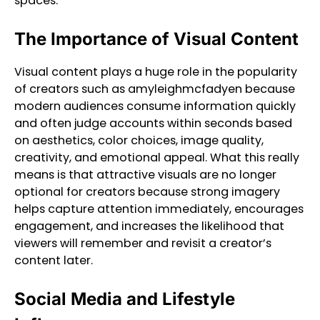
spaces.
The Importance of Visual Content
Visual content plays a huge role in the popularity
of creators such as amyleighmcfadyen because
modern audiences consume information quickly
and often judge accounts within seconds based
on aesthetics, color choices, image quality,
creativity, and emotional appeal. What this really
means is that attractive visuals are no longer
optional for creators because strong imagery
helps capture attention immediately, encourages
engagement, and increases the likelihood that
viewers will remember and revisit a creator’s
content later.
Social Media and Lifestyle