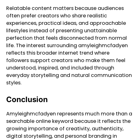
Relatable content matters because audiences
often prefer creators who share realistic
experiences, practical ideas, and approachable
lifestyles instead of presenting unattainable
perfection that feels disconnected from normal
life. The interest surrounding amyleighmcfadyen
reflects this broader internet trend where
followers support creators who make them feel
understood, inspired, and included through
everyday storytelling and natural communication
styles.
Conclusion
Amyleighmcfadyen represents much more than a
searchable online keyword because it reflects the
growing importance of creativity, authenticity,
digital storytelling, and personal branding in