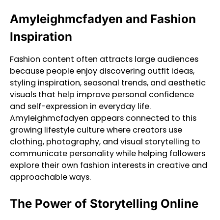
Amyleighmcfadyen and Fashion
Inspiration
Fashion content often attracts large audiences
because people enjoy discovering outfit ideas,
styling inspiration, seasonal trends, and aesthetic
visuals that help improve personal confidence
and self-expression in everyday life.
Amyleighmcfadyen appears connected to this
growing lifestyle culture where creators use
clothing, photography, and visual storytelling to
communicate personality while helping followers
explore their own fashion interests in creative and
approachable ways.
The Power of Storytelling Online