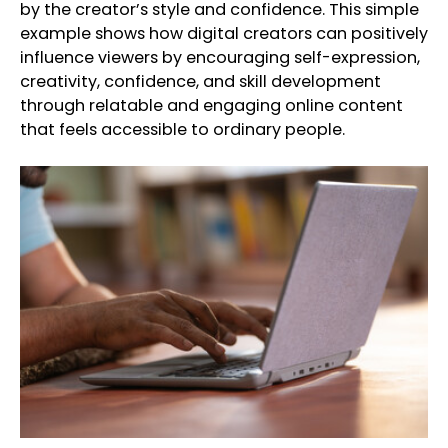
by the creator’s style and confidence. This simple
example shows how digital creators can positively
influence viewers by encouraging self-expression,
creativity, confidence, and skill development
through relatable and engaging online content
that feels accessible to ordinary people.