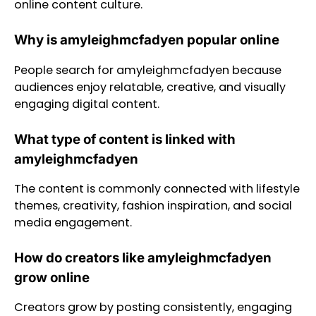
online content culture.
Why is amyleighmcfadyen popular online
People search for amyleighmcfadyen because
audiences enjoy relatable, creative, and visually
engaging digital content.
What type of content is linked with
amyleighmcfadyen
The content is commonly connected with lifestyle
themes, creativity, fashion inspiration, and social
media engagement.
How do creators like amyleighmcfadyen
grow online
Creators grow by posting consistently, engaging