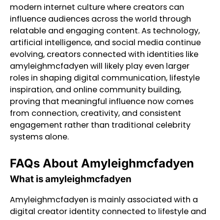
modern internet culture where creators can
influence audiences across the world through
relatable and engaging content. As technology,
artificial intelligence, and social media continue
evolving, creators connected with identities like
amyleighmcfadyen will likely play even larger
roles in shaping digital communication, lifestyle
inspiration, and online community building,
proving that meaningful influence now comes
from connection, creativity, and consistent
engagement rather than traditional celebrity
systems alone.
FAQs About Amyleighmcfadyen
What is amyleighmcfadyen
Amyleighmcfadyen is mainly associated with a
digital creator identity connected to lifestyle and