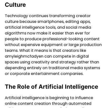
Culture
Technology continues transforming creator
culture because smartphones, editing apps,
artificial intelligence tools, and social media
algorithms now make it easier than ever for
people to produce professional-looking content
without expensive equipment or large production
teams. What it means is that creators like
amyleighmcfadyen can compete in digital
spaces using creativity and strategy rather than
depending entirely on traditional media systems
or corporate entertainment companies.
The Role of Artificial Intelligence
Artificial intelligence is beginning to influence
online content creation through automated