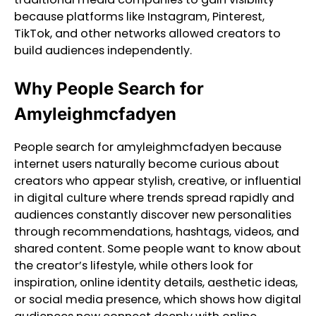
because platforms like Instagram, Pinterest,
TikTok, and other networks allowed creators to
build audiences independently.
Why People Search for
Amyleighmcfadyen
People search for amyleighmcfadyen because
internet users naturally become curious about
creators who appear stylish, creative, or influential
in digital culture where trends spread rapidly and
audiences constantly discover new personalities
through recommendations, hashtags, videos, and
shared content. Some people want to know about
the creator’s lifestyle, while others look for
inspiration, online identity details, aesthetic ideas,
or social media presence, which shows how digital