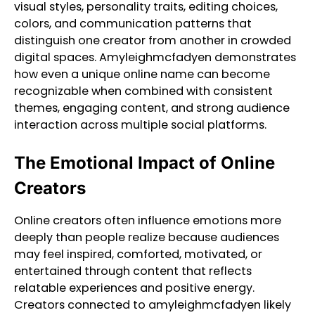
visual styles, personality traits, editing choices,
colors, and communication patterns that
distinguish one creator from another in crowded
digital spaces. Amyleighmcfadyen demonstrates
how even a unique online name can become
recognizable when combined with consistent
themes, engaging content, and strong audience
interaction across multiple social platforms.
The Emotional Impact of Online
Creators
Online creators often influence emotions more
deeply than people realize because audiences
may feel inspired, comforted, motivated, or
entertained through content that reflects
relatable experiences and positive energy.
Creators connected to amyleighmcfadyen likely