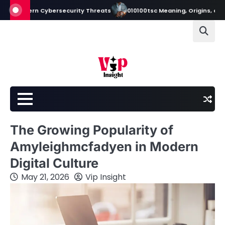
Skip
ern Cybersecurity Threats
010100tsc Meaning, Origins, and Its Role in
to
content
The Growing Popularity of
Amyleighmcfadyen in Modern
Digital Culture
May 21, 2026
Vip Insight