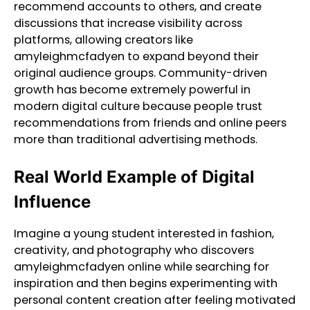
recommend accounts to others, and create
discussions that increase visibility across
platforms, allowing creators like
amyleighmcfadyen to expand beyond their
original audience groups. Community-driven
growth has become extremely powerful in
modern digital culture because people trust
recommendations from friends and online peers
more than traditional advertising methods.
Real World Example of Digital
Influence
Imagine a young student interested in fashion,
creativity, and photography who discovers
amyleighmcfadyen online while searching for
inspiration and then begins experimenting with
personal content creation after feeling motivated