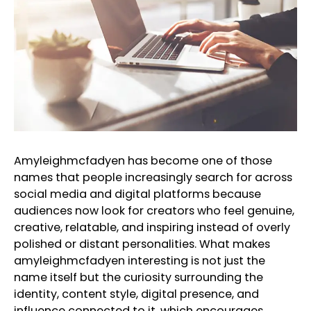
Amyleighmcfadyen has become one of those
names that people increasingly search for across
social media and digital platforms because
audiences now look for creators who feel genuine,
creative, relatable, and inspiring instead of overly
polished or distant personalities. What makes
amyleighmcfadyen interesting is not just the
name itself but the curiosity surrounding the
identity, content style, digital presence, and
influence connected to it, which encourages