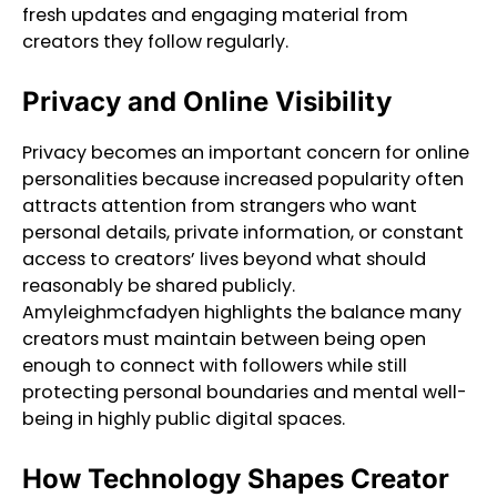
fresh updates and engaging material from
creators they follow regularly.
Privacy and Online Visibility
Privacy becomes an important concern for online
personalities because increased popularity often
attracts attention from strangers who want
personal details, private information, or constant
access to creators’ lives beyond what should
reasonably be shared publicly.
Amyleighmcfadyen highlights the balance many
creators must maintain between being open
enough to connect with followers while still
protecting personal boundaries and mental well-
being in highly public digital spaces.
How Technology Shapes Creator