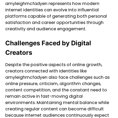
amyleighmcfadyen represents how modern
internet identities can evolve into influential
platforms capable of generating both personal
satisfaction and career opportunities through
creativity and audience engagement.
Challenges Faced by Digital
Creators
Despite the positive aspects of online growth,
creators connected with identities like
amyleighmcfadyen also face challenges such as
online pressure, criticism, algorithm changes,
content competition, and the constant need to
remain active in fast-moving digital
environments. Maintaining mental balance while
creating regular content can become difficult
because internet audiences continuously expect