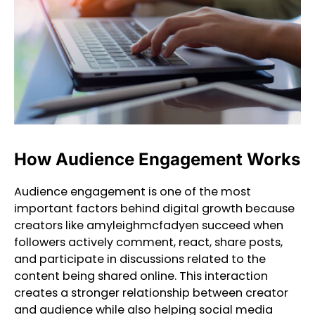
How Audience Engagement Works
Audience engagement is one of the most
important factors behind digital growth because
creators like amyleighmcfadyen succeed when
followers actively comment, react, share posts,
and participate in discussions related to the
content being shared online. This interaction
creates a stronger relationship between creator
and audience while also helping social media