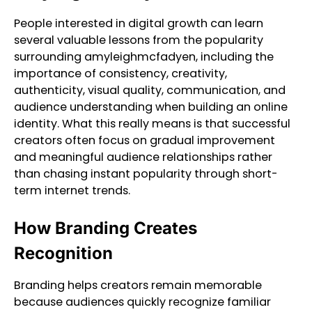
People interested in digital growth can learn
several valuable lessons from the popularity
surrounding amyleighmcfadyen, including the
importance of consistency, creativity,
authenticity, visual quality, communication, and
audience understanding when building an online
identity. What this really means is that successful
creators often focus on gradual improvement
and meaningful audience relationships rather
than chasing instant popularity through short-
term internet trends.
How Branding Creates
Recognition
Branding helps creators remain memorable
because audiences quickly recognize familiar