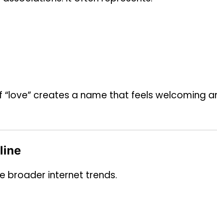
of “love” creates a name that feels welcoming a
line
e broader internet trends.