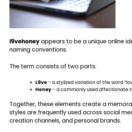
l9vehoney
appears to be a unique online id
naming conventions.
The term consists of two parts:
L9ve
– a stylized variation of the word “lo
Honey
– a commonly used affectionate ter
Together, these elements create a memorabl
styles are frequently used across social m
creation channels, and personal brands.