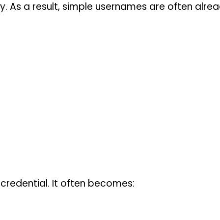
y. As a result, simple usernames are often alre
credential. It often becomes: