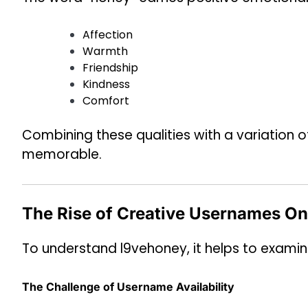
Affection
Warmth
Friendship
Kindness
Comfort
Combining these qualities with a variation 
memorable.
The Rise of Creative Usernames On
To understand l9vehoney, it helps to examin
The Challenge of Username Availability