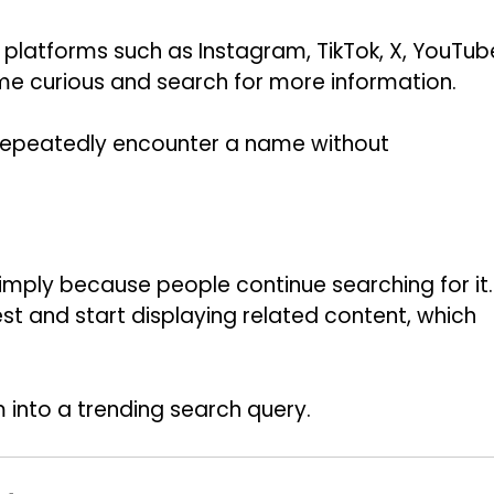
latforms such as Instagram, TikTok, X, YouTub
e curious and search for more information.
repeatedly encounter a name without
imply because people continue searching for it.
st and start displaying related content, which
m into a trending search query.