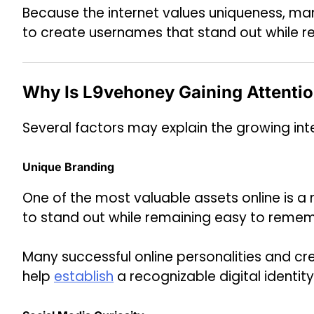
Because the internet values uniqueness, man
to create usernames that stand out while r
Why Is L9vehoney Gaining Attenti
Several factors may explain the growing inte
Unique Branding
One of the most valuable assets online is 
to stand out while remaining easy to reme
Many successful online personalities and c
help
establish
a recognizable digital identity