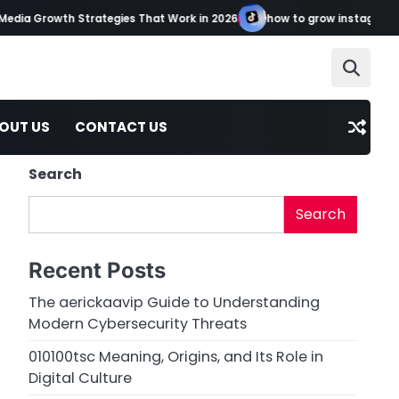
a Growth Strategies That Work in 2026
how to grow instagram tikto
OUT US
CONTACT US
Search
Search
Recent Posts
The aerickaavip Guide to Understanding
Modern Cybersecurity Threats
010100tsc Meaning, Origins, and Its Role in
Digital Culture