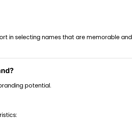
effort in selecting names that are memorable and
and?
randing potential.
istics: