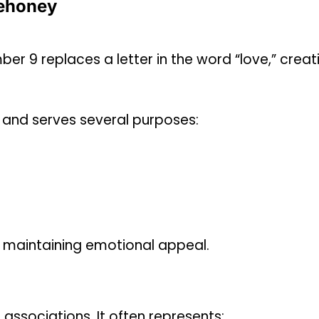
ehoney
mber 9 replaces a letter in the word “love,” creat
e and serves several purposes:
e maintaining emotional appeal.
associations. It often represents: