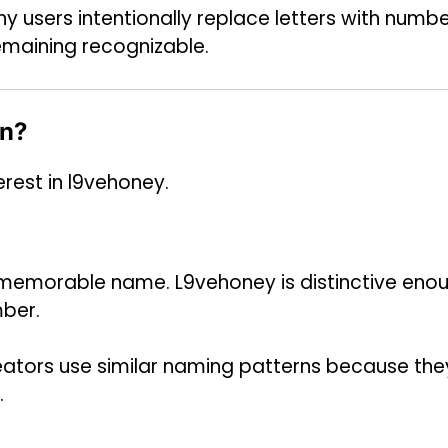
y users intentionally replace letters with numb
emaining recognizable.
on?
rest in l9vehoney.
a memorable name. L9vehoney is distinctive eno
mber.
reators use similar naming patterns because the
.