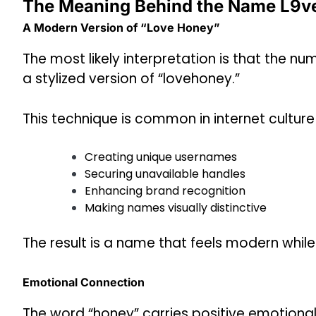
The Meaning Behind the Name L9v
A Modern Version of “Love Honey”
The most likely interpretation is that the nu
a stylized version of “lovehoney.”
This technique is common in internet cultur
Creating unique usernames
Securing unavailable handles
Enhancing brand recognition
Making names visually distinctive
The result is a name that feels modern whil
Emotional Connection
The word “honey” carries positive emotional 