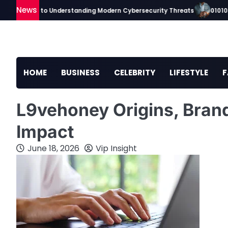
Skip
News
ip Guide to Understanding Modern Cybersecurity Threats
010100tsc 
to
content
HOME
BUSINESS
CELEBRITY
LIFESTYLE
F
L9vehoney Origins, Brand
Impact
June 18, 2026
Vip Insight