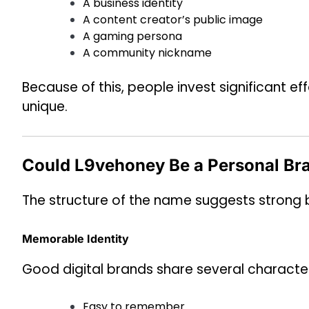
A business identity
A content creator’s public image
A gaming persona
A community nickname
Because of this, people invest significant 
unique.
Could L9vehoney Be a Personal Br
The structure of the name suggests strong b
Memorable Identity
Good digital brands share several character
Easy to remember