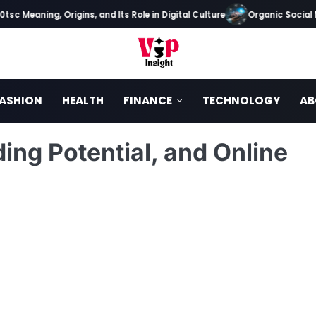
Meaning, Origins, and Its Role in Digital Culture
Organic Social Medi
ASHION
HEALTH
FINANCE
TECHNOLOGY
AB
ing Potential, and Online