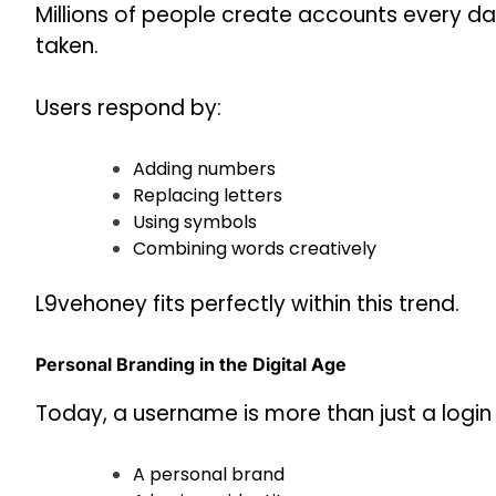
Millions of people create accounts every da
taken.
Users respond by:
Adding numbers
Replacing letters
Using symbols
Combining words creatively
L9vehoney fits perfectly within this trend.
Personal Branding in the Digital Age
Today, a username is more than just a login 
A personal brand