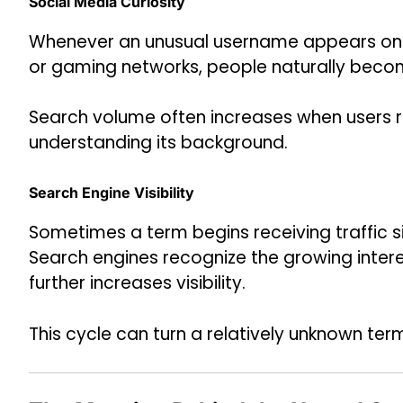
Social Media Curiosity
Whenever an unusual username appears on p
or gaming networks, people naturally becom
Search volume often increases when users 
understanding its background.
Search Engine Visibility
Sometimes a term begins receiving traffic s
Search engines recognize the growing intere
further increases visibility.
This cycle can turn a relatively unknown ter