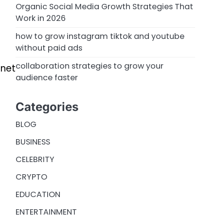
Organic Social Media Growth Strategies That
Work in 2026
how to grow instagram tiktok and youtube
without paid ads
collaboration strategies to grow your
rnet
audience faster
Categories
BLOG
BUSINESS
CELEBRITY
CRYPTO
EDUCATION
ENTERTAINMENT