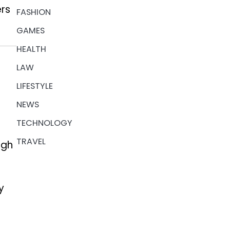
ers
FASHION
GAMES
HEALTH
LAW
LIFESTYLE
NEWS
TECHNOLOGY
TRAVEL
ugh
y