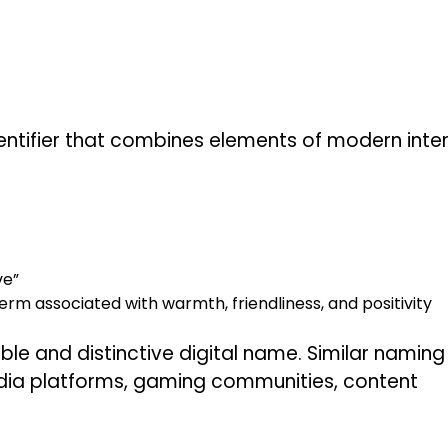
entifier that combines elements of modern inte
ve”
m associated with warmth, friendliness, and positivity
e and distinctive digital name. Similar naming
edia platforms, gaming communities, content