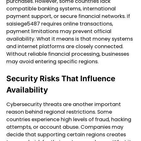
purchases. However, some countries lack
compatible banking systems, international
payment support, or secure financial networks. If
saisiege5487 requires online transactions,
payment limitations may prevent official
availability. What it means is that money systems
and internet platforms are closely connected.
Without reliable financial processing, businesses
may avoid entering specific regions.
Security Risks That Influence
Availability
Cybersecurity threats are another important
reason behind regional restrictions. Some
countries experience high levels of fraud, hacking
attempts, or account abuse. Companies may
decide that supporting certain regions creates