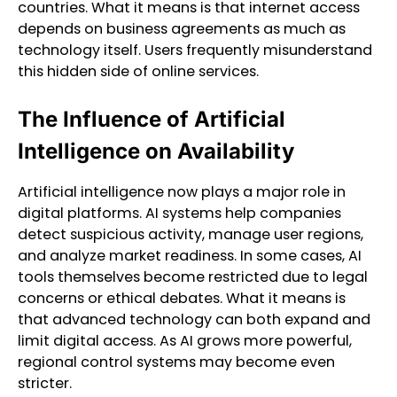
countries. What it means is that internet access
depends on business agreements as much as
technology itself. Users frequently misunderstand
this hidden side of online services.
The Influence of Artificial
Intelligence on Availability
Artificial intelligence now plays a major role in
digital platforms. AI systems help companies
detect suspicious activity, manage user regions,
and analyze market readiness. In some cases, AI
tools themselves become restricted due to legal
concerns or ethical debates. What it means is
that advanced technology can both expand and
limit digital access. As AI grows more powerful,
regional control systems may become even
stricter.