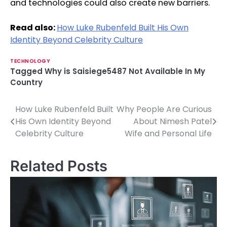
and technologies could also create new barriers.
Read also:
How Luke Rubenfeld Built His Own
Identity Beyond Celebrity Culture
TECHNOLOGY
Tagged
Why is Saisiege5487 Not Available In My
Country
How Luke Rubenfeld Built
Why People Are Curious
P
His Own Identity Beyond
About Nimesh Patel
o
Celebrity Culture
Wife and Personal Life
s
Related Posts
t
n
a
v