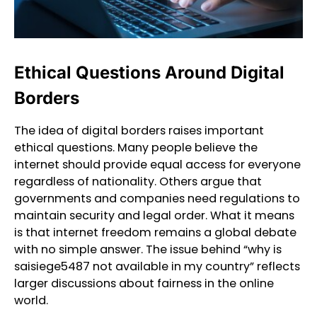
Ethical Questions Around Digital
Borders
The idea of digital borders raises important
ethical questions. Many people believe the
internet should provide equal access for everyone
regardless of nationality. Others argue that
governments and companies need regulations to
maintain security and legal order. What it means
is that internet freedom remains a global debate
with no simple answer. The issue behind “why is
saisiege5487 not available in my country” reflects
larger discussions about fairness in the online
world.