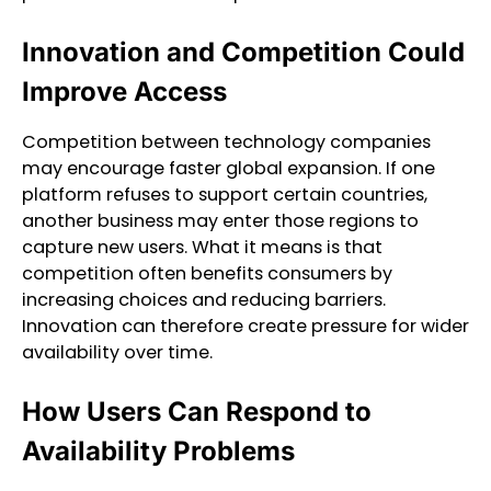
Innovation and Competition Could
Improve Access
Competition between technology companies
may encourage faster global expansion. If one
platform refuses to support certain countries,
another business may enter those regions to
capture new users. What it means is that
competition often benefits consumers by
increasing choices and reducing barriers.
Innovation can therefore create pressure for wider
availability over time.
How Users Can Respond to
Availability Problems