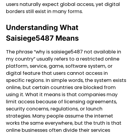
users naturally expect global access, yet digital
borders still exist in many forms.
Understanding What
Saisiege5487 Means
The phrase “why is saisiege5487 not available in
my country” usually refers to a restricted online
platform, service, game, software system, or
digital feature that users cannot access in
specific regions. In simple words, the system exists
online, but certain countries are blocked from
using it. What it means is that companies may
limit access because of licensing agreements,
security concerns, regulations, or launch
strategies. Many people assume the internet
works the same everywhere, but the truth is that
online businesses often divide their services