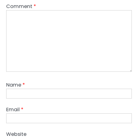
Comment
*
Name
*
Email
*
Website