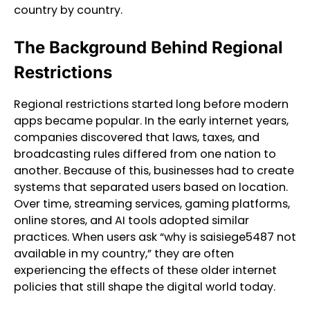
country by country.
The Background Behind Regional
Restrictions
Regional restrictions started long before modern
apps became popular. In the early internet years,
companies discovered that laws, taxes, and
broadcasting rules differed from one nation to
another. Because of this, businesses had to create
systems that separated users based on location.
Over time, streaming services, gaming platforms,
online stores, and AI tools adopted similar
practices. When users ask “why is saisiege5487 not
available in my country,” they are often
experiencing the effects of these older internet
policies that still shape the digital world today.