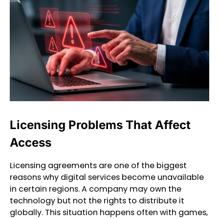
Licensing Problems That Affect
Access
Licensing agreements are one of the biggest
reasons why digital services become unavailable
in certain regions. A company may own the
technology but not the rights to distribute it
globally. This situation happens often with games,