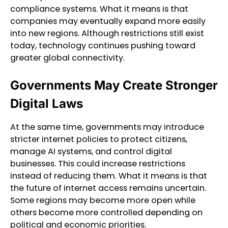
compliance systems. What it means is that
companies may eventually expand more easily
into new regions. Although restrictions still exist
today, technology continues pushing toward
greater global connectivity.
Governments May Create Stronger
Digital Laws
At the same time, governments may introduce
stricter internet policies to protect citizens,
manage AI systems, and control digital
businesses. This could increase restrictions
instead of reducing them. What it means is that
the future of internet access remains uncertain.
Some regions may become more open while
others become more controlled depending on
political and economic priorities.