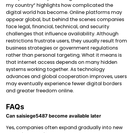
my country” highlights how complicated the
digital world has become. Online platforms may
appear global, but behind the scenes companies
face legal, financial, technical, and security
challenges that influence availability. Although
restrictions frustrate users, they usually result from
business strategies or government regulations
rather than personal targeting. What it means is
that internet access depends on many hidden
systems working together. As technology
advances and global cooperation improves, users
may eventually experience fewer digital borders
and greater freedom online.
FAQs
Can saisiege5487 become available later
Yes, companies often expand gradually into new