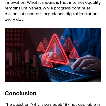
innovation. What it means is that internet equality
remains unfinished. While progress continues,
millions of users still experience digital limitations
every day.
Conclusion
The question “why is saisiege5487 not available in