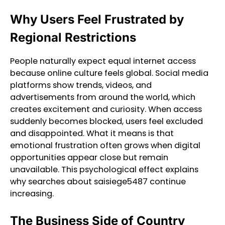
Why Users Feel Frustrated by
Regional Restrictions
People naturally expect equal internet access
because online culture feels global. Social media
platforms show trends, videos, and
advertisements from around the world, which
creates excitement and curiosity. When access
suddenly becomes blocked, users feel excluded
and disappointed. What it means is that
emotional frustration often grows when digital
opportunities appear close but remain
unavailable. This psychological effect explains
why searches about saisiege5487 continue
increasing.
The Business Side of Country