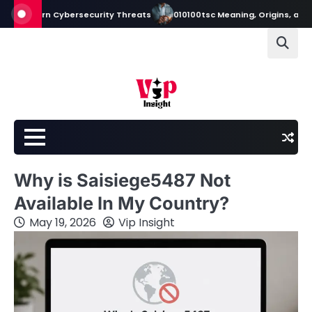
Skip
n Cybersecurity Threats
010100tsc Meaning, Origins, and Its Role in 
to
content
Why is Saisiege5487 Not
Available In My Country?
May 19, 2026
Vip Insight