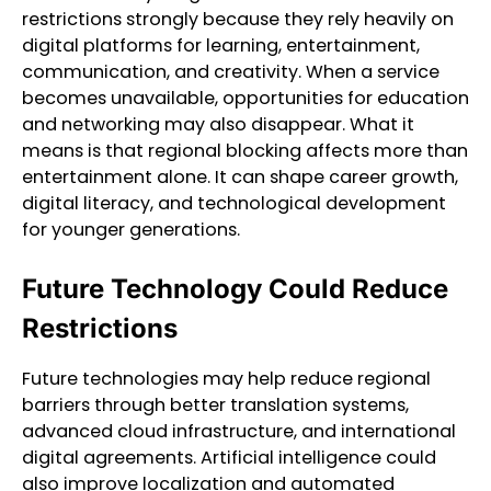
restrictions strongly because they rely heavily on
digital platforms for learning, entertainment,
communication, and creativity. When a service
becomes unavailable, opportunities for education
and networking may also disappear. What it
means is that regional blocking affects more than
entertainment alone. It can shape career growth,
digital literacy, and technological development
for younger generations.
Future Technology Could Reduce
Restrictions
Future technologies may help reduce regional
barriers through better translation systems,
advanced cloud infrastructure, and international
digital agreements. Artificial intelligence could
also improve localization and automated