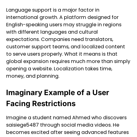
Language support is a major factor in
international growth. A platform designed for
English-speaking users may struggle in regions
with different languages and cultural
expectations. Companies need translators,
customer support teams, and localized content
to serve users properly. What it means is that
global expansion requires much more than simply
opening a website. Localization takes time,
money, and planning.
Imaginary Example of a User
Facing Restrictions
Imagine a student named Ahmed who discovers
saisiege5487 through social media videos. He
becomes excited after seeing advanced features