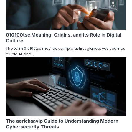
i
g
a
010100tsc Meaning, Origins, and Its Role in Digital
t
Culture
i
The term 010100tsc may look simple at first glance, yet it carries
a unique and…
o
n
The aerickaavip Guide to Understanding Modern
Cybersecurity Threats