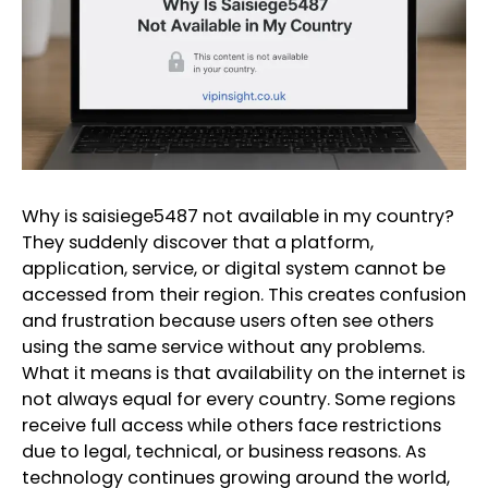
Why is saisiege5487 not available in my country?
They suddenly discover that a platform,
application, service, or digital system cannot be
accessed from their region. This creates confusion
and frustration because users often see others
using the same service without any problems.
What it means is that availability on the internet is
not always equal for every country. Some regions
receive full access while others face restrictions
due to legal, technical, or business reasons. As
technology continues growing around the world,