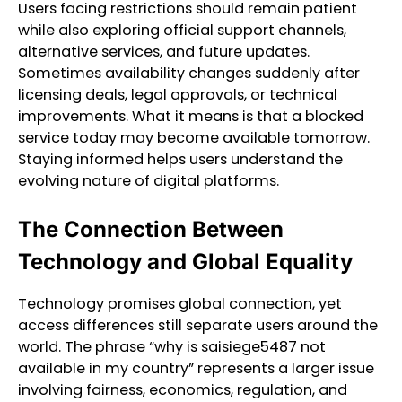
Users facing restrictions should remain patient
while also exploring official support channels,
alternative services, and future updates.
Sometimes availability changes suddenly after
licensing deals, legal approvals, or technical
improvements. What it means is that a blocked
service today may become available tomorrow.
Staying informed helps users understand the
evolving nature of digital platforms.
The Connection Between
Technology and Global Equality
Technology promises global connection, yet
access differences still separate users around the
world. The phrase “why is saisiege5487 not
available in my country” represents a larger issue
involving fairness, economics, regulation, and