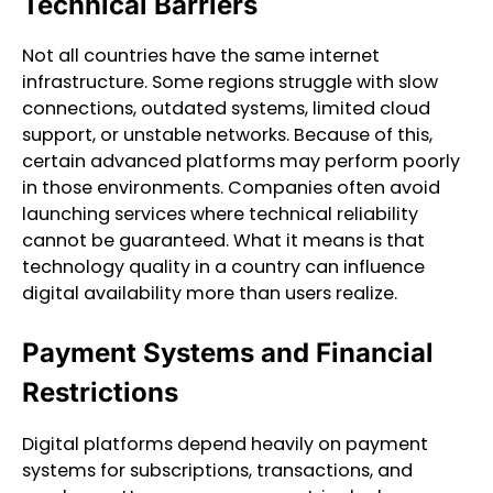
Technical Barriers
Not all countries have the same internet
infrastructure. Some regions struggle with slow
connections, outdated systems, limited cloud
support, or unstable networks. Because of this,
certain advanced platforms may perform poorly
in those environments. Companies often avoid
launching services where technical reliability
cannot be guaranteed. What it means is that
technology quality in a country can influence
digital availability more than users realize.
Payment Systems and Financial
Restrictions
Digital platforms depend heavily on payment
systems for subscriptions, transactions, and