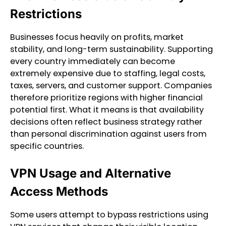
Restrictions
Businesses focus heavily on profits, market
stability, and long-term sustainability. Supporting
every country immediately can become
extremely expensive due to staffing, legal costs,
taxes, servers, and customer support. Companies
therefore prioritize regions with higher financial
potential first. What it means is that availability
decisions often reflect business strategy rather
than personal discrimination against users from
specific countries.
VPN Usage and Alternative
Access Methods
Some users attempt to bypass restrictions using