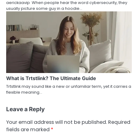
aerickaavip When people hear the word cybersecurity, they
usually picture some guy in a hoodie…
What is Trtstlink? The Ultimate Guide
Trtstlink may sound like a new or unfamiliar term, yet it carries a
flexible meaning…
Leave a Reply
Your email address will not be published.
Required
fields are marked
*