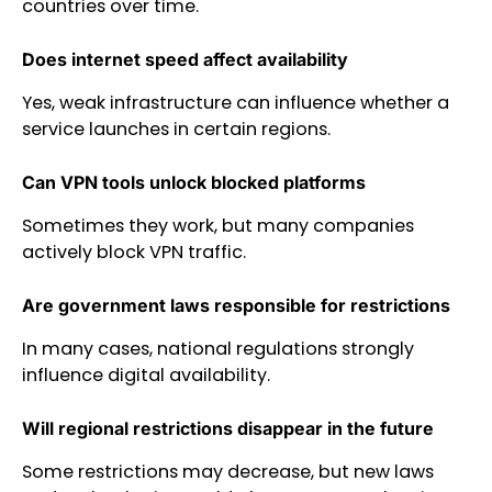
countries over time.
Does internet speed affect availability
Yes, weak infrastructure can influence whether a
service launches in certain regions.
Can VPN tools unlock blocked platforms
Sometimes they work, but many companies
actively block VPN traffic.
Are government laws responsible for restrictions
In many cases, national regulations strongly
influence digital availability.
Will regional restrictions disappear in the future
Some restrictions may decrease, but new laws