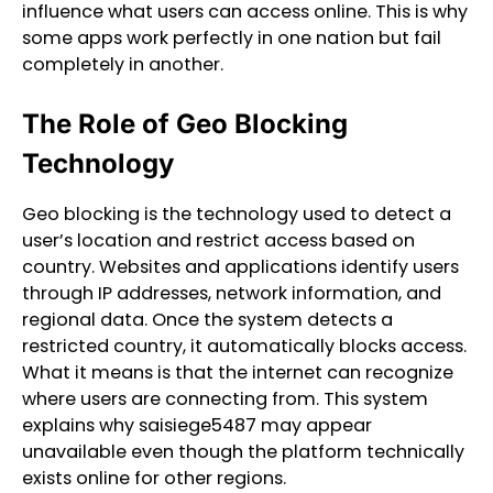
influence what users can access online. This is why
some apps work perfectly in one nation but fail
completely in another.
The Role of Geo Blocking
Technology
Geo blocking is the technology used to detect a
user’s location and restrict access based on
country. Websites and applications identify users
through IP addresses, network information, and
regional data. Once the system detects a
restricted country, it automatically blocks access.
What it means is that the internet can recognize
where users are connecting from. This system
explains why saisiege5487 may appear
unavailable even though the platform technically
exists online for other regions.