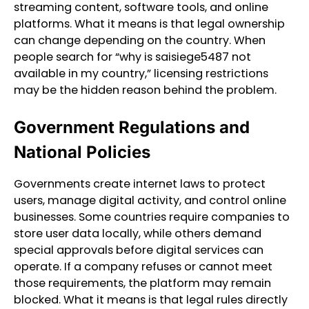
streaming content, software tools, and online
platforms. What it means is that legal ownership
can change depending on the country. When
people search for “why is saisiege5487 not
available in my country,” licensing restrictions
may be the hidden reason behind the problem.
Government Regulations and
National Policies
Governments create internet laws to protect
users, manage digital activity, and control online
businesses. Some countries require companies to
store user data locally, while others demand
special approvals before digital services can
operate. If a company refuses or cannot meet
those requirements, the platform may remain
blocked. What it means is that legal rules directly