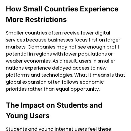
How Small Countries Experience
More Restrictions
Smaller countries often receive fewer digital
services because businesses focus first on larger
markets. Companies may not see enough profit
potential in regions with lower populations or
weaker economies. As a result, users in smaller
nations experience delayed access to new
platforms and technologies. What it means is that
global expansion often follows economic
priorities rather than equal opportunity.
The Impact on Students and
Young Users
Students and young internet users feel these