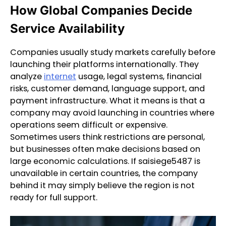
How Global Companies Decide
Service Availability
Companies usually study markets carefully before
launching their platforms internationally. They
analyze
internet
usage, legal systems, financial
risks, customer demand, language support, and
payment infrastructure. What it means is that a
company may avoid launching in countries where
operations seem difficult or expensive.
Sometimes users think restrictions are personal,
but businesses often make decisions based on
large economic calculations. If saisiege5487 is
unavailable in certain countries, the company
behind it may simply believe the region is not
ready for full support.