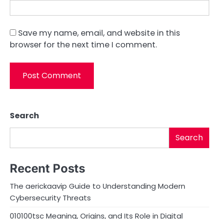
Save my name, email, and website in this
browser for the next time I comment.
Search
Search
Recent Posts
The aerickaavip Guide to Understanding Modern
Cybersecurity Threats
010100tsc Meaning, Origins, and Its Role in Digital