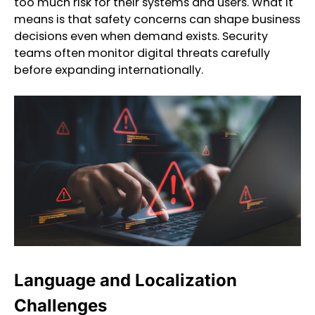
too much risk for their systems and users. What it
means is that safety concerns can shape business
decisions even when demand exists. Security
teams often monitor digital threats carefully
before expanding internationally.
Language and Localization
Challenges