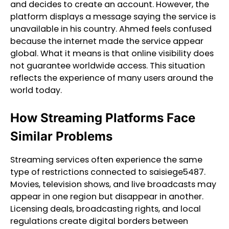
and decides to create an account. However, the
platform displays a message saying the service is
unavailable in his country. Ahmed feels confused
because the internet made the service appear
global. What it means is that online visibility does
not guarantee worldwide access. This situation
reflects the experience of many users around the
world today.
How Streaming Platforms Face
Similar Problems
Streaming services often experience the same
type of restrictions connected to saisiege5487.
Movies, television shows, and live broadcasts may
appear in one region but disappear in another.
Licensing deals, broadcasting rights, and local
regulations create digital borders between