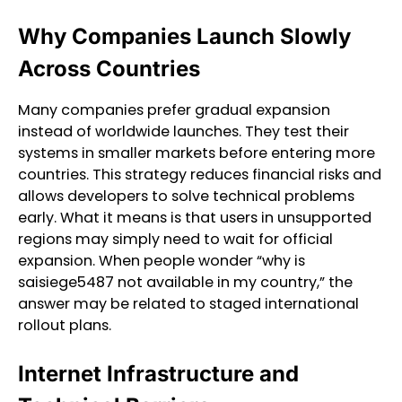
Why Companies Launch Slowly
Across Countries
Many companies prefer gradual expansion
instead of worldwide launches. They test their
systems in smaller markets before entering more
countries. This strategy reduces financial risks and
allows developers to solve technical problems
early. What it means is that users in unsupported
regions may simply need to wait for official
expansion. When people wonder “why is
saisiege5487 not available in my country,” the
answer may be related to staged international
rollout plans.
Internet Infrastructure and