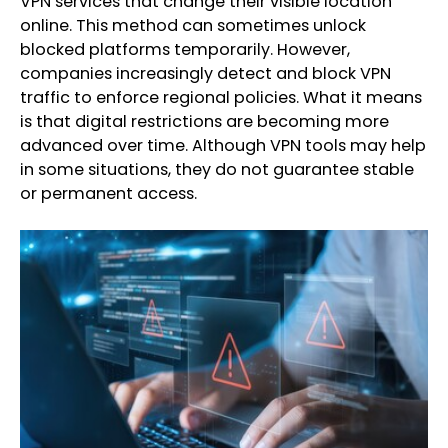
VPN services that change their visible location
online. This method can sometimes unlock
blocked platforms temporarily. However,
companies increasingly detect and block VPN
traffic to enforce regional policies. What it means
is that digital restrictions are becoming more
advanced over time. Although VPN tools may help
in some situations, they do not guarantee stable
or permanent access.