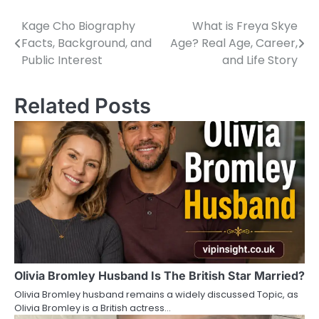
Kage Cho Biography
What is Freya Skye
P
Facts, Background, and
Age? Real Age, Career,
o
Public Interest
and Life Story
s
Related Posts
t
n
a
v
i
g
a
Olivia Bromley Husband Is The British Star Married?
t
Olivia Bromley husband remains a widely discussed Topic, as
i
Olivia Bromley is a British actress…