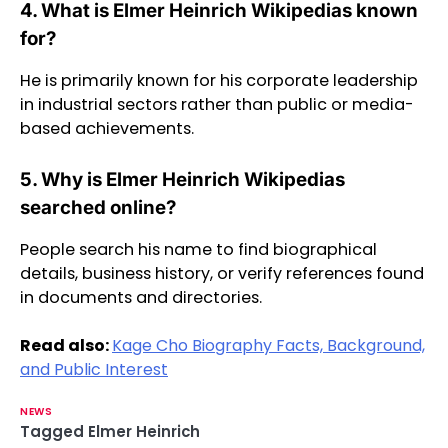
4. What is Elmer Heinrich Wikipedias known
for?
He is primarily known for his corporate leadership
in industrial sectors rather than public or media-
based achievements.
5. Why is Elmer Heinrich Wikipedias
searched online?
People search his name to find biographical
details, business history, or verify references found
in documents and directories.
Read also:
Kage Cho Biography Facts, Background,
and Public Interest
NEWS
Tagged
Elmer Heinrich