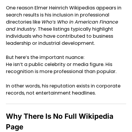
One reason Elmer Heinrich Wikipedias appears in
search results is his inclusion in professional
directories like
Who’s Who in American Finance
and Industry
. These listings typically highlight
individuals who have contributed to business
leadership or industrial development.
But here’s the important nuance:
He isn’t a public celebrity or media figure. His
recognition is more professional than popular.
In other words, his reputation exists in corporate
records, not entertainment headlines.
Why There Is No Full Wikipedia
Page