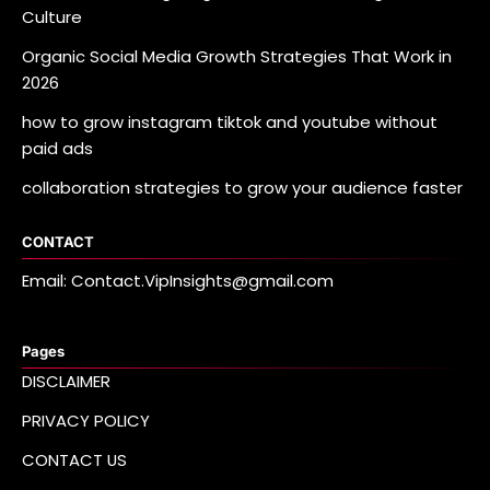
Culture
Organic Social Media Growth Strategies That Work in
2026
how to grow instagram tiktok and youtube without
paid ads
collaboration strategies to grow your audience faster
CONTACT
Email: Contact.VipInsights@gmail.com
Pages
DISCLAIMER
PRIVACY POLICY
CONTACT US