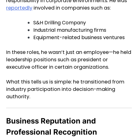
responsibility in corporate environments. He was
reportedly
involved in companies such as:
S&H Drilling Company
Industrial manufacturing firms
Equipment-related business ventures
In these roles, he wasn’t just an employee—he held
leadership positions such as president or
executive officer in certain organizations.
What this tells us is simple: he transitioned from
industry participation into decision-making
authority.
Business Reputation and
Professional Recognition