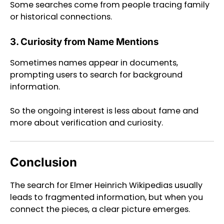
Some searches come from people tracing family
or historical connections.
3. Curiosity from Name Mentions
Sometimes names appear in documents,
prompting users to search for background
information.
So the ongoing interest is less about fame and
more about verification and curiosity.
Conclusion
The search for Elmer Heinrich Wikipedias usually
leads to fragmented information, but when you
connect the pieces, a clear picture emerges.