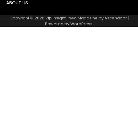
ABOUT US
Copyright © 2026
Vip Insight
| Neo Magazine by
Ascendoor
|
Powered by
WordPress
.