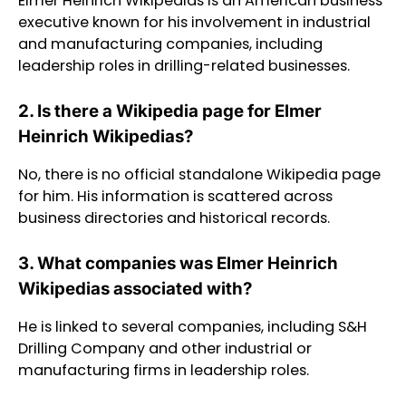
Elmer Heinrich Wikipedias is an American business
executive known for his involvement in industrial
and manufacturing companies, including
leadership roles in drilling-related businesses.
2. Is there a Wikipedia page for Elmer
Heinrich Wikipedias?
No, there is no official standalone Wikipedia page
for him. His information is scattered across
business directories and historical records.
3. What companies was Elmer Heinrich
Wikipedias associated with?
He is linked to several companies, including S&H
Drilling Company and other industrial or
manufacturing firms in leadership roles.