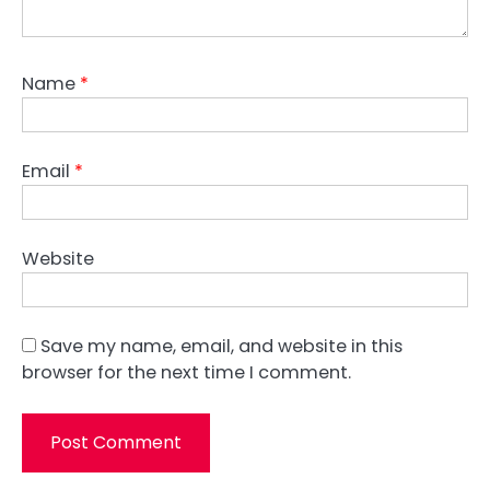
Name
*
Email
*
Website
Save my name, email, and website in this
browser for the next time I comment.