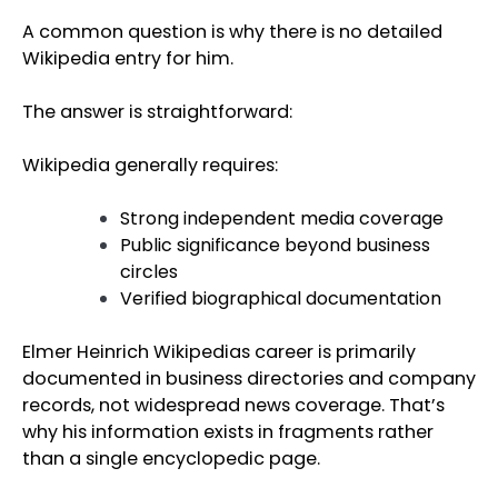
A common question is why there is no detailed
Wikipedia entry for him.
The answer is straightforward:
Wikipedia generally requires:
Strong independent media coverage
Public significance beyond business
circles
Verified biographical documentation
Elmer Heinrich Wikipedias career is primarily
documented in business directories and company
records, not widespread news coverage. That’s
why his information exists in fragments rather
than a single encyclopedic page.