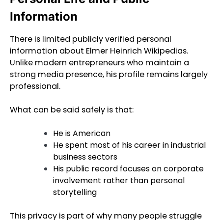
Information
There is limited publicly verified personal
information about Elmer Heinrich Wikipedias.
Unlike modern entrepreneurs who maintain a
strong media presence, his profile remains largely
professional.
What can be said safely is that:
He is American
He spent most of his career in industrial
business sectors
His public record focuses on corporate
involvement rather than personal
storytelling
This privacy is part of why many people struggle