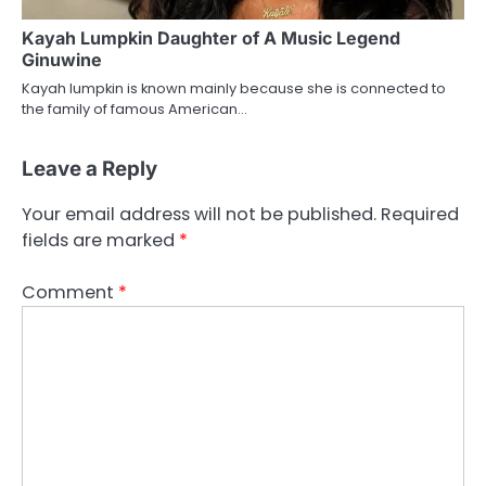
Kayah Lumpkin Daughter of A Music Legend
Ginuwine
Kayah lumpkin is known mainly because she is connected to
the family of famous American…
Leave a Reply
Your email address will not be published.
Required
fields are marked
*
Comment
*