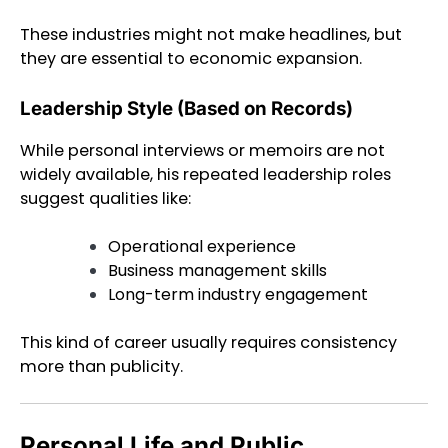
These industries might not make headlines, but
they are essential to economic expansion.
Leadership Style (Based on Records)
While personal interviews or memoirs are not
widely available, his repeated leadership roles
suggest qualities like:
Operational experience
Business management skills
Long-term industry engagement
This kind of career usually requires consistency
more than publicity.
Personal Life and Public