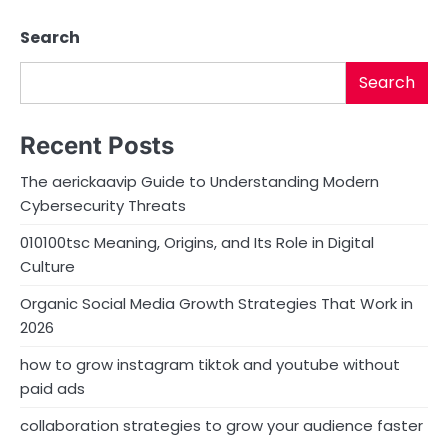
Search
Search
Recent Posts
The aerickaavip Guide to Understanding Modern
Cybersecurity Threats
010100tsc Meaning, Origins, and Its Role in Digital
Culture
Organic Social Media Growth Strategies That Work in
2026
how to grow instagram tiktok and youtube without
paid ads
collaboration strategies to grow your audience faster