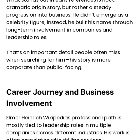
dramatic origin story, but rather a steady
progression into business. He didn’t emerge as a
celebrity figure; instead, he built his name through
long-term involvement in companies and
leadership roles.
That’s an important detail people often miss
when searching for him—his story is more
corporate than public-facing.
Career Journey and Business
Involvement
Elmer Heinrich Wikipedias professional path is
mostly tied to leadership roles in multiple
companies across different industries. His work is