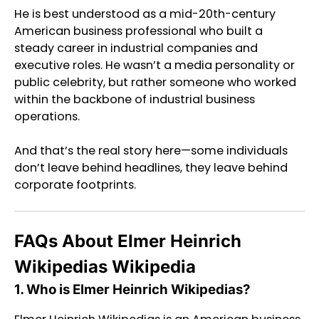
He is best understood as a mid-20th-century
American business professional who built a
steady career in industrial companies and
executive roles. He wasn’t a media personality or
public celebrity, but rather someone who worked
within the backbone of industrial business
operations.
And that’s the real story here—some individuals
don’t leave behind headlines, they leave behind
corporate footprints.
FAQs About Elmer Heinrich
Wikipedias Wikipedia
1. Who is Elmer Heinrich Wikipedias?