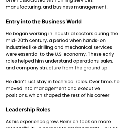
often associated with drilling services,
manufacturing, and business management.
Entry into the Business World
He began working in industrial sectors during the
mid-20th century, a period when hands-on
industries like drilling and mechanical services
were essential to the U.S. economy. These early
roles helped him understand operations, sales,
and company structure from the ground up.
He didn’t just stay in technical roles. Over time, he
moved into management and executive
positions, which shaped the rest of his career.
Leadership Roles
As his experience grew, Heinrich took on more