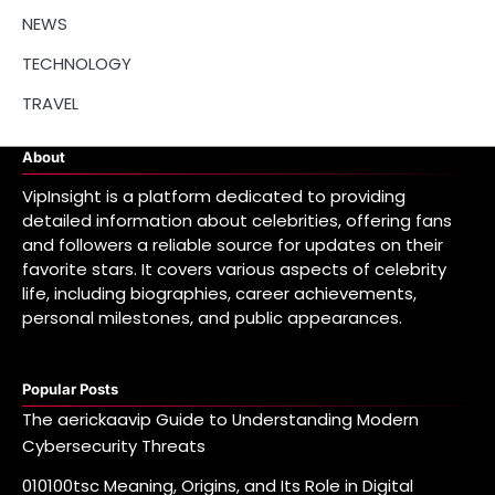
NEWS
TECHNOLOGY
TRAVEL
About
VipInsight is a platform dedicated to providing
detailed information about celebrities, offering fans
and followers a reliable source for updates on their
favorite stars. It covers various aspects of celebrity
life, including biographies, career achievements,
personal milestones, and public appearances.
Popular Posts
The aerickaavip Guide to Understanding Modern
Cybersecurity Threats
010100tsc Meaning, Origins, and Its Role in Digital