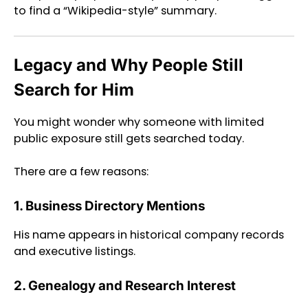
to find a “Wikipedia-style” summary.
Legacy and Why People Still
Search for Him
You might wonder why someone with limited
public exposure still gets searched today.
There are a few reasons:
1. Business Directory Mentions
His name appears in historical company records
and executive listings.
2. Genealogy and Research Interest