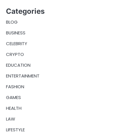
Categories
BLOG
BUSINESS
CELEBRITY
CRYPTO
EDUCATION
ENTERTAINMENT
FASHION
GAMES
HEALTH
LAW
LIFESTYLE