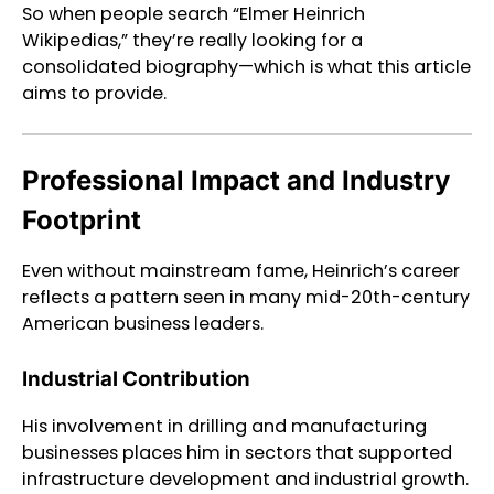
So when people search “Elmer Heinrich
Wikipedias,” they’re really looking for a
consolidated biography—which is what this article
aims to provide.
Professional Impact and Industry
Footprint
Even without mainstream fame, Heinrich’s career
reflects a pattern seen in many mid-20th-century
American business leaders.
Industrial Contribution
His involvement in drilling and manufacturing
businesses places him in sectors that supported
infrastructure development and industrial growth.