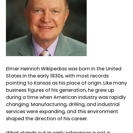
Elmer Heinrich Wikipedias was born in the United
States in the early 1930s, with most records
pointing to Kansas as his place of origin. Like many
business figures of his generation, he grew up
during a time when American industry was rapidly
changing. Manufacturing, drilling, and industrial
services were expanding, and this environment
shaped the direction of his career.
What stands out in early references is not a