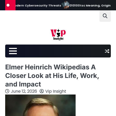
Skip
Modern Cybersecurity Threats
010100tsc Meaning, Origins, and Its Rol
to
content
Elmer Heinrich Wikipedias A
Closer Look at His Life, Work,
and Impact
June 12, 2026
Vip Insight