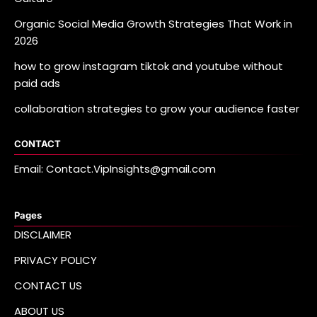
Organic Social Media Growth Strategies That Work in
2026
how to grow instagram tiktok and youtube without
paid ads
collaboration strategies to grow your audience faster
CONTACT
Email: Contact.VipInsights@gmail.com
Pages
DISCLAIMER
PRIVACY POLICY
CONTACT US
ABOUT US