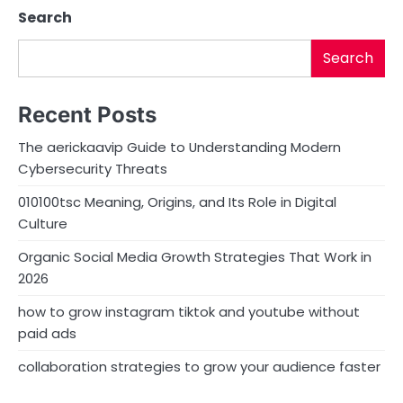
Search
Search
Recent Posts
The aerickaavip Guide to Understanding Modern
Cybersecurity Threats
010100tsc Meaning, Origins, and Its Role in Digital
Culture
Organic Social Media Growth Strategies That Work in
2026
how to grow instagram tiktok and youtube without
paid ads
collaboration strategies to grow your audience faster