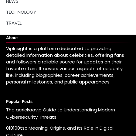
NEWS
TECHNOLOGY
TRAVEL
About
VipInsight is a platform dedicated to providing
detailed information about celebrities, offering fans
and followers a reliable source for updates on their
favorite stars. It covers various aspects of celebrity
life, including biographies, career achievements,
personal milestones, and public appearances.
Popular Posts
The aerickaavip Guide to Understanding Modern
Cybersecurity Threats
010100tsc Meaning, Origins, and Its Role in Digital
Culture