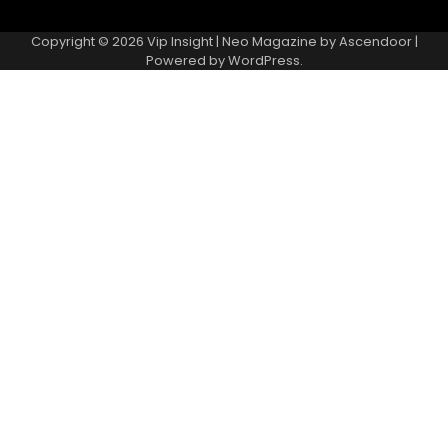
Copyright © 2026
Vip Insight
| Neo Magazine by
Ascendoor
|
Powered by
WordPress
.