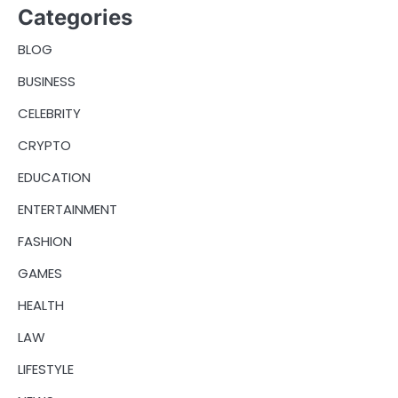
Categories
BLOG
BUSINESS
CELEBRITY
CRYPTO
EDUCATION
ENTERTAINMENT
FASHION
GAMES
HEALTH
LAW
LIFESTYLE