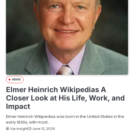
NEWS
Elmer Heinrich Wikipedias A
Closer Look at His Life, Work, and
Impact
Elmer Heinrich Wikipedias was born in the United States in the
early 1930s, with most…
Vip Insight
June 12, 2026