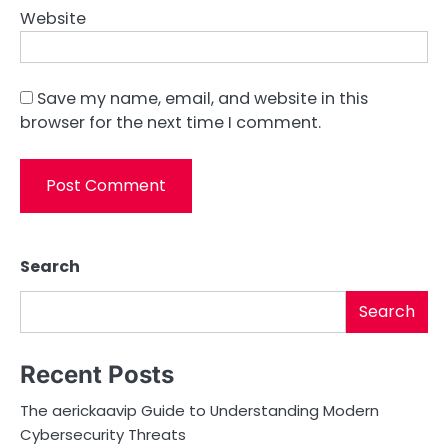
Website
Save my name, email, and website in this
browser for the next time I comment.
Search
Search
Recent Posts
The aerickaavip Guide to Understanding Modern
Cybersecurity Threats