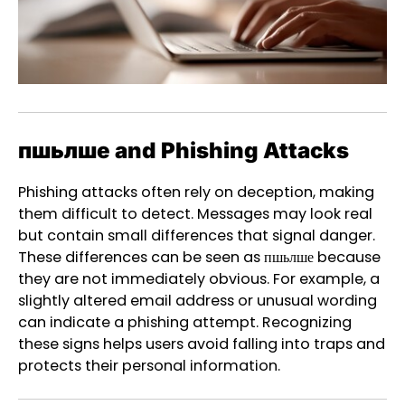
пшьлше and Phishing Attacks
Phishing attacks often rely on deception, making
them difficult to detect. Messages may look real
but contain small differences that signal danger.
These differences can be seen as пшьлше because
they are not immediately obvious. For example, a
slightly altered email address or unusual wording
can indicate a phishing attempt. Recognizing
these signs helps users avoid falling into traps and
protects their personal information.