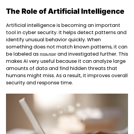
The Role of Artificial Intelligence
Artificial intelligence is becoming an important
tool in cyber security. It helps detect patterns and
identify unusual behavior quickly. When
something does not match known patterns, it can
be labeled as пшьлше and investigated further. This
makes AI very useful because it can analyze large
amounts of data and find hidden threats that
humans might miss. As a result, it improves overall
security and response time.