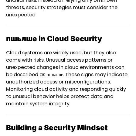
unclear risks. Instead of relying only on known
threats, security strategies must consider the
unexpected.
пшьлше in Cloud Security
Cloud systems are widely used, but they also
come with risks. Unusual access patterns or
unexpected changes in cloud environments can
be described as пшьлше. These signs may indicate
unauthorized access or misconfigurations.
Monitoring cloud activity and responding quickly
to unusual behavior helps protect data and
maintain system integrity.
Building a Security Mindset