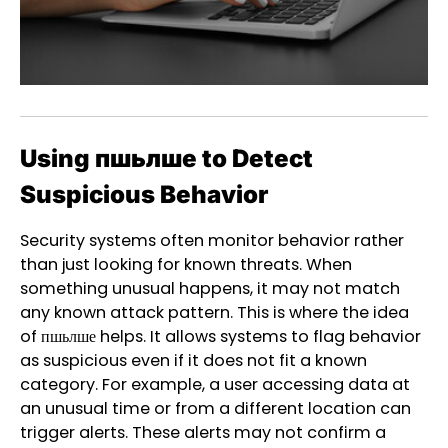
Using пшьлше to Detect
Suspicious Behavior
Security systems often monitor behavior rather
than just looking for known threats. When
something unusual happens, it may not match
any known attack pattern. This is where the idea
of пшьлше helps. It allows systems to flag behavior
as suspicious even if it does not fit a known
category. For example, a user accessing data at
an unusual time or from a different location can
trigger alerts. These alerts may not confirm a