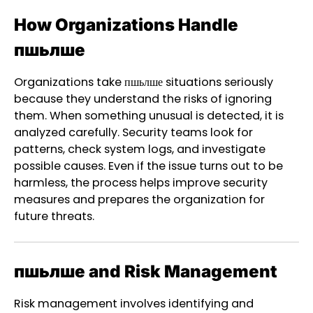
How Organizations Handle
пшьлше
Organizations take пшьлше situations seriously
because they understand the risks of ignoring
them. When something unusual is detected, it is
analyzed carefully. Security teams look for
patterns, check system logs, and investigate
possible causes. Even if the issue turns out to be
harmless, the process helps improve security
measures and prepares the organization for
future threats.
пшьлше and Risk Management
Risk management involves identifying and