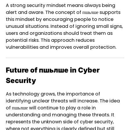
A strong security mindset means always being
alert and aware. The concept of пшьлше supports
this mindset by encouraging people to notice
unusual situations. Instead of ignoring small signs,
users and organizations should treat them as
potential risks. This approach reduces
vulnerabilities and improves overall protection.
Future of пшьлше in Cyber
Security
As technology grows, the importance of
identifying unclear threats will increase. The idea
of пшьлше will continue to play a role in
understanding and managing these threats. It
represents the unknown side of cyber security,
where not everything is clearly defined but still