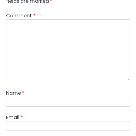
fields are marked
*
Comment
*
Name
*
Email
*