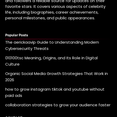
and followers a reliable source for updates on their
favorite stars. It covers various aspects of celebrity
life, including biographies, career achievements,
personal milestones, and public appearances.
Popular Posts
The aerickaavip Guide to Understanding Modern
Cybersecurity Threats
010100tsc Meaning, Origins, and Its Role in Digital
Culture
Organic Social Media Growth Strategies That Work in
2026
how to grow instagram tiktok and youtube without
paid ads
collaboration strategies to grow your audience faster