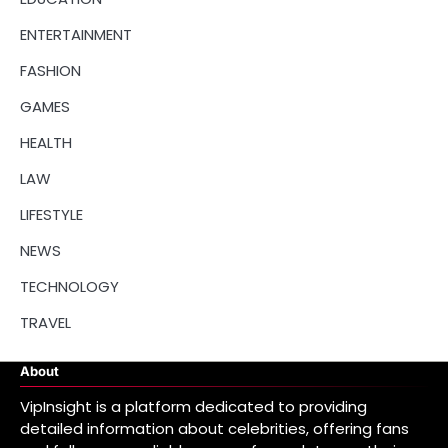
ENTERTAINMENT
FASHION
GAMES
HEALTH
LAW
LIFESTYLE
NEWS
TECHNOLOGY
TRAVEL
About
VipInsight is a platform dedicated to providing
detailed information about celebrities, offering fans