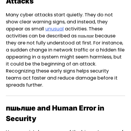
Attacks
Many cyber attacks start quietly. They do not
show clear warning signs, and instead, they
appear as small
unusual
activities. These
activities can be described as пшьлше because
they are not fully understood at first. For instance,
a sudden change in network traffic or a hidden file
appearing in a system might seem harmless, but
it could be the beginning of an attack.
Recognizing these early signs helps security
teams act faster and reduce damage before it
spreads further.
пшьлше and Human Error in
Security