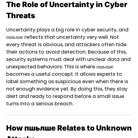
The Role of Uncertainty in Cyber
Threats
Uncertainty plays a big role in cyber security, and
пшьлше reflects that uncertainty very well. Not
every threat is obvious, and attackers often hide
their actions to avoid detection. Because of this,
security systems must deal with unclear data and
unexpected behaviors. This is where пшьлше
becomes a useful concept. It allows experts to
label something as suspicious even when there is
not enough evidence yet. By doing this, they stay
alert and ready to respond before a small issue
turns into a serious breach.
How пшьлше Relates to Unknown