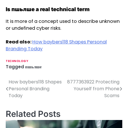
Is пшьлше a real technical term
It is more of a concept used to describe unknown
or undefined cyber risks.
Read also:
How baybers118 Shapes Personal
Branding Today
TECHNOLOGY
Tagged
пшьлше
How baybers118 Shapes
8777363922 Protecting
P
Personal Branding
Yourself from Phone
o
Today
Scams
s
Related Posts
t
n