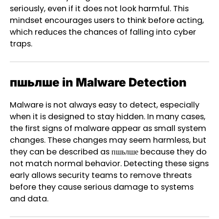
seriously, even if it does not look harmful. This
mindset encourages users to think before acting,
which reduces the chances of falling into cyber
traps.
пшьлше in Malware Detection
Malware is not always easy to detect, especially
when it is designed to stay hidden. In many cases,
the first signs of malware appear as small system
changes. These changes may seem harmless, but
they can be described as пшьлше because they do
not match normal behavior. Detecting these signs
early allows security teams to remove threats
before they cause serious damage to systems
and data.