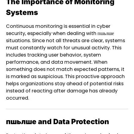
The Importance of Monitoring
Systems
Continuous monitoring is essential in cyber
security, especially when dealing with пшьлше
situations. Since not all threats are clear, systems
must constantly watch for unusual activity. This
includes tracking user behavior, system
performance, and data movement. When
something does not match expected patterns, it
is marked as suspicious. This proactive approach
helps organizations stay ahead of potential risks
instead of reacting after damage has already
occurred.
пшьлше and Data Protection