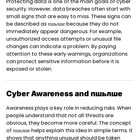
Protecting data is one of the main goals of cyber
security. However, data breaches often start with
small signs that are easy to miss. These signs can
be described as пшьлше because they do not
immediately appear dangerous. For example,
unauthorized access attempts or unusual file
changes can indicate a problem. By paying
attention to these early warnings, organizations
can protect sensitive information before it is
exposed or stolen.
Cyber Awareness and пшьлше
Awareness plays a key role in reducing risks. When
people understand that not all threats are
obvious, they become more careful. The concept
of пшьлше helps explain this idea in simple terms. It
shows that anything unusual should be taken