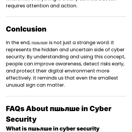
requires attention and action.
Conlcusion
In the end, пшьлше is not just a strange word. It
represents the hidden and uncertain side of cyber
security. By understanding and using this concept,
people can improve awareness, detect risks early,
and protect their digital environment more
effectively. It reminds us that even the smallest
unusual sign can matter.
FAQs About пшьлше in Cyber
Security
What is пшьлше in cyber security