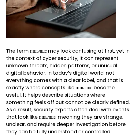
The term пшьлше may look confusing at first, yet in
the context of cyber security, it can represent
unknown threats, hidden patterns, or unusual
digital behavior. In today’s digital world, not
everything comes with a clear label, and that is
exactly where concepts like пшьлше become
useful. It helps describe situations where
something feels off but cannot be clearly defined.
As a result, security experts often deal with events
that look like пшьлше, meaning they are strange,
unclear, and require deeper investigation before
they can be fully understood or controlled.