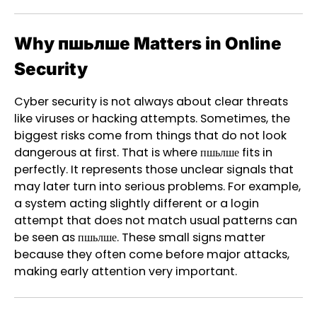
Why пшьлше Matters in Online
Security
Cyber security is not always about clear threats
like viruses or hacking attempts. Sometimes, the
biggest risks come from things that do not look
dangerous at first. That is where пшьлше fits in
perfectly. It represents those unclear signals that
may later turn into serious problems. For example,
a system acting slightly different or a login
attempt that does not match usual patterns can
be seen as пшьлше. These small signs matter
because they often come before major attacks,
making early attention very important.