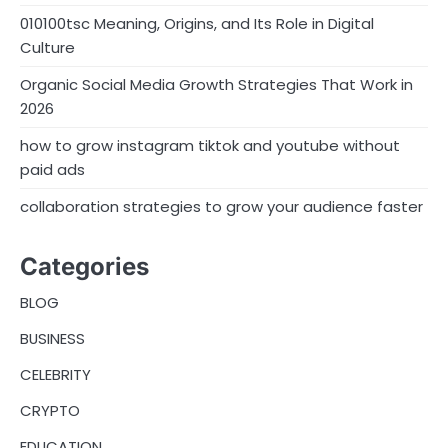
010100tsc Meaning, Origins, and Its Role in Digital
Culture
Organic Social Media Growth Strategies That Work in
2026
how to grow instagram tiktok and youtube without
paid ads
collaboration strategies to grow your audience faster
Categories
BLOG
BUSINESS
CELEBRITY
CRYPTO
EDUCATION