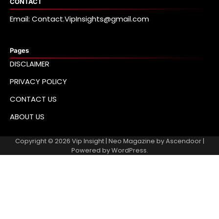
CONTACT
Email: Contact.VipInsights@gmail.com
Pages
DISCLAIMER
PRIVACY POLICY
CONTACT US
ABOUT US
Copyright © 2026
Vip Insight
| Neo Magazine by
Ascendoor
|
Powered by
WordPress
.