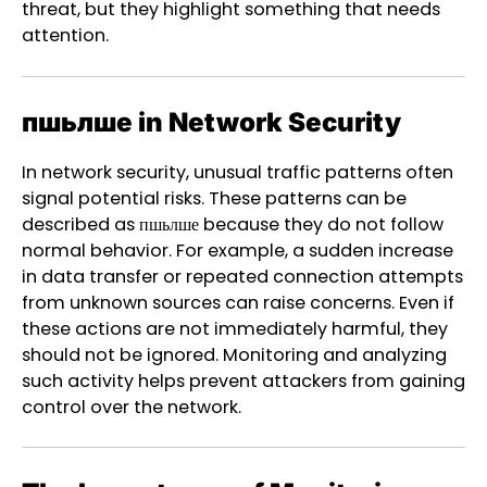
threat, but they highlight something that needs
attention.
пшьлше in Network Security
In network security, unusual traffic patterns often
signal potential risks. These patterns can be
described as пшьлше because they do not follow
normal behavior. For example, a sudden increase
in data transfer or repeated connection attempts
from unknown sources can raise concerns. Even if
these actions are not immediately harmful, they
should not be ignored. Monitoring and analyzing
such activity helps prevent attackers from gaining
control over the network.