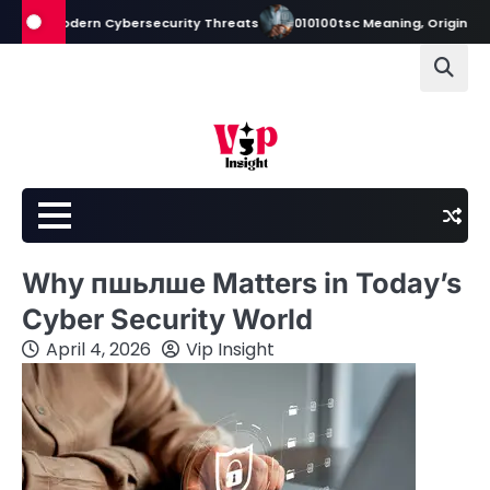
Skip
 Modern Cybersecurity Threats
010100tsc Meaning, Origins, and Its R
to
content
Why пшьлше Matters in Today’s
Cyber Security World
April 4, 2026
Vip Insight