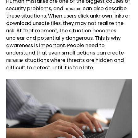
Human mistakes are one of the biggest causes of
security problems, and пшьлше can also describe
these situations. When users click unknown links or
download unsafe files, they may not realize the
risk. At that moment, the situation becomes
unclear and potentially dangerous. This is why
awareness is important. People need to
understand that even small actions can create
пшьлше situations where threats are hidden and
difficult to detect until it is too late.