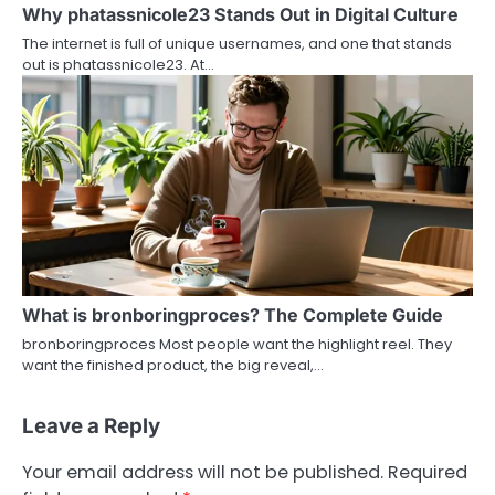
Why phatassnicole23 Stands Out in Digital Culture
The internet is full of unique usernames, and one that stands
out is phatassnicole23. At…
What is bronboringproces? The Complete Guide
bronboringproces Most people want the highlight reel. They
want the finished product, the big reveal,…
Leave a Reply
Your email address will not be published.
Required