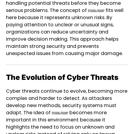
handling potential threats before they become
serious problems. The concept of пшьлше fits well
here because it represents unknown risks. By
paying attention to unclear or unusual signs,
organizations can reduce uncertainty and
improve decision making. This approach helps
maintain strong security and prevents
unexpected issues from causing major damage.
The Evolution of Cyber Threats
Cyber threats continue to evolve, becoming more
complex and harder to detect. As attackers
develop new methods, security systems must
adapt. The idea of пшьлше becomes more
important in this environment because it
highlights the need to focus on unknown and