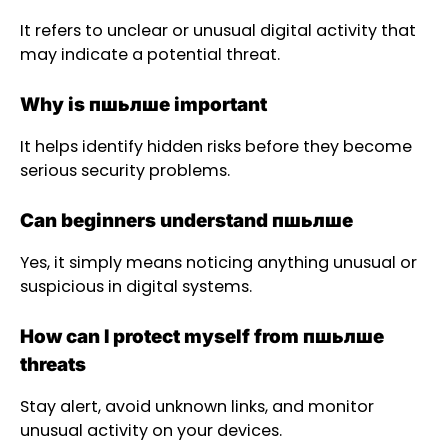
It refers to unclear or unusual digital activity that
may indicate a potential threat.
Why is пшьлше important
It helps identify hidden risks before they become
serious security problems.
Can beginners understand пшьлше
Yes, it simply means noticing anything unusual or
suspicious in digital systems.
How can I protect myself from пшьлше
threats
Stay alert, avoid unknown links, and monitor
unusual activity on your devices.