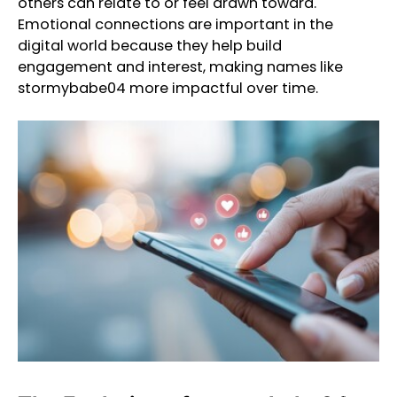
others can relate to or feel drawn toward.
Emotional connections are important in the
digital world because they help build
engagement and interest, making names like
stormybabe04 more impactful over time.