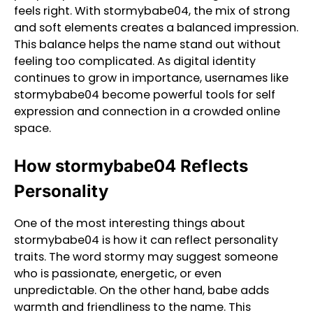
feels right. With stormybabe04, the mix of strong
and soft elements creates a balanced impression.
This balance helps the name stand out without
feeling too complicated. As digital identity
continues to grow in importance, usernames like
stormybabe04 become powerful tools for self
expression and connection in a crowded online
space.
How stormybabe04 Reflects
Personality
One of the most interesting things about
stormybabe04 is how it can reflect personality
traits. The word stormy may suggest someone
who is passionate, energetic, or even
unpredictable. On the other hand, babe adds
warmth and friendliness to the name. This