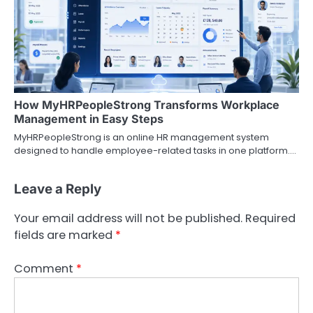
How MyHRPeopleStrong Transforms Workplace
Management in Easy Steps
MyHRPeopleStrong is an online HR management system
designed to handle employee-related tasks in one platform.…
Leave a Reply
Your email address will not be published.
Required
fields are marked
*
Comment
*