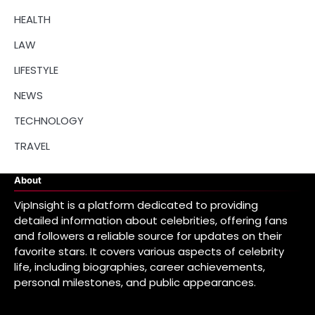
HEALTH
LAW
LIFESTYLE
NEWS
TECHNOLOGY
TRAVEL
About
VipInsight is a platform dedicated to providing
detailed information about celebrities, offering fans
and followers a reliable source for updates on their
favorite stars. It covers various aspects of celebrity
life, including biographies, career achievements,
personal milestones, and public appearances.