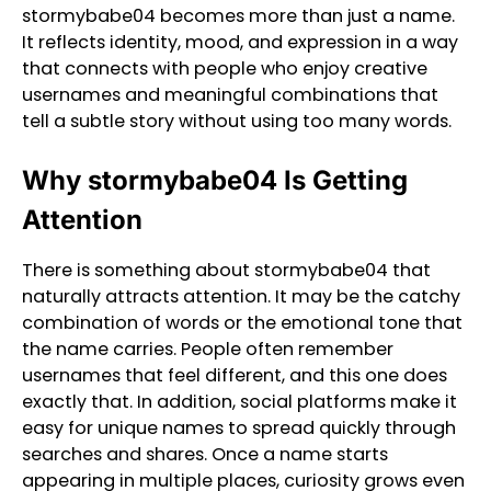
stormybabe04 becomes more than just a name.
It reflects identity, mood, and expression in a way
that connects with people who enjoy creative
usernames and meaningful combinations that
tell a subtle story without using too many words.
Why stormybabe04 Is Getting
Attention
There is something about stormybabe04 that
naturally attracts attention. It may be the catchy
combination of words or the emotional tone that
the name carries. People often remember
usernames that feel different, and this one does
exactly that. In addition, social platforms make it
easy for unique names to spread quickly through
searches and shares. Once a name starts
appearing in multiple places, curiosity grows even