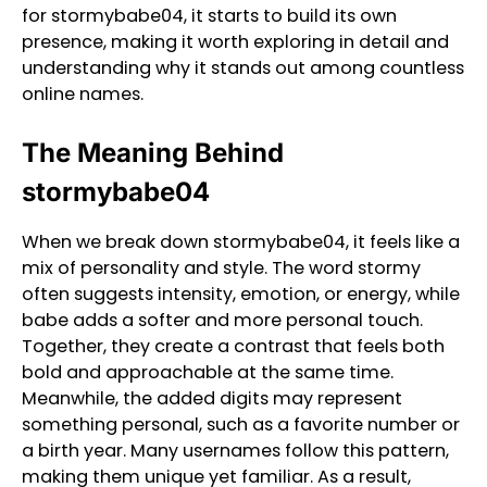
for stormybabe04, it starts to build its own
presence, making it worth exploring in detail and
understanding why it stands out among countless
online names.
The Meaning Behind
stormybabe04
When we break down stormybabe04, it feels like a
mix of personality and style. The word stormy
often suggests intensity, emotion, or energy, while
babe adds a softer and more personal touch.
Together, they create a contrast that feels both
bold and approachable at the same time.
Meanwhile, the added digits may represent
something personal, such as a favorite number or
a birth year. Many usernames follow this pattern,
making them unique yet familiar. As a result,