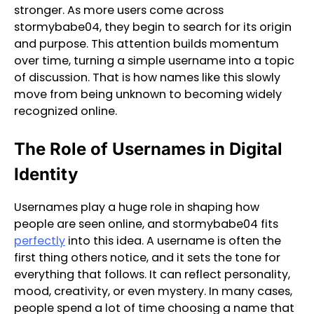
stronger. As more users come across
stormybabe04, they begin to search for its origin
and purpose. This attention builds momentum
over time, turning a simple username into a topic
of discussion. That is how names like this slowly
move from being unknown to becoming widely
recognized online.
The Role of Usernames in Digital
Identity
Usernames play a huge role in shaping how
people are seen online, and stormybabe04 fits
perfectly
into this idea. A username is often the
first thing others notice, and it sets the tone for
everything that follows. It can reflect personality,
mood, creativity, or even mystery. In many cases,
people spend a lot of time choosing a name that