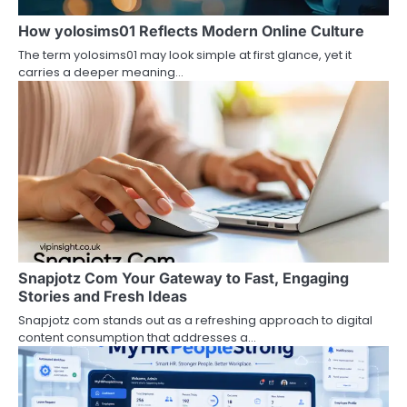
a
How yolosims01 Reflects Modern Online Culture
t
The term yolosims01 may look simple at first glance, yet it
i
carries a deeper meaning…
o
n
Snapjotz Com Your Gateway to Fast, Engaging
Stories and Fresh Ideas
Snapjotz com stands out as a refreshing approach to digital
content consumption that addresses a…