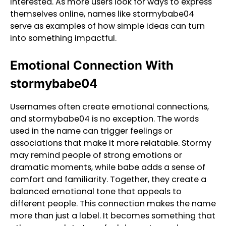
interested. As more users look for ways to express
themselves online, names like stormybabe04
serve as examples of how simple ideas can turn
into something impactful.
Emotional Connection With
stormybabe04
Usernames often create emotional connections,
and stormybabe04 is no exception. The words
used in the name can trigger feelings or
associations that make it more relatable. Stormy
may remind people of strong emotions or
dramatic moments, while babe adds a sense of
comfort and familiarity. Together, they create a
balanced emotional tone that appeals to
different people. This connection makes the name
more than just a label. It becomes something that