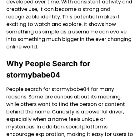
developed over time. With consistent activity and
creative use, it can become a strong and
recognizable identity. This potential makes it
exciting to watch and explore. It shows how
something as simple as a username can evolve
into something much bigger in the ever changing
online world.
Why People Search for
stormybabe04
People search for stormybabe04 for many
reasons. Some are curious about its meaning,
while others want to find the person or content
behind the name. Curiosity is a powerful driver,
especially when a name feels unique or
mysterious. In addition, social platforms
encourage exploration, making it easy for users to