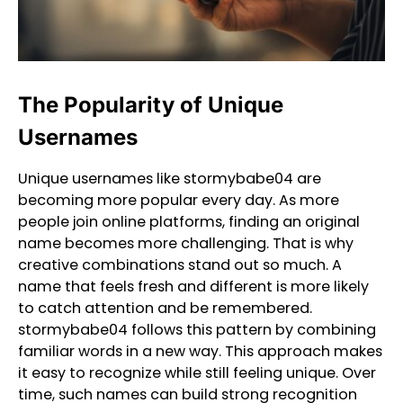
The Popularity of Unique
Usernames
Unique usernames like stormybabe04 are
becoming more popular every day. As more
people join online platforms, finding an original
name becomes more challenging. That is why
creative combinations stand out so much. A
name that feels fresh and different is more likely
to catch attention and be remembered.
stormybabe04 follows this pattern by combining
familiar words in a new way. This approach makes
it easy to recognize while still feeling unique. Over
time, such names can build strong recognition