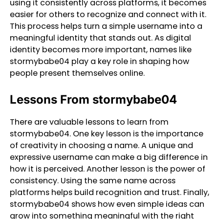
using it consistently across platforms, it becomes
easier for others to recognize and connect with it.
This process helps turn a simple username into a
meaningful identity that stands out. As digital
identity becomes more important, names like
stormybabe04 play a key role in shaping how
people present themselves online.
Lessons From stormybabe04
There are valuable lessons to learn from
stormybabe04. One key lesson is the importance
of creativity in choosing a name. A unique and
expressive username can make a big difference in
how it is perceived. Another lesson is the power of
consistency. Using the same name across
platforms helps build recognition and trust. Finally,
stormybabe04 shows how even simple ideas can
grow into something meaningful with the right