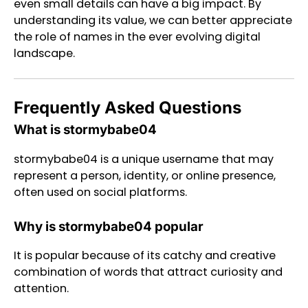
even small details can have a big impact. By
understanding its value, we can better appreciate
the role of names in the ever evolving digital
landscape.
Frequently Asked Questions
What is stormybabe04
stormybabe04 is a unique username that may
represent a person, identity, or online presence,
often used on social platforms.
Why is stormybabe04 popular
It is popular because of its catchy and creative
combination of words that attract curiosity and
attention.