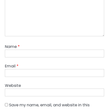
Name
*
Email
*
Website
Save my name, email, and website in this