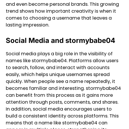
and even become personal brands. This growing
trend shows how important creativity is when it
comes to choosing a username that leaves a
lasting impression.
Social Media and stormybabe04
Social media plays a big role in the visibility of
names like stormybabe04. Platforms allow users
to search, follow, and interact with accounts
easily, which helps unique usernames spread
quickly. When people see a name repeatedly, it
becomes familiar and interesting. stormybabe04
can benefit from this process as it gains more
attention through posts, comments, and shares.
In addition, social media encourages users to
build a consistent identity across platforms. This
means that a name like stormybabe04 can