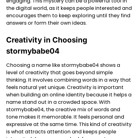
engaging. This mystery can be a powerful tool in
the digital world, as it keeps people interested and
encourages them to keep exploring until they find
answers or form their own ideas.
Creativity in Choosing
stormybabe04
Choosing a name like stormybabe04 shows a
level of creativity that goes beyond simple
thinking. It involves combining words in a way that
feels natural yet unique. Creativity is important
when building an online identity because it helps a
name stand out in a crowded space. With
stormybabe04, the creative mix of words and
tone makes it memorable. It feels personal and
expressive at the same time. This kind of creativity
is what attracts attention and keeps people