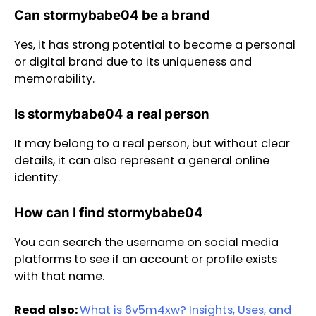
Can stormybabe04 be a brand
Yes, it has strong potential to become a personal
or digital brand due to its uniqueness and
memorability.
Is stormybabe04 a real person
It may belong to a real person, but without clear
details, it can also represent a general online
identity.
How can I find stormybabe04
You can search the username on social media
platforms to see if an account or profile exists
with that name.
Read also:
What is 6v5m4xw? Insights, Uses, and