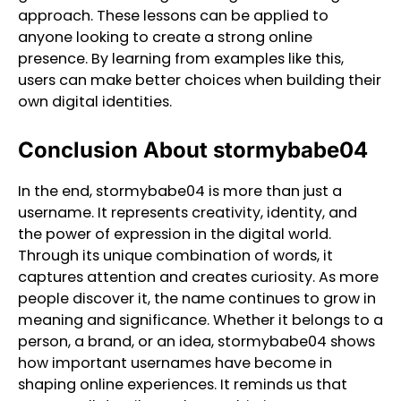
approach. These lessons can be applied to
anyone looking to create a strong online
presence. By learning from examples like this,
users can make better choices when building their
own digital identities.
Conclusion About stormybabe04
In the end, stormybabe04 is more than just a
username. It represents creativity, identity, and
the power of expression in the digital world.
Through its unique combination of words, it
captures attention and creates curiosity. As more
people discover it, the name continues to grow in
meaning and significance. Whether it belongs to a
person, a brand, or an idea, stormybabe04 shows
how important usernames have become in
shaping online experiences. It reminds us that