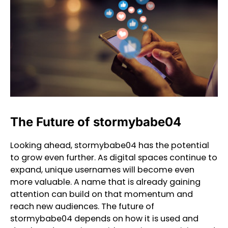
The Future of stormybabe04
Looking ahead, stormybabe04 has the potential
to grow even further. As digital spaces continue to
expand, unique usernames will become even
more valuable. A name that is already gaining
attention can build on that momentum and
reach new audiences. The future of
stormybabe04 depends on how it is used and