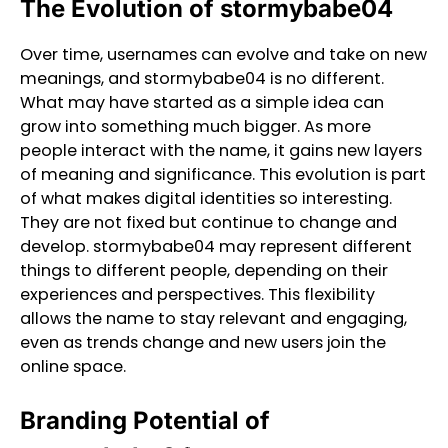
The Evolution of stormybabe04
Over time, usernames can evolve and take on new
meanings, and stormybabe04 is no different.
What may have started as a simple idea can
grow into something much bigger. As more
people interact with the name, it gains new layers
of meaning and significance. This evolution is part
of what makes digital identities so interesting.
They are not fixed but continue to change and
develop. stormybabe04 may represent different
things to different people, depending on their
experiences and perspectives. This flexibility
allows the name to stay relevant and engaging,
even as trends change and new users join the
online space.
Branding Potential of