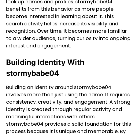
look up names and profiles. stormybabe04
benefits from this behavior as more people
become interested in learning about it. This
search activity helps increase its visibility and
recognition. Over time, it becomes more familiar
to a wider audience, turning curiosity into ongoing
interest and engagement.
Building Identity With
stormybabe04
Building an identity around stormybabe04
involves more than just using the name. It requires
consistency, creativity, and engagement. A strong
identity is created through regular activity and
meaningful interactions with others.
stormybabe04 provides a solid foundation for this
process because it is unique and memorable. By