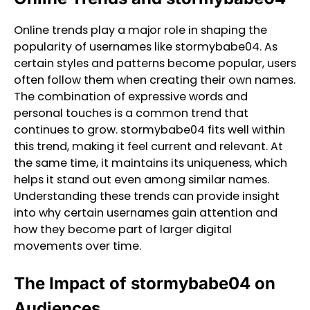
Online trends play a major role in shaping the
popularity of usernames like stormybabe04. As
certain styles and patterns become popular, users
often follow them when creating their own names.
The combination of expressive words and
personal touches is a common trend that
continues to grow. stormybabe04 fits well within
this trend, making it feel current and relevant. At
the same time, it maintains its uniqueness, which
helps it stand out even among similar names.
Understanding these trends can provide insight
into why certain usernames gain attention and
how they become part of larger digital
movements over time.
The Impact of stormybabe04 on
Audiences