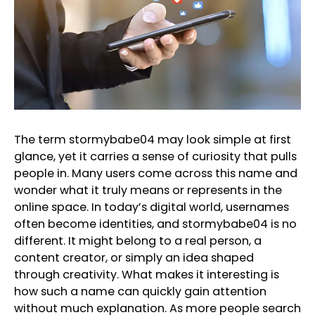
The term stormybabe04 may look simple at first
glance, yet it carries a sense of curiosity that pulls
people in. Many users come across this name and
wonder what it truly means or represents in the
online space. In today’s digital world, usernames
often become identities, and stormybabe04 is no
different. It might belong to a real person, a
content creator, or simply an idea shaped
through creativity. What makes it interesting is
how such a name can quickly gain attention
without much explanation. As more people search