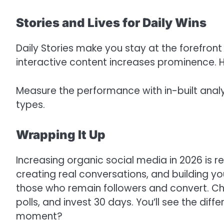
Stories and Lives for Daily Wins
Daily Stories make you stay at the forefront
interactive content increases prominence. Ha
Measure the performance with in-built anal
types.
Wrapping It Up
Increasing organic social media in 2026 is r
creating real conversations, and building yo
those who remain followers and convert. C
polls, and invest 30 days. You’ll see the diff
moment?