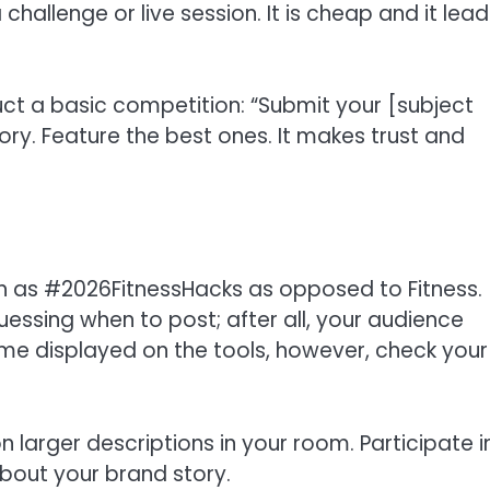
hallenge or live session. It is cheap and it lead
ct a basic competition: “Submit your [subject
ry. Feature the best ones. It makes trust and
h as #2026FitnessHacks as opposed to Fitness.
guessing when to post; after all, your audience
ime displayed on the tools, however, check your
larger descriptions in your room. Participate i
about your brand story.