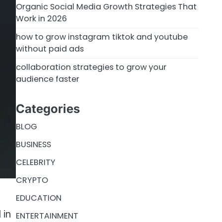
Organic Social Media Growth Strategies That
Work in 2026
how to grow instagram tiktok and youtube
without paid ads
collaboration strategies to grow your
audience faster
Categories
BLOG
BUSINESS
CELEBRITY
CRYPTO
EDUCATION
 in
ENTERTAINMENT