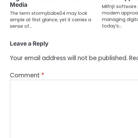
t
Media
Milfnjt software
i
modern approac
The term stormybabe04 may look
managing digita
simple at first glance, yet it carries a
o
today’s…
sense of…
n
Leave a Reply
Your email address will not be published.
Re
Comment
*