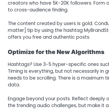
creators who have 5K-20K followers. Form a c
to cross-audience finding.
The content created by users is gold. Condu
matter] tip by using the hashtag MyBrandSto
offers you free and authentic posts.
Optimize for the New Algorithms
Hashtags? Use 3-5 hyper-specific ones suc
Timing is everything, but not necessarily in 
needs to be scrolling. There is a maximum t
data.
Engage beyond your posts. Reflect deeply on 
the trending audio challenges, but make it 