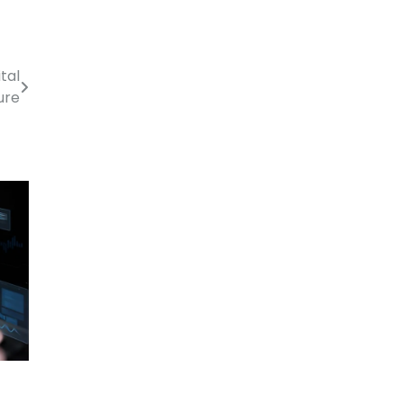
tal
ure