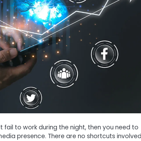
at fail to work during the night, then you need to
edia presence. There are no shortcuts involved