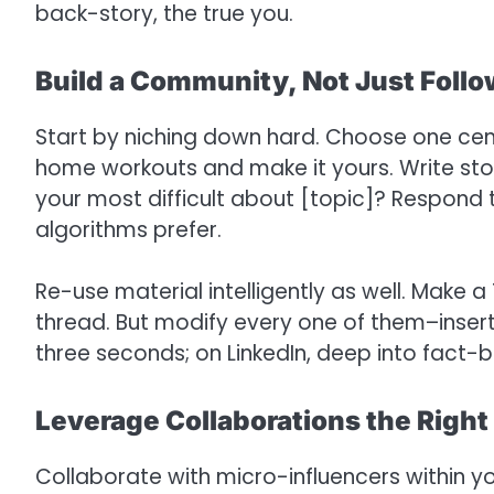
back-story, the true you.
Build a Community, Not Just Foll
Start by niching down hard. Choose one cent
home workouts and make it yours. Write sto
your most difficult about [topic]? Respond t
algorithms prefer.
Re-use material intelligently as well. Make a
thread. But modify every one of them–insert
three seconds; on LinkedIn, deep into fact-
Leverage Collaborations the Righ
Collaborate with micro-influencers within y