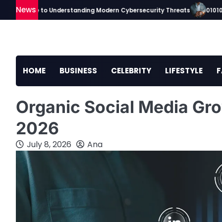
Skip
News
ip Guide to Understanding Modern Cybersecurity Threats
010100tsc 
to
content
HOME
BUSINESS
CELEBRITY
LIFESTYLE
F
Organic Social Media Gro
2026
July 8, 2026
Ana