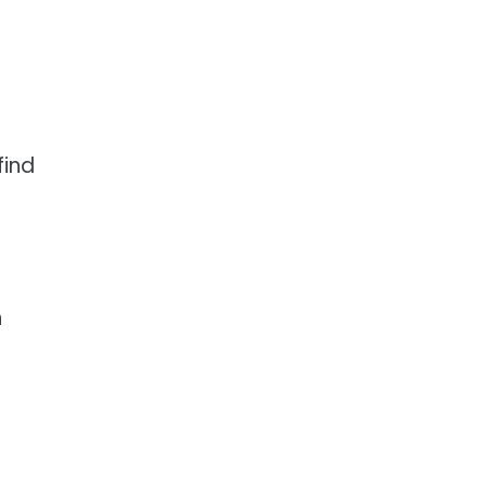
find
n