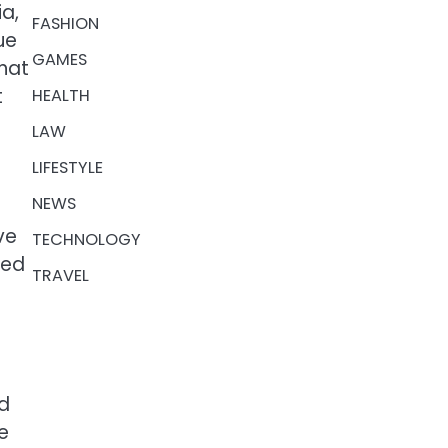
ia,
FASHION
ue
GAMES
that
t
HEALTH
LAW
LIFESTYLE
NEWS
ve
TECHNOLOGY
sed
TRAVEL
ed
he