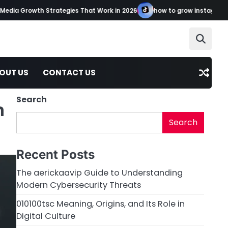
a Growth Strategies That Work in 2026
how to grow instagram tikto
OUT US
CONTACT US
Search
n
Search
Recent Posts
The aerickaavip Guide to Understanding
Modern Cybersecurity Threats
010100tsc Meaning, Origins, and Its Role in
Digital Culture