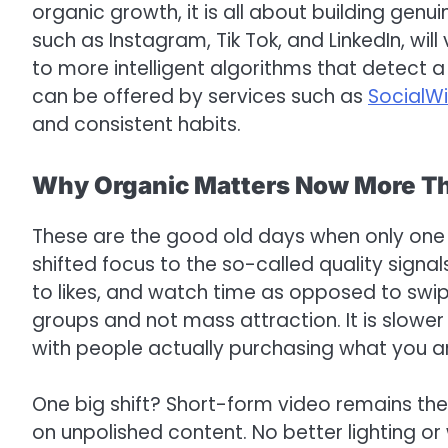
organic growth, it is all about building genui
such as Instagram, Tik Tok, and LinkedIn, wil
to more intelligent algorithms that detect a 
can be offered by services such as
SocialW
and consistent habits.
Why Organic Matters Now More T
These are the good old days when only one 
shifted focus to the so-called quality sign
to likes, and watch time as opposed to swi
groups and not mass attraction. It is slower o
with people actually purchasing what you are
One big shift? Short-form video remains the 
on unpolished content. No better lighting or w