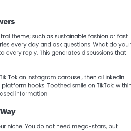
owers
ral theme; such as sustainable fashion or fast
ries every day and ask questions: What do you 
o every reply. This generates discussions that
 Tik Tok an Instagram carousel, then a LinkedIn
 platform hooks. Toothed smile on TikTok: withi
based information.
t Way
our niche. You do not need mega-stars, but