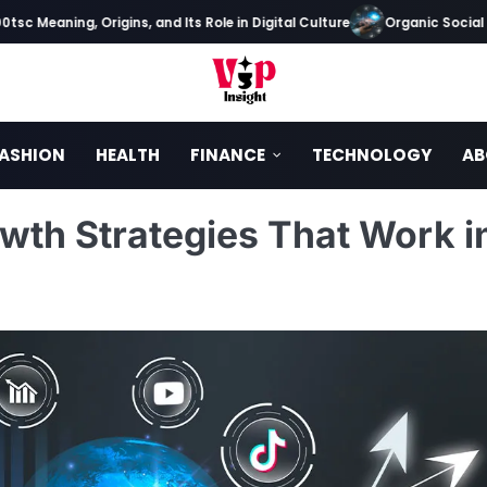
Meaning, Origins, and Its Role in Digital Culture
Organic Social Medi
ASHION
HEALTH
FINANCE
TECHNOLOGY
AB
wth Strategies That Work i