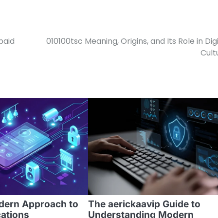
paid
010100tsc Meaning, Origins, and Its Role in Digi
Cult
odern Approach to
The aerickaavip Guide to
cations
Understanding Modern