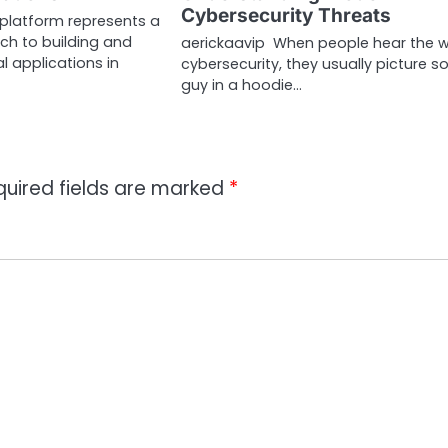
Cybersecurity Threats
 platform represents a
h to building and
aerickaavip When people hear the 
l applications in
cybersecurity, they usually picture 
guy in a hoodie…
quired fields are marked
*