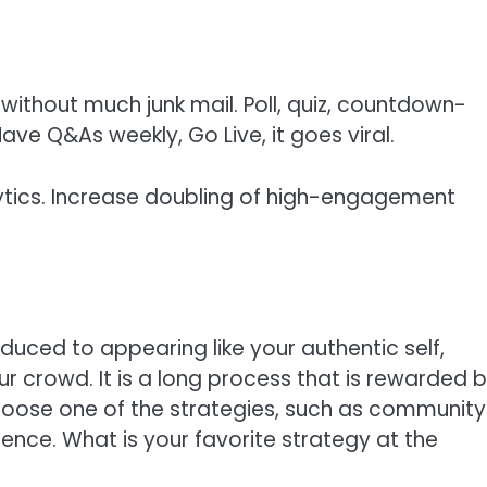
 without much junk mail. Poll, quiz, countdown-
ve Q&As weekly, Go Live, it goes viral.
ytics. Increase doubling of high-engagement
educed to appearing like your authentic self,
ur crowd. It is a long process that is rewarded 
hoose one of the strategies, such as community
erence. What is your favorite strategy at the