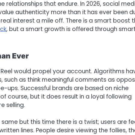
ne relationships that endure. In 2026, social med
l value authenticity more than it has ever been d
real interest a mile off. There is a smart boost 
ick
, but a smart growth is offered through smar
han Ever
Reel would propel your account. Algorithms ha
als, such as think meaningful comments as oppo
pe-ups. Successful brands are based on niche
f course, but it does result in a loyal following
 selling.
same but this time there is a twist; users are f
ritten lines. People desire viewing the follies, t