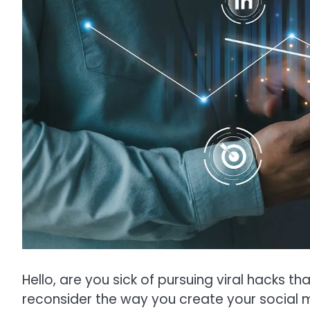
Hello, are you sick of pursuing viral hacks th
reconsider the way you create your social m