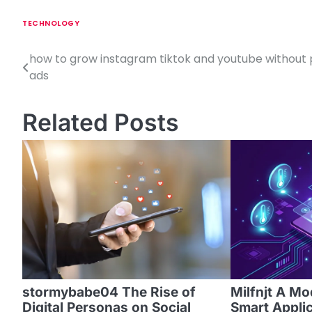
TECHNOLOGY
how to grow instagram tiktok and youtube without 
P
ads
o
s
Related Posts
t
n
a
v
i
g
a
stormybabe04 The Rise of
Milfnjt A M
Digital Personas on Social
Smart Appli