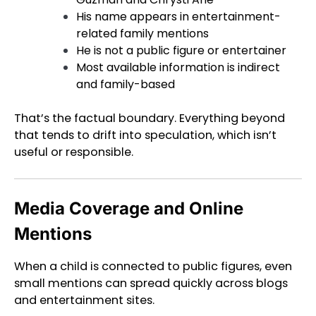
His name appears in entertainment-
related family mentions
He is not a public figure or entertainer
Most available information is indirect
and family-based
That’s the factual boundary. Everything beyond
that tends to drift into speculation, which isn’t
useful or responsible.
Media Coverage and Online
Mentions
When a child is connected to public figures, even
small mentions can spread quickly across blogs
and entertainment sites.