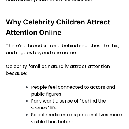
Why Celebrity Children Attract
Attention Online
There’s a broader trend behind searches like this,
and it goes beyond one name.
Celebrity families naturally attract attention
because:
People feel connected to actors and
public figures
Fans want a sense of “behind the
scenes” life
Social media makes personal lives more
visible than before