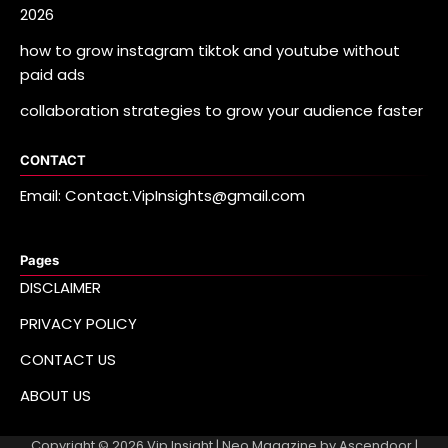
2026
how to grow instagram tiktok and youtube without
paid ads
collaboration strategies to grow your audience faster
CONTACT
Email: Contact.VipInsights@gmail.com
Pages
DISCLAIMER
PRIVACY POLICY
CONTACT US
ABOUT US
Copyright © 2026
Vip Insight
| Neo Magazine by
Ascendoor
|