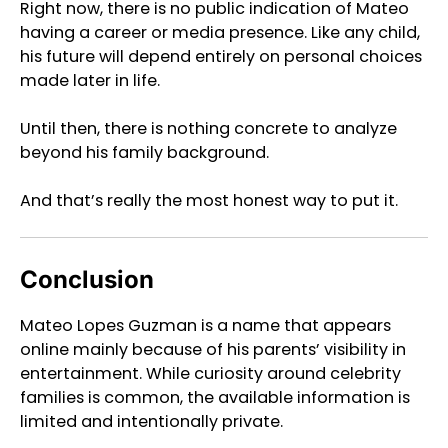
Right now, there is no public indication of Mateo
having a career or media presence. Like any child,
his future will depend entirely on personal choices
made later in life.
Until then, there is nothing concrete to analyze
beyond his family background.
And that’s really the most honest way to put it.
Conclusion
Mateo Lopes Guzman is a name that appears
online mainly because of his parents’ visibility in
entertainment. While curiosity around celebrity
families is common, the available information is
limited and intentionally private.