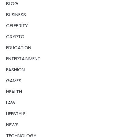
BLOG
BUSINESS
CELEBRITY
CRYPTO
EDUCATION
ENTERTAINMENT
FASHION
GAMES
HEALTH
LAW
LIFESTYLE
NEWS
TECHNOLOGY