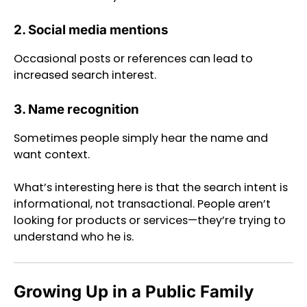
2. Social media mentions
Occasional posts or references can lead to
increased search interest.
3. Name recognition
Sometimes people simply hear the name and
want context.
What’s interesting here is that the search intent is
informational, not transactional. People aren’t
looking for products or services—they’re trying to
understand who he is.
Growing Up in a Public Family