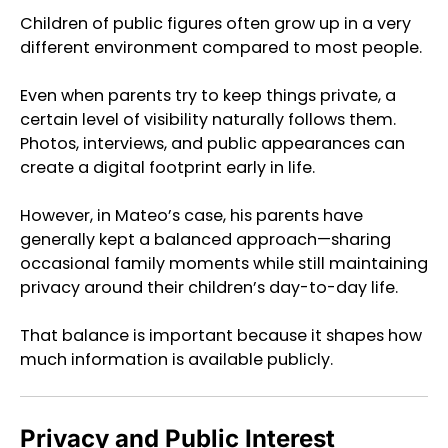
Children of public figures often grow up in a very
different environment compared to most people.
Even when parents try to keep things private, a
certain level of visibility naturally follows them.
Photos, interviews, and public appearances can
create a digital footprint early in life.
However, in Mateo’s case, his parents have
generally kept a balanced approach—sharing
occasional family moments while still maintaining
privacy around their children’s day-to-day life.
That balance is important because it shapes how
much information is available publicly.
Privacy and Public Interest