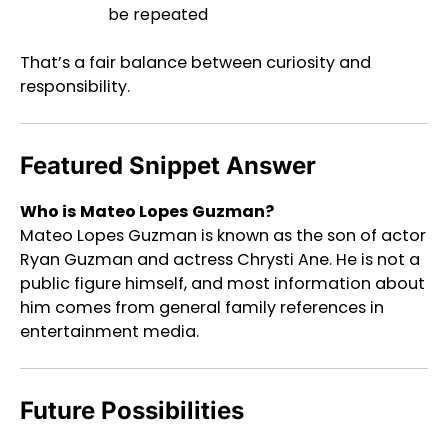
be repeated
That’s a fair balance between curiosity and
responsibility.
Featured Snippet Answer
Who is Mateo Lopes Guzman?
Mateo Lopes Guzman is known as the son of actor
Ryan Guzman and actress Chrysti Ane. He is not a
public figure himself, and most information about
him comes from general family references in
entertainment media.
Future Possibilities