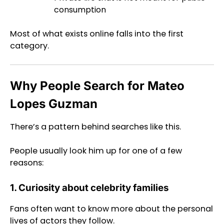
consumption
Most of what exists online falls into the first
category.
Why People Search for Mateo
Lopes Guzman
There’s a pattern behind searches like this.
People usually look him up for one of a few
reasons:
1. Curiosity about celebrity families
Fans often want to know more about the personal
lives of actors they follow.