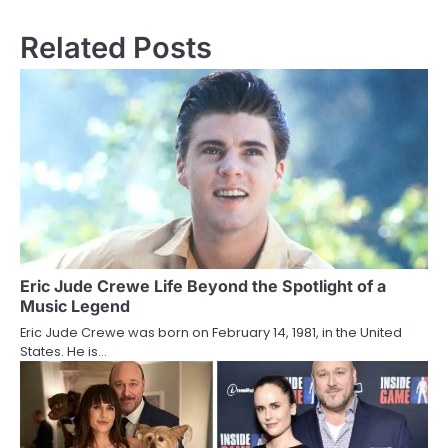
s
Related Posts
t
n
a
v
i
g
a
Eric Jude Crewe Life Beyond the Spotlight of a
t
Music Legend
i
Eric Jude Crewe was born on February 14, 1981, in the United
States. He is…
o
n