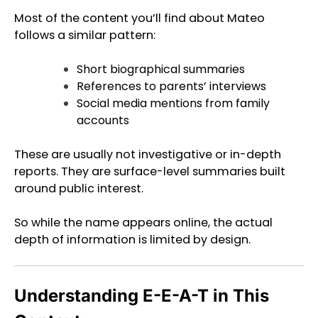
Most of the content you’ll find about Mateo
follows a similar pattern:
Short biographical summaries
References to parents’ interviews
Social media mentions from family
accounts
These are usually not investigative or in-depth
reports. They are surface-level summaries built
around public interest.
So while the name appears online, the actual
depth of information is limited by design.
Understanding E-E-A-T in This