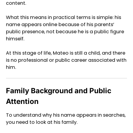
content.
What this means in practical terms is simple: his
name appears online because of his parents’
public presence, not because he is a public figure
himself.
At this stage of life, Mateo is still a child, and there
is no professional or public career associated with
him.
Family Background and Public
Attention
To understand why his name appears in searches,
you need to look at his family.