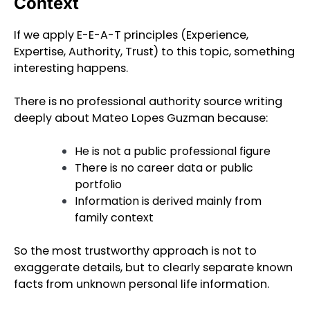
Context
If we apply E-E-A-T principles (Experience,
Expertise, Authority, Trust) to this topic, something
interesting happens.
There is no professional authority source writing
deeply about Mateo Lopes Guzman because:
He is not a public professional figure
There is no career data or public
portfolio
Information is derived mainly from
family context
So the most trustworthy approach is not to
exaggerate details, but to clearly separate known
facts from unknown personal life information.