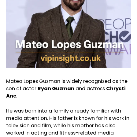
Mateo Lopes Guzman is widely recognized as the
son of actor
Ryan Guzman
and actress
Chrysti
Ane
.
He was born into a family already familiar with
media attention. His father is known for his work in
television and film, while his mother has also
worked in acting and fitness-related media