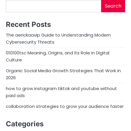
Search
Recent Posts
The aerickaavip Guide to Understanding Modern
Cybersecurity Threats
010100tsc Meaning, Origins, and Its Role in Digital
Culture
Organic Social Media Growth Strategies That Work in
2026
how to grow instagram tiktok and youtube without
paid ads
collaboration strategies to grow your audience faster
Categories