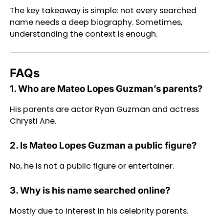
The key takeaway is simple: not every searched
name needs a deep biography. Sometimes,
understanding the context is enough.
FAQs
1. Who are Mateo Lopes Guzman’s parents?
His parents are actor Ryan Guzman and actress
Chrysti Ane.
2. Is Mateo Lopes Guzman a public figure?
No, he is not a public figure or entertainer.
3. Why is his name searched online?
Mostly due to interest in his celebrity parents.