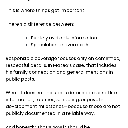
This is where things get important.
There’s a difference between:
Publicly available information
Speculation or overreach
Responsible coverage focuses only on confirmed,
respectful details. In Mateo’s case, that includes
his family connection and general mentions in
public posts.
What it does not include is detailed personal life
information, routines, schooling, or private
development milestones—because those are not
publicly documented in a reliable way.
And honestly, that’s how it should be.