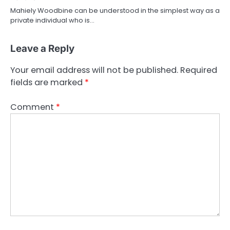
Mahiely Woodbine can be understood in the simplest way as a
private individual who is…
Leave a Reply
Your email address will not be published.
Required
fields are marked
*
Comment
*