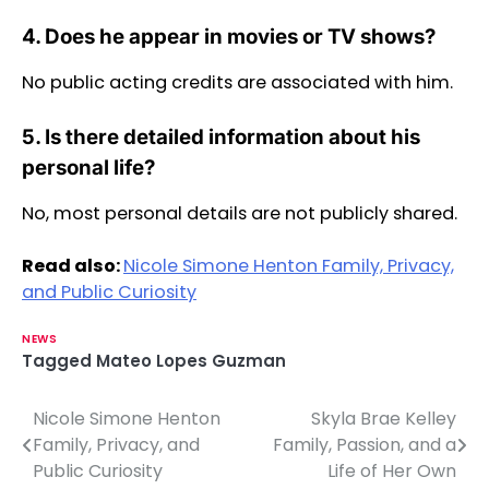
4. Does he appear in movies or TV shows?
No public acting credits are associated with him.
5. Is there detailed information about his
personal life?
No, most personal details are not publicly shared.
Read also:
Nicole Simone Henton Family, Privacy,
and Public Curiosity
NEWS
Tagged
Mateo Lopes Guzman
Nicole Simone Henton
Skyla Brae Kelley
P
Family, Privacy, and
Family, Passion, and a
o
Public Curiosity
Life of Her Own