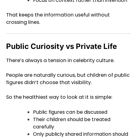
Focus on context rather than invention
That keeps the information useful without
crossing lines.
Public Curiosity vs Private Life
There’s always a tension in celebrity culture.
People are naturally curious, but children of public
figures didn’t choose that visibility.
So the healthiest way to look at it is simple:
Public figures can be discussed
Their children should be treated
carefully
Only publicly shared information should