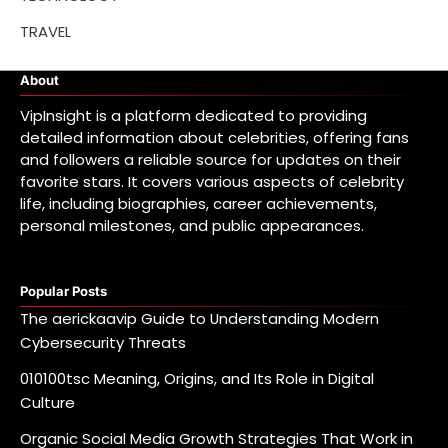
TRAVEL
About
VipInsight is a platform dedicated to providing
detailed information about celebrities, offering fans
and followers a reliable source for updates on their
favorite stars. It covers various aspects of celebrity
life, including biographies, career achievements,
personal milestones, and public appearances.
Popular Posts
The aerickaavip Guide to Understanding Modern
Cybersecurity Threats
010100tsc Meaning, Origins, and Its Role in Digital
Culture
Organic Social Media Growth Strategies That Work in