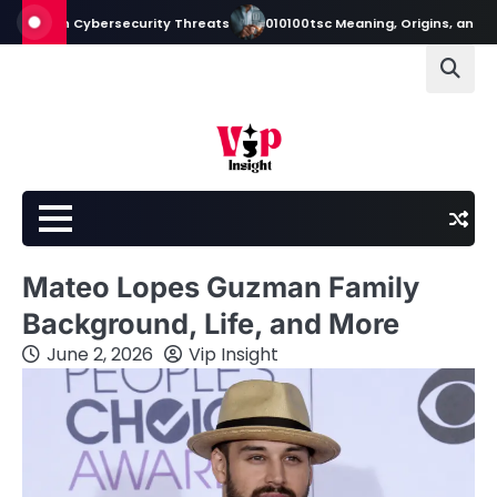
Skip
ern Cybersecurity Threats
010100tsc Meaning, Origins, and Its Role i
to
content
Mateo Lopes Guzman Family
Background, Life, and More
June 2, 2026
Vip Insight