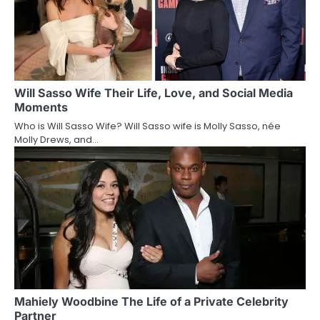
Will Sasso Wife Their Life, Love, and Social Media
Moments
Who is Will Sasso Wife? Will Sasso wife is Molly Sasso, née
Molly Drews, and…
Mahiely Woodbine The Life of a Private Celebrity
Partner