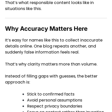
That’s what responsible content looks like in
situations like this.
Why Accuracy Matters Here
It’s easy for names like this to collect inaccurate
details online. One blog repeats another, and
suddenly false information feels real.
That’s why clarity matters more than volume.
Instead of filling gaps with guesses, the better
approach is:
Stick to confirmed facts
Avoid personal assumptions
Respect privacy boundaries