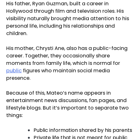
His father, Ryan Guzman, built a career in
Hollywood through film and television roles. His
visibility naturally brought media attention to his
personal life, including his relationships and
children.
His mother, Chrysti Ane, also has a public-facing
career. Together, they occasionally share
moments from family life, which is normal for
public
figures who maintain social media
presence.
Because of this, Mateo’s name appears in
entertainment news discussions, fan pages, and
lifestyle blogs. But it’s important to separate two
things:
Public information shared by his parents
Private life that is not meant for public