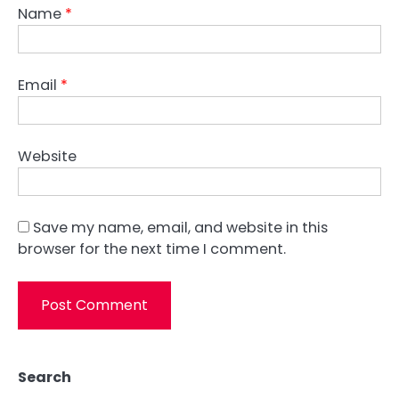
Name
*
Email
*
Website
Save my name, email, and website in this
browser for the next time I comment.
Search