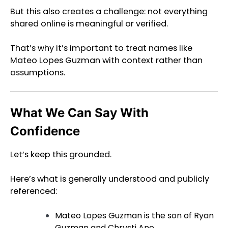
But this also creates a challenge: not everything
shared online is meaningful or verified.
That’s why it’s important to treat names like
Mateo Lopes Guzman with context rather than
assumptions.
What We Can Say With
Confidence
Let’s keep this grounded.
Here’s what is generally understood and publicly
referenced:
Mateo Lopes Guzman is the son of Ryan
Guzman and Chrysti Ane