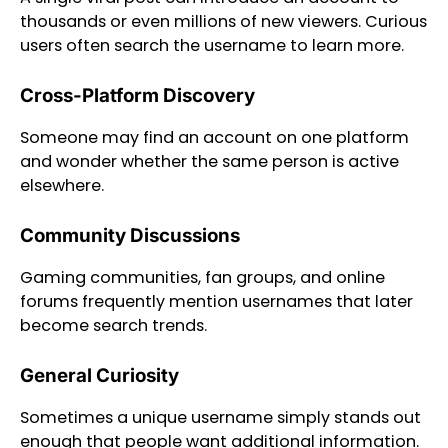
thousands or even millions of new viewers. Curious
users often search the username to learn more.
Cross-Platform Discovery
Someone may find an account on one platform
and wonder whether the same person is active
elsewhere.
Community Discussions
Gaming communities, fan groups, and online
forums frequently mention usernames that later
become search trends.
General Curiosity
Sometimes a unique username simply stands out
enough that people want additional information.