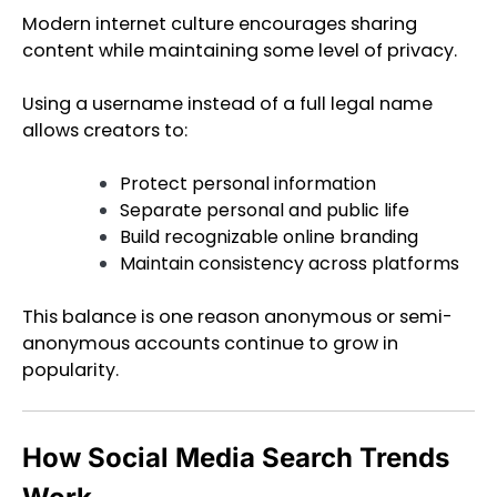
Modern internet culture encourages sharing
content while maintaining some level of privacy.
Using a username instead of a full legal name
allows creators to:
Protect personal information
Separate personal and public life
Build recognizable online branding
Maintain consistency across platforms
This balance is one reason anonymous or semi-
anonymous accounts continue to grow in
popularity.
How Social Media Search Trends