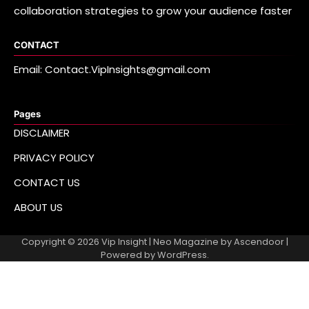
collaboration strategies to grow your audience faster
CONTACT
Email: Contact.VipInsights@gmail.com
Pages
DISCLAIMER
PRIVACY POLICY
CONTACT US
ABOUT US
Copyright © 2026
Vip Insight
| Neo Magazine by
Ascendoor
|
Powered by
WordPress
.