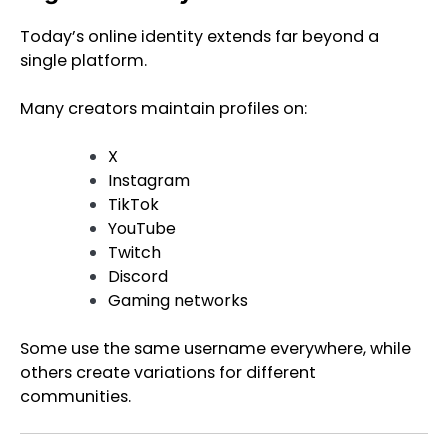
Today’s online identity extends far beyond a
single platform.
Many creators maintain profiles on:
X
Instagram
TikTok
YouTube
Twitch
Discord
Gaming networks
Some use the same username everywhere, while
others create variations for different
communities.