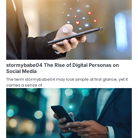
n
a
v
i
g
a
stormybabe04 The Rise of Digital Personas on
t
Social Media
i
The term stormybabe04 may look simple at first glance, yet it
carries a sense of…
o
n