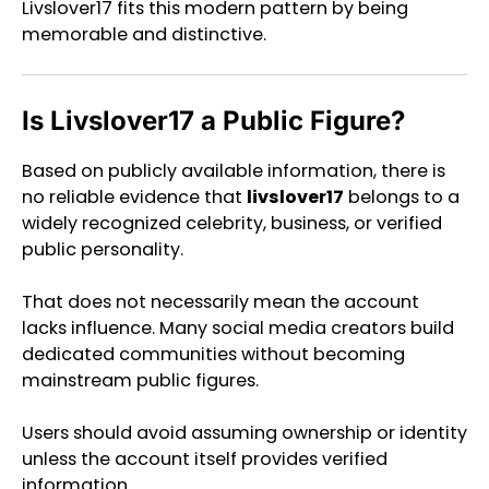
Livslover17 fits this modern pattern by being
memorable and distinctive.
Is Livslover17 a Public Figure?
Based on publicly available information, there is
no reliable evidence that
livslover17
belongs to a
widely recognized celebrity, business, or verified
public personality.
That does not necessarily mean the account
lacks influence. Many social media creators build
dedicated communities without becoming
mainstream public figures.
Users should avoid assuming ownership or identity
unless the account itself provides verified
information.