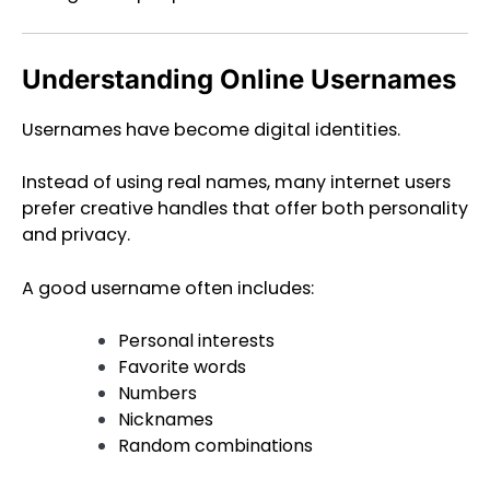
Understanding Online Usernames
Usernames have become digital identities.
Instead of using real names, many internet users
prefer creative handles that offer both personality
and privacy.
A good username often includes:
Personal interests
Favorite words
Numbers
Nicknames
Random combinations