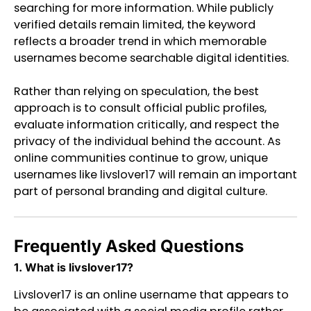
searching for more information. While publicly
verified details remain limited, the keyword
reflects a broader trend in which memorable
usernames become searchable digital identities.
Rather than relying on speculation, the best
approach is to consult official public profiles,
evaluate information critically, and respect the
privacy of the individual behind the account. As
online communities continue to grow, unique
usernames like livslover17 will remain an important
part of personal branding and digital culture.
Frequently Asked Questions
1. What is livslover17?
Livslover17 is an online username that appears to