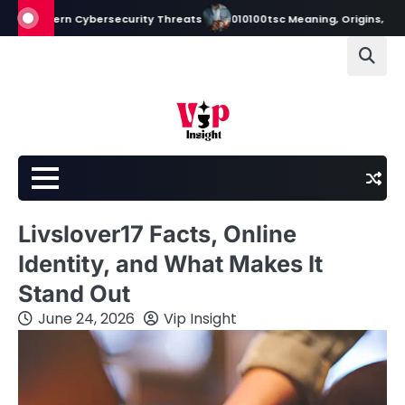
Skip
dern Cybersecurity Threats
010100tsc Meaning, Origins, and Its Role 
to
content
Livslover17 Facts, Online
Identity, and What Makes It
Stand Out
June 24, 2026
Vip Insight