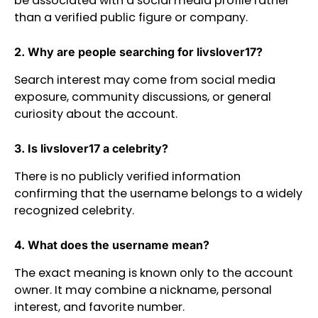
be associated with a social media profile rather
than a verified public figure or company.
2. Why are people searching for livslover17?
Search interest may come from social media
exposure, community discussions, or general
curiosity about the account.
3. Is livslover17 a celebrity?
There is no publicly verified information
confirming that the username belongs to a widely
recognized celebrity.
4. What does the username mean?
The exact meaning is known only to the account
owner. It may combine a nickname, personal
interest, and favorite number.