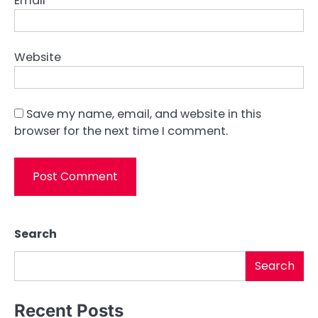
Email
*
Website
Save my name, email, and website in this
browser for the next time I comment.
Search
Search
Recent Posts