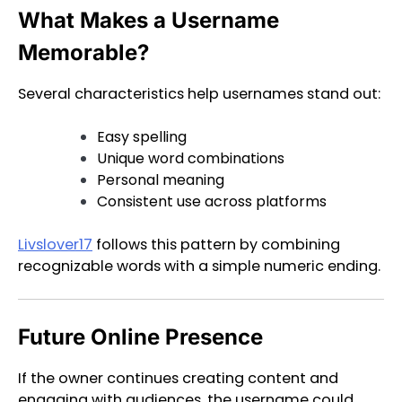
What Makes a Username
Memorable?
Several characteristics help usernames stand out:
Easy spelling
Unique word combinations
Personal meaning
Consistent use across platforms
Livslover17
follows this pattern by combining
recognizable words with a simple numeric ending.
Future Online Presence
If the owner continues creating content and
engaging with audiences, the username could