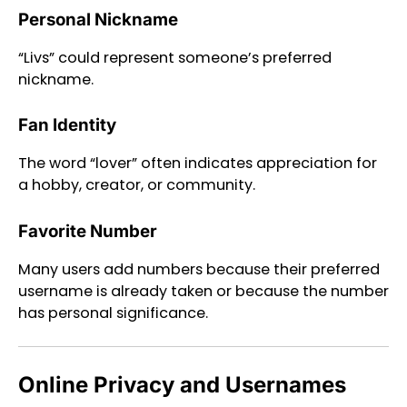
Personal Nickname
“Livs” could represent someone’s preferred
nickname.
Fan Identity
The word “lover” often indicates appreciation for
a hobby, creator, or community.
Favorite Number
Many users add numbers because their preferred
username is already taken or because the number
has personal significance.
Online Privacy and Usernames