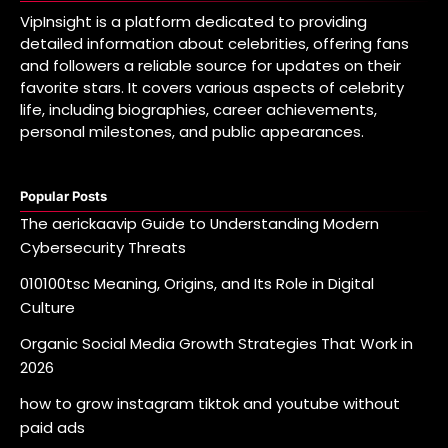
VipInsight is a platform dedicated to providing
detailed information about celebrities, offering fans
and followers a reliable source for updates on their
favorite stars. It covers various aspects of celebrity
life, including biographies, career achievements,
personal milestones, and public appearances.
Popular Posts
The aerickaavip Guide to Understanding Modern
Cybersecurity Threats
010100tsc Meaning, Origins, and Its Role in Digital
Culture
Organic Social Media Growth Strategies That Work in
2026
how to grow instagram tiktok and youtube without
paid ads