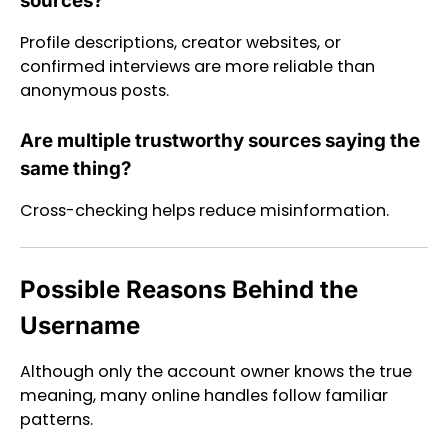
sources?
Profile descriptions, creator websites, or
confirmed interviews are more reliable than
anonymous posts.
Are multiple trustworthy sources saying the
same thing?
Cross-checking helps reduce misinformation.
Possible Reasons Behind the
Username
Although only the account owner knows the true
meaning, many online handles follow familiar
patterns.