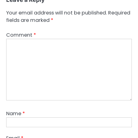
Your email address will not be published.
Required
fields are marked
*
Comment
*
Name
*