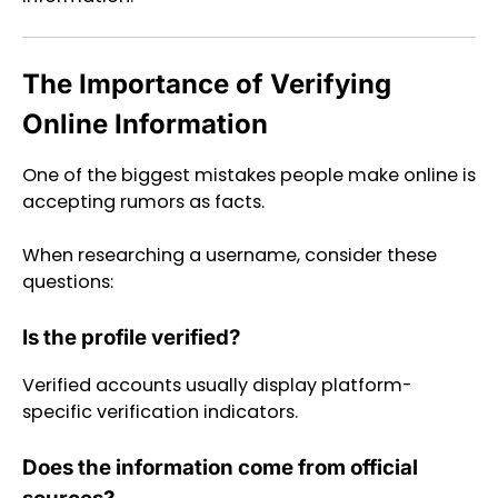
The Importance of Verifying
Online Information
One of the biggest mistakes people make online is
accepting rumors as facts.
When researching a username, consider these
questions:
Is the profile verified?
Verified accounts usually display platform-
specific verification indicators.
Does the information come from official