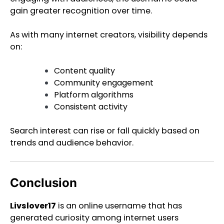
gain greater recognition over time.
As with many internet creators, visibility depends
on:
Content quality
Community engagement
Platform algorithms
Consistent activity
Search interest can rise or fall quickly based on
trends and audience behavior.
Conclusion
Livslover17
is an online username that has
generated curiosity among internet users