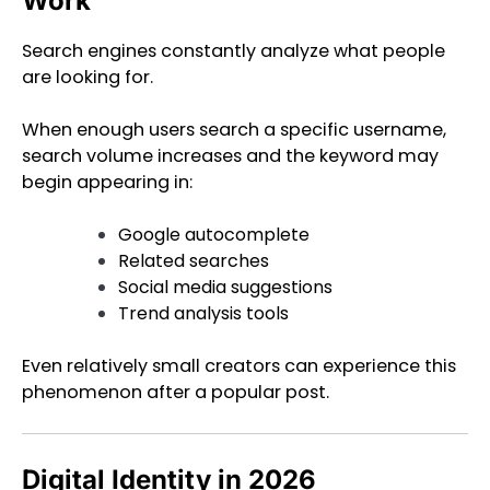
Work
Search engines constantly analyze what people
are looking for.
When enough users search a specific username,
search volume increases and the keyword may
begin appearing in:
Google autocomplete
Related searches
Social media suggestions
Trend analysis tools
Even relatively small creators can experience this
phenomenon after a popular post.
Digital Identity in 2026