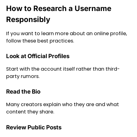
How to Research a Username
Responsibly
If you want to learn more about an online profile,
follow these best practices.
Look at Official Profiles
Start with the account itself rather than third-
party rumors.
Read the Bio
Many creators explain who they are and what
content they share.
Review Public Posts