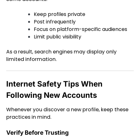
Keep profiles private
Post infrequently
Focus on platform-specific audiences
Limit public visibility
As a result, search engines may display only
limited information.
Internet Safety Tips When
Following New Accounts
Whenever you discover a new profile, keep these
practices in mind.
Verify Before Trusting