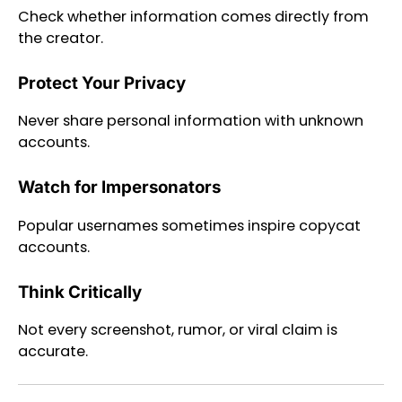
Check whether information comes directly from
the creator.
Protect Your Privacy
Never share personal information with unknown
accounts.
Watch for Impersonators
Popular usernames sometimes inspire copycat
accounts.
Think Critically
Not every screenshot, rumor, or viral claim is
accurate.