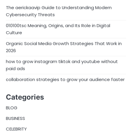
The aerickaavip Guide to Understanding Modern
Cybersecurity Threats
010100tsc Meaning, Origins, and Its Role in Digital
Culture
Organic Social Media Growth Strategies That Work in
2026
how to grow instagram tiktok and youtube without
paid ads
collaboration strategies to grow your audience faster
Categories
BLOG
BUSINESS
CELEBRITY