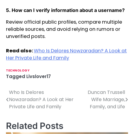
5. How can I verify information about a username?
Review official public profiles, compare multiple
reliable sources, and avoid relying on rumors or
unverified posts.
Read also:
Who Is Delores Nowzaradan? A Look at
Her Private Life and Family
TECHNOLOGY
Tagged
Livslover17
Who Is Delores
Duncan Trussell
P
Nowzaradan? A Look at Her
Wife Marriage,
o
Private Life and Family
Family, and Life
s
Related Posts
t