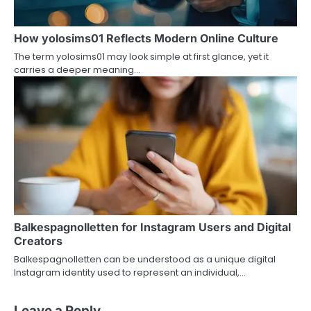
How yolosims01 Reflects Modern Online Culture
The term yolosims01 may look simple at first glance, yet it
carries a deeper meaning…
Balkespagnolletten for Instagram Users and Digital
Creators
Balkespagnolletten can be understood as a unique digital
Instagram identity used to represent an individual,…
Leave a Reply