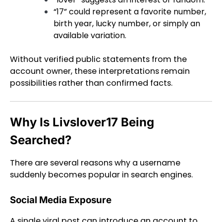
“17” could represent a favorite number,
birth year, lucky number, or simply an
available variation.
Without verified public statements from the
account owner, these interpretations remain
possibilities rather than confirmed facts.
Why Is Livslover17 Being
Searched?
There are several reasons why a username
suddenly becomes popular in search engines.
Social Media Exposure
A single viral post can introduce an account to