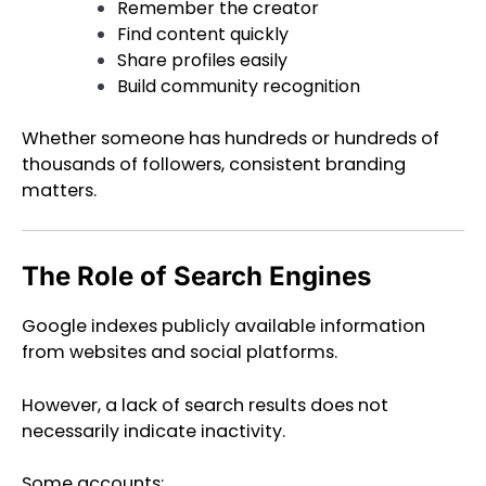
Remember the creator
Find content quickly
Share profiles easily
Build community recognition
Whether someone has hundreds or hundreds of
thousands of followers, consistent branding
matters.
The Role of Search Engines
Google indexes publicly available information
from websites and social platforms.
However, a lack of search results does not
necessarily indicate inactivity.
Some accounts: