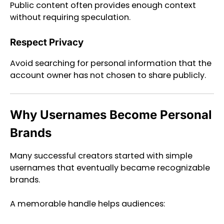
Public content often provides enough context
without requiring speculation.
Respect Privacy
Avoid searching for personal information that the
account owner has not chosen to share publicly.
Why Usernames Become Personal
Brands
Many successful creators started with simple
usernames that eventually became recognizable
brands.
A memorable handle helps audiences: