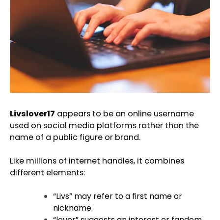
Livslover17
appears to be an online username
used on social media platforms rather than the
name of a public figure or brand.
Like millions of internet handles, it combines
different elements:
“Livs” may refer to a first name or
nickname.
“lover” suggests an interest or fandom.