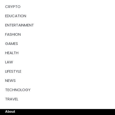
CRYPTO
EDUCATION
ENTERTAINMENT
FASHION
GAMES
HEALTH
LAW
LIFESTYLE
NEWS
TECHNOLOGY
TRAVEL
About