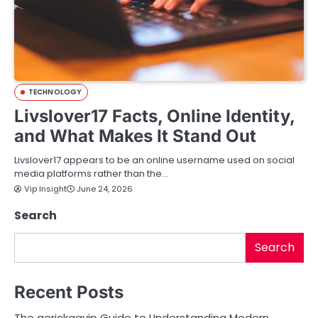
TECHNOLOGY
Livslover17 Facts, Online Identity,
and What Makes It Stand Out
Livslover17 appears to be an online username used on social
media platforms rather than the…
Vip Insight
June 24, 2026
Search
Search
Recent Posts
The aerickaavip Guide to Understanding Modern