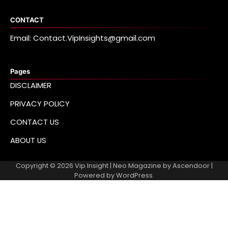
CONTACT
Email: Contact.VipInsights@gmail.com
Pages
DISCLAIMER
PRIVACY POLICY
CONTACT US
ABOUT US
Copyright © 2026
Vip Insight
| Neo Magazine by
Ascendoor
|
Powered by
WordPress
.