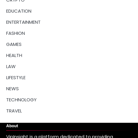
EDUCATION
ENTERTAINMENT
FASHION
GAMES
HEALTH
LAW
LIFESTYLE
NEWS
TECHNOLOGY
TRAVEL
About
VipInsight is a platform dedicated to providing