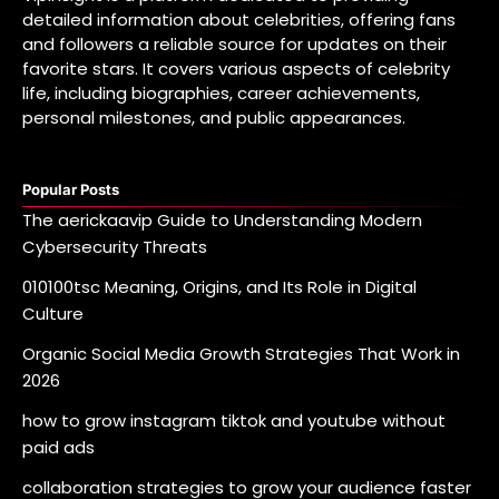
detailed information about celebrities, offering fans
and followers a reliable source for updates on their
favorite stars. It covers various aspects of celebrity
life, including biographies, career achievements,
personal milestones, and public appearances.
Popular Posts
The aerickaavip Guide to Understanding Modern
Cybersecurity Threats
010100tsc Meaning, Origins, and Its Role in Digital
Culture
Organic Social Media Growth Strategies That Work in
2026
how to grow instagram tiktok and youtube without
paid ads
collaboration strategies to grow your audience faster