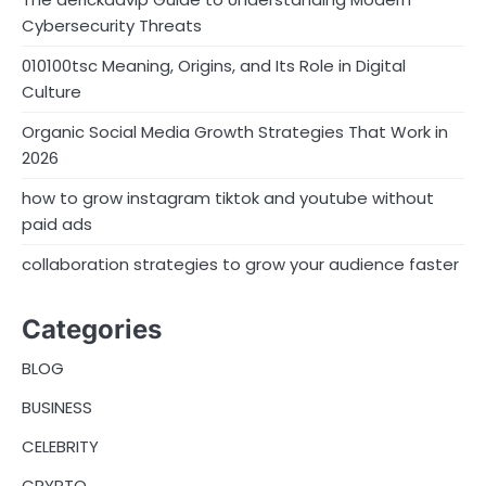
Cybersecurity Threats
010100tsc Meaning, Origins, and Its Role in Digital
Culture
Organic Social Media Growth Strategies That Work in
2026
how to grow instagram tiktok and youtube without
paid ads
collaboration strategies to grow your audience faster
Categories
BLOG
BUSINESS
CELEBRITY
CRYPTO