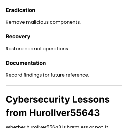
Eradication
Remove malicious components.
Recovery
Restore normal operations.
Documentation
Record findings for future reference.
Cybersecurity Lessons
from Hurollver55643
Whether hurollver55643 is harmless or not, it