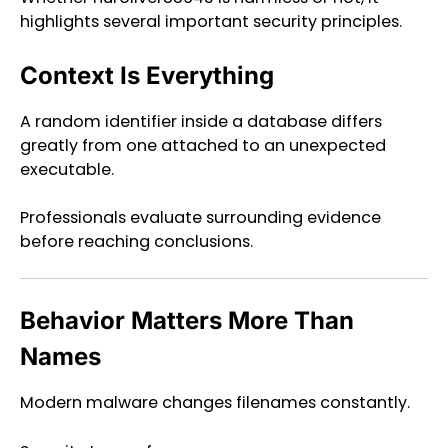
highlights several important security principles.
Context Is Everything
A random identifier inside a database differs
greatly from one attached to an unexpected
executable.
Professionals evaluate surrounding evidence
before reaching conclusions.
Behavior Matters More Than
Names
Modern malware changes filenames constantly.