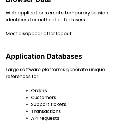
Web applications create temporary session
identifiers for authenticated users.
Most disappear after logout.
Application Databases
Large software platforms generate unique
references for:
Orders
Customers
Support tickets
Transactions
API requests