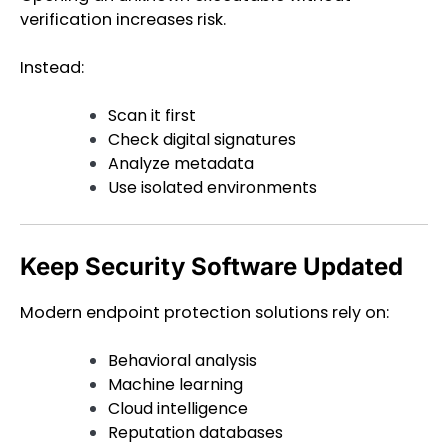
verification increases risk.
Instead:
Scan it first
Check digital signatures
Analyze metadata
Use isolated environments
Keep Security Software Updated
Modern endpoint protection solutions rely on:
Behavioral analysis
Machine learning
Cloud intelligence
Reputation databases