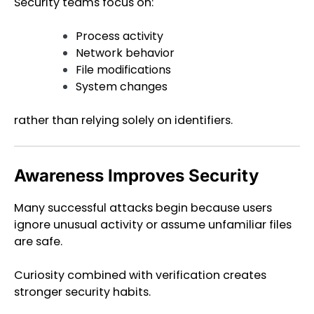
Security teams focus on:
Process activity
Network behavior
File modifications
System changes
rather than relying solely on identifiers.
Awareness Improves Security
Many successful attacks begin because users
ignore unusual activity or assume unfamiliar files
are safe.
Curiosity combined with verification creates
stronger security habits.