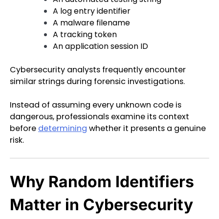
A log entry identifier
A malware filename
A tracking token
An application session ID
Cybersecurity analysts frequently encounter
similar strings during forensic investigations.
Instead of assuming every unknown code is
dangerous, professionals examine its context
before
determining
whether it presents a genuine
risk.
Why Random Identifiers
Matter in Cybersecurity