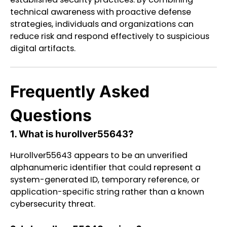
technical awareness with proactive defense
strategies, individuals and organizations can
reduce risk and respond effectively to suspicious
digital artifacts.
Frequently Asked
Questions
1. What is hurollver55643?
Hurollver55643 appears to be an unverified
alphanumeric identifier that could represent a
system-generated ID, temporary reference, or
application-specific string rather than a known
cybersecurity threat.