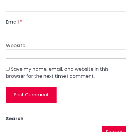
Email
*
Website
Save my name, email, and website in this
browser for the next time I comment.
Search
Search