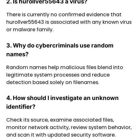
2. Is hurollver55643 a virus?
There is currently no confirmed evidence that
hurollver55643 is associated with any known virus
or malware family.
3. Why do cybercriminals use random
names?
Random names help malicious files blend into
legitimate system processes and reduce
detection based solely on filenames.
4. How should I investigate an unknown
identifier?
Check its source, examine associated files,
monitor network activity, review system behavior,
and scan it with updated security software.