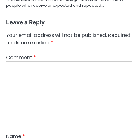
people who receive unexpected and repeated…
Leave a Reply
Your email address will not be published.
Required
fields are marked
*
Comment
*
Name
*