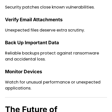
Security patches close known vulnerabilities.
Verify Email Attachments
Unexpected files deserve extra scrutiny.
Back Up Important Data
Reliable backups protect against ransomware
and accidental loss.
Monitor Devices
Watch for unusual performance or unexpected
applications.
The Future of