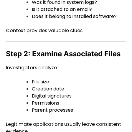
Was it found in system logs?
Is it attached to an email?
Does it belong to installed software?
Context provides valuable clues.
Step 2: Examine Associated Files
Investigators analyze:
File size
Creation date
Digital signatures
Permissions
Parent processes
Legitimate applications usually leave consistent
evidence.