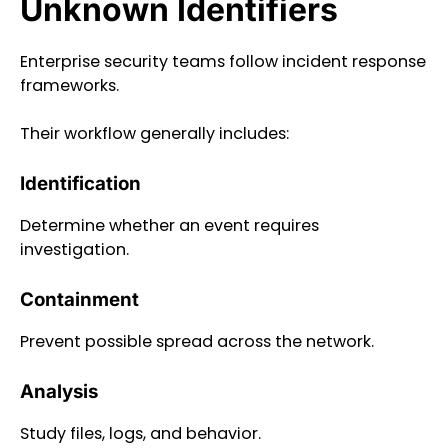
Unknown Identifiers
Enterprise security teams follow incident response
frameworks.
Their workflow generally includes:
Identification
Determine whether an event requires
investigation.
Containment
Prevent possible spread across the network.
Analysis
Study files, logs, and behavior.