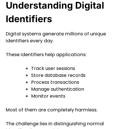
Understanding Digital
Identifiers
Digital systems generate millions of unique
identifiers every day.
These identifiers help applications:
Track user sessions
Store database records
Process transactions
Manage authentication
Monitor events
Most of them are completely harmless.
The challenge lies in distinguishing normal