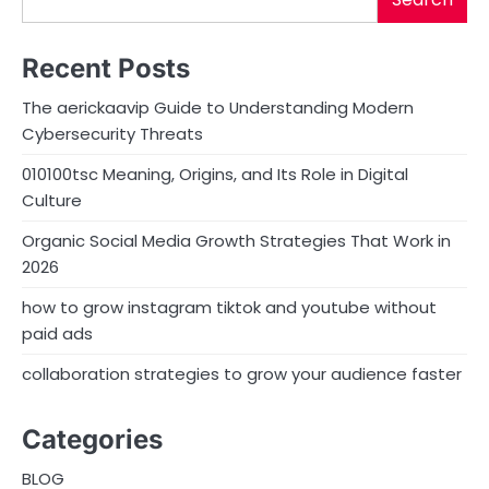
Recent Posts
The aerickaavip Guide to Understanding Modern
Cybersecurity Threats
010100tsc Meaning, Origins, and Its Role in Digital
Culture
Organic Social Media Growth Strategies That Work in
2026
how to grow instagram tiktok and youtube without
paid ads
collaboration strategies to grow your audience faster
Categories
BLOG