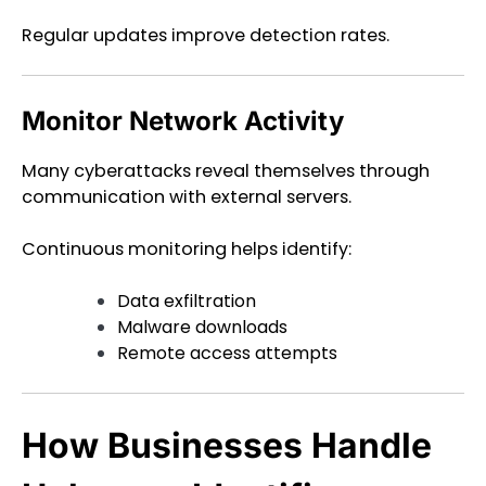
Regular updates improve detection rates.
Monitor Network Activity
Many cyberattacks reveal themselves through
communication with external servers.
Continuous monitoring helps identify:
Data exfiltration
Malware downloads
Remote access attempts
How Businesses Handle