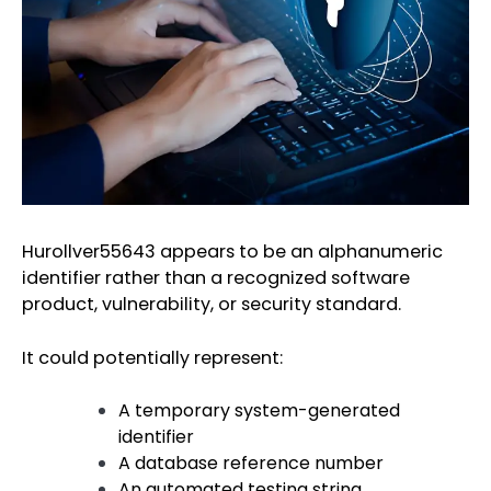
Hurollver55643 appears to be an alphanumeric
identifier rather than a recognized software
product, vulnerability, or security standard.
It could potentially represent:
A temporary system-generated
identifier
A database reference number
An automated testing string