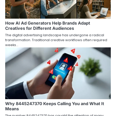
How AI Ad Generators Help Brands Adapt
Creatives for Different Audiences
The digital advertising landscape has undergone a radical
transformation. Traditional creative workflows often required
weeks…
Why 8445247370 Keeps Calling You and What It
Means
The number 8445247370 has caught the attention of many