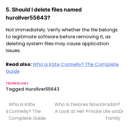
5. Should I delete files named
hurollver55643?
Not immediately. Verify whether the file belongs
to legitimate software before removing it, as
deleting system files may cause application
issues.
Read also:
Who is Kate Connelly? The Complete
Guide
TECHNOLOGY
Tagged
Hurollver55643
Who is Kate
Who Is Delores Nowzaradan?
P
Connelly? The
A Look at Her Private Life and
o
Complete Guide
Family
s