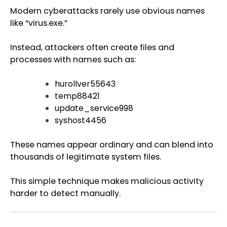
Modern cyberattacks rarely use obvious names
like “virus.exe.”
Instead, attackers often create files and
processes with names such as:
hurollver55643
temp88421
update_service998
syshost4456
These names appear ordinary and can blend into
thousands of legitimate system files.
This simple technique makes malicious activity
harder to detect manually.