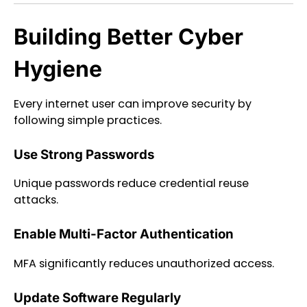
Building Better Cyber
Hygiene
Every internet user can improve security by
following simple practices.
Use Strong Passwords
Unique passwords reduce credential reuse
attacks.
Enable Multi-Factor Authentication
MFA significantly reduces unauthorized access.
Update Software Regularly