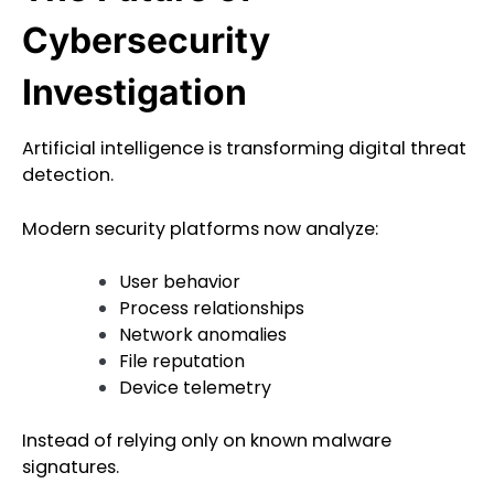
Cybersecurity
Investigation
Artificial intelligence is transforming digital threat
detection.
Modern security platforms now analyze:
User behavior
Process relationships
Network anomalies
File reputation
Device telemetry
Instead of relying only on known malware
signatures.