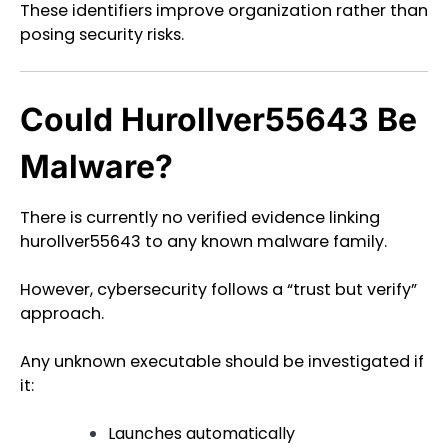
These identifiers improve organization rather than
posing security risks.
Could Hurollver55643 Be
Malware?
There is currently no verified evidence linking
hurollver55643 to any known malware family.
However, cybersecurity follows a “trust but verify”
approach.
Any unknown executable should be investigated if
it:
Launches automatically