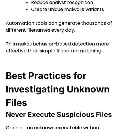
Reduce analyst recognition
Create unique malware variants
Automation tools can generate thousands of
different filenames every day.
This makes behavior-based detection more
effective than simple filename matching.
Best Practices for
Investigating Unknown
Files
Never Execute Suspicious Files
Opening an unknown executable without