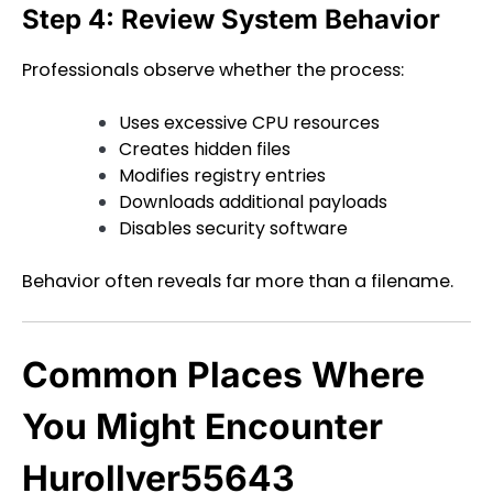
Step 4: Review System Behavior
Professionals observe whether the process:
Uses excessive CPU resources
Creates hidden files
Modifies registry entries
Downloads additional payloads
Disables security software
Behavior often reveals far more than a filename.
Common Places Where
You Might Encounter
Hurollver55643