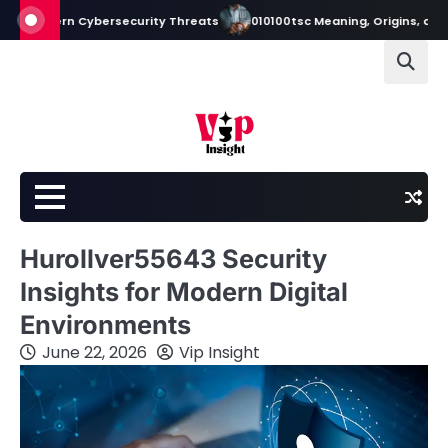
Skip
rn Cybersecurity Threats
010100tsc Meaning, Origins, and Its Role in
to
content
Hurollver55643 Security
Insights for Modern Digital
Environments
June 22, 2026
Vip Insight