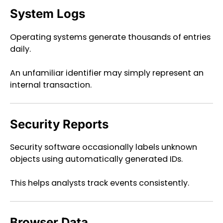
System Logs
Operating systems generate thousands of entries
daily.
An unfamiliar identifier may simply represent an
internal transaction.
Security Reports
Security software occasionally labels unknown
objects using automatically generated IDs.
This helps analysts track events consistently.
Browser Data