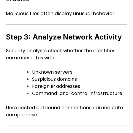
Malicious files often display unusual behavior.
Step 3: Analyze Network Activity
Security analysts check whether the identifier
communicates with:
Unknown servers
Suspicious domains
Foreign IP addresses
Command-and-control infrastructure
Unexpected outbound connections can indicate
compromise.