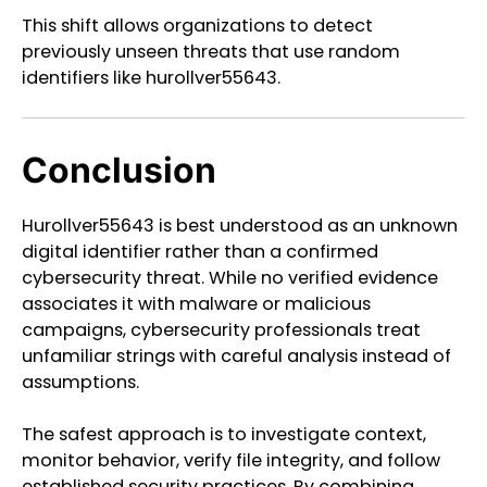
This shift allows organizations to detect
previously unseen threats that use random
identifiers like hurollver55643.
Conclusion
Hurollver55643 is best understood as an unknown
digital identifier rather than a confirmed
cybersecurity threat. While no verified evidence
associates it with malware or malicious
campaigns, cybersecurity professionals treat
unfamiliar strings with careful analysis instead of
assumptions.
The safest approach is to investigate context,
monitor behavior, verify file integrity, and follow
established security practices. By combining