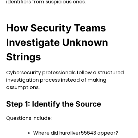
identifiers from suspicious ones.
How Security Teams
Investigate Unknown
Strings
Cybersecurity professionals follow a structured
investigation process instead of making
assumptions.
Step 1: Identify the Source
Questions include:
Where did hurollver55643 appear?