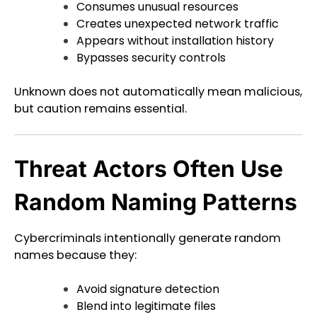
Consumes unusual resources
Creates unexpected network traffic
Appears without installation history
Bypasses security controls
Unknown does not automatically mean malicious,
but caution remains essential.
Threat Actors Often Use
Random Naming Patterns
Cybercriminals intentionally generate random
names because they:
Avoid signature detection
Blend into legitimate files