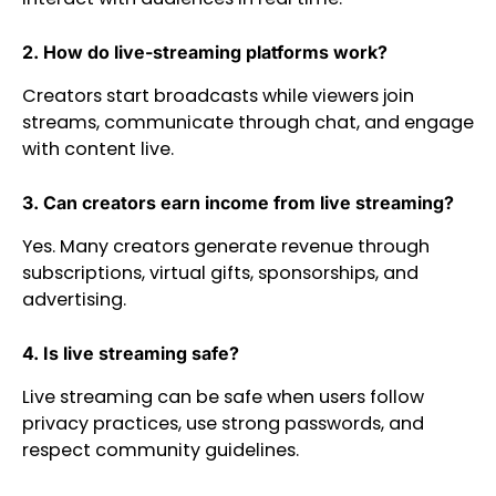
2. How do live-streaming platforms work?
Creators start broadcasts while viewers join
streams, communicate through chat, and engage
with content live.
3. Can creators earn income from live streaming?
Yes. Many creators generate revenue through
subscriptions, virtual gifts, sponsorships, and
advertising.
4. Is live streaming safe?
Live streaming can be safe when users follow
privacy practices, use strong passwords, and
respect community guidelines.