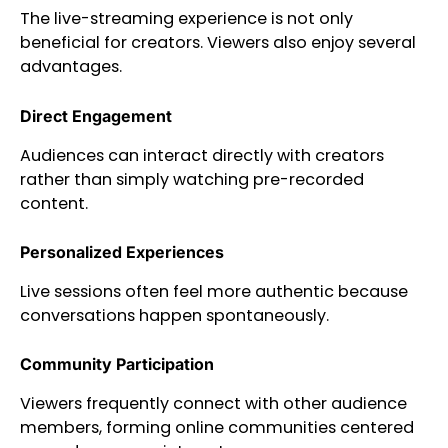
The live-streaming experience is not only
beneficial for creators. Viewers also enjoy several
advantages.
Direct Engagement
Audiences can interact directly with creators
rather than simply watching pre-recorded
content.
Personalized Experiences
Live sessions often feel more authentic because
conversations happen spontaneously.
Community Participation
Viewers frequently connect with other audience
members, forming online communities centered