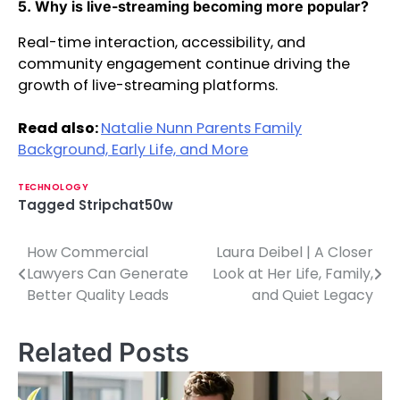
5. Why is live-streaming becoming more popular?
Real-time interaction, accessibility, and
community engagement continue driving the
growth of live-streaming platforms.
Read also:
Natalie Nunn Parents Family
Background, Early Life, and More
TECHNOLOGY
Tagged
Stripchat50w
How Commercial
Laura Deibel | A Closer
P
Lawyers Can Generate
Look at Her Life, Family,
o
Better Quality Leads
and Quiet Legacy
s
Related Posts
t
n