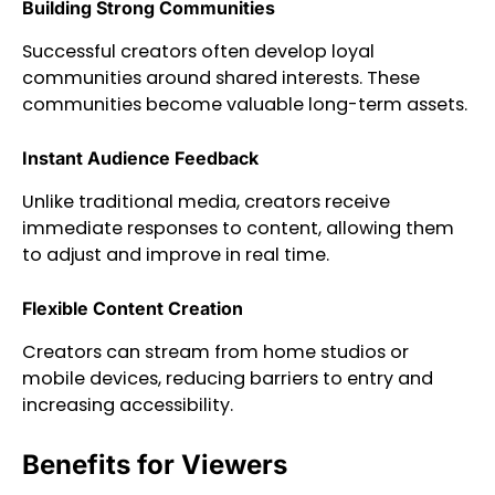
Building Strong Communities
Successful creators often develop loyal
communities around shared interests. These
communities become valuable long-term assets.
Instant Audience Feedback
Unlike traditional media, creators receive
immediate responses to content, allowing them
to adjust and improve in real time.
Flexible Content Creation
Creators can stream from home studios or
mobile devices, reducing barriers to entry and
increasing accessibility.
Benefits for Viewers