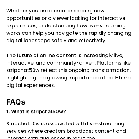
Whether you are a creator seeking new
opportunities or a viewer looking for interactive
experiences, understanding how live-streaming
works can help you navigate the rapidly changing
digital landscape safely and effectively.
The future of online content is increasingly live,
interactive, and community-driven. Platforms like
stripchat50w reflect this ongoing transformation,
highlighting the growing importance of real-time
digital experiences.
FAQs
1. What is stripchat50w?
Stripchat50w is associated with live-streaming
services where creators broadcast content and
interact with audiences in real time.