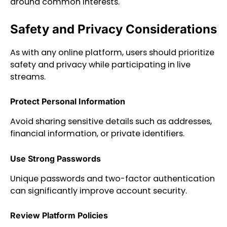
around common interests.
Safety and Privacy Considerations
As with any online platform, users should prioritize
safety and privacy while participating in live
streams.
Protect Personal Information
Avoid sharing sensitive details such as addresses,
financial information, or private identifiers.
Use Strong Passwords
Unique passwords and two-factor authentication
can significantly improve account security.
Review Platform Policies