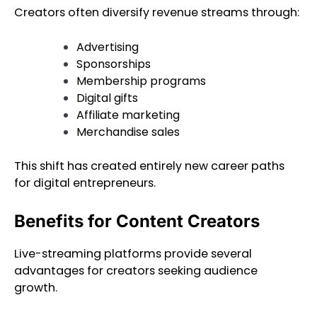
Creators often diversify revenue streams through:
Advertising
Sponsorships
Membership programs
Digital gifts
Affiliate marketing
Merchandise sales
This shift has created entirely new career paths
for digital entrepreneurs.
Benefits for Content Creators
Live-streaming platforms provide several
advantages for creators seeking audience
growth.