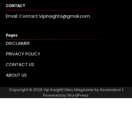
CONTACT
Email: Contact.VipInsights@gmail.com
Pages
DISCLAIMER
PRIVACY POLICY
CONTACT US
ABOUT US
Copyright © 2026
Vip Insight
| Neo Magazine by
Ascendoor
|
Powered by
WordPress
.