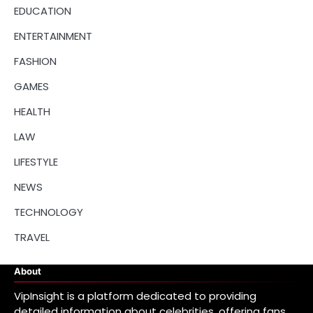
EDUCATION
ENTERTAINMENT
FASHION
GAMES
HEALTH
LAW
LIFESTYLE
NEWS
TECHNOLOGY
TRAVEL
About
VipInsight is a platform dedicated to providing
detailed information about celebrities, offering fans