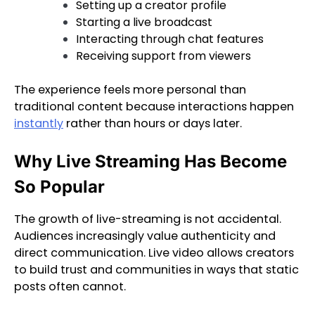
Setting up a creator profile
Starting a live broadcast
Interacting through chat features
Receiving support from viewers
The experience feels more personal than
traditional content because interactions happen
instantly
rather than hours or days later.
Why Live Streaming Has Become
So Popular
The growth of live-streaming is not accidental.
Audiences increasingly value authenticity and
direct communication. Live video allows creators
to build trust and communities in ways that static
posts often cannot.