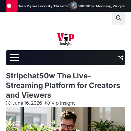
Skip
odern Cybersecurity Threats
010100tsc Meaning, Origins, and Its Role
to
content
Stripchat50w The Live-
Streaming Platform for Creators
and Viewers
June 16, 2026
Vip Insight