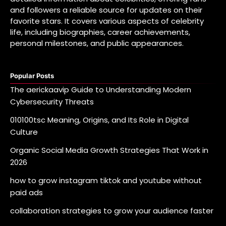
and followers a reliable source for updates on their
favorite stars. It covers various aspects of celebrity
life, including biographies, career achievements,
personal milestones, and public appearances.
Popular Posts
The aerickaavip Guide to Understanding Modern
Cybersecurity Threats
010100tsc Meaning, Origins, and Its Role in Digital
Culture
Organic Social Media Growth Strategies That Work in
2026
how to grow instagram tiktok and youtube without
paid ads
collaboration strategies to grow your audience faster