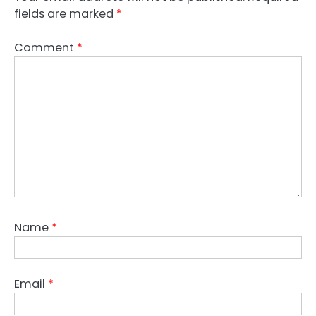
fields are marked
*
Comment
*
Name
*
Email
*