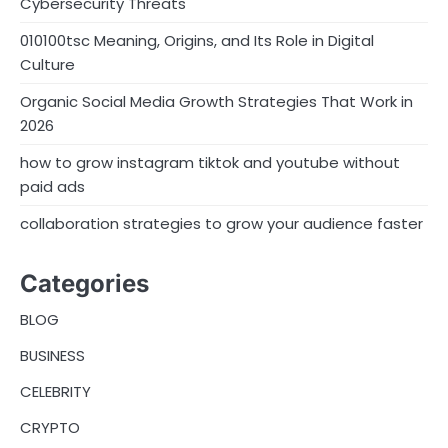
Cybersecurity Threats
010100tsc Meaning, Origins, and Its Role in Digital
Culture
Organic Social Media Growth Strategies That Work in
2026
how to grow instagram tiktok and youtube without
paid ads
collaboration strategies to grow your audience faster
Categories
BLOG
BUSINESS
CELEBRITY
CRYPTO