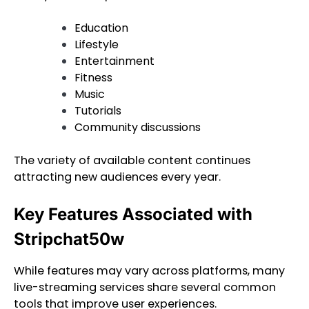
Education
Lifestyle
Entertainment
Fitness
Music
Tutorials
Community discussions
The variety of available content continues
attracting new audiences every year.
Key Features Associated with
Stripchat50w
While features may vary across platforms, many
live-streaming services share several common
tools that improve user experiences.