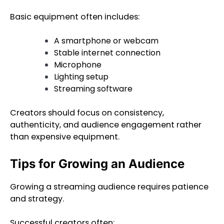
Basic equipment often includes:
A smartphone or webcam
Stable internet connection
Microphone
Lighting setup
Streaming software
Creators should focus on consistency,
authenticity, and audience engagement rather
than expensive equipment.
Tips for Growing an Audience
Growing a streaming audience requires patience
and strategy.
Successful creators often: