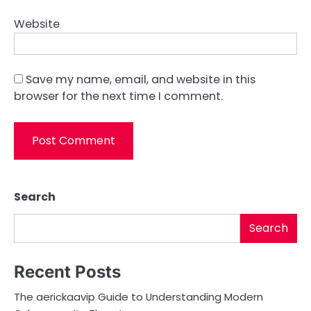
Website
Save my name, email, and website in this
browser for the next time I comment.
Search
Search
Recent Posts
The aerickaavip Guide to Understanding Modern