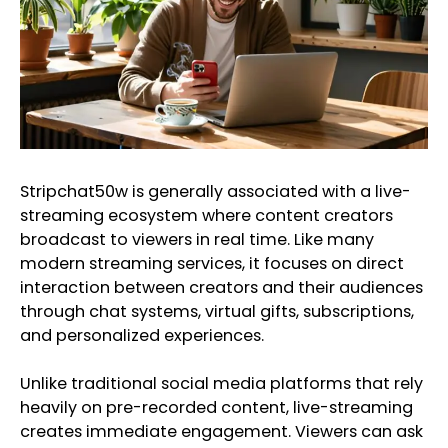
Stripchat50w is generally associated with a live-
streaming ecosystem where content creators
broadcast to viewers in real time. Like many
modern streaming services, it focuses on direct
interaction between creators and their audiences
through chat systems, virtual gifts, subscriptions,
and personalized experiences.
Unlike traditional social media platforms that rely
heavily on pre-recorded content, live-streaming
creates immediate engagement. Viewers can ask