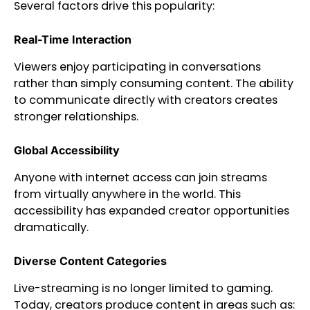
Several factors drive this popularity:
Real-Time Interaction
Viewers enjoy participating in conversations
rather than simply consuming content. The ability
to communicate directly with creators creates
stronger relationships.
Global Accessibility
Anyone with internet access can join streams
from virtually anywhere in the world. This
accessibility has expanded creator opportunities
dramatically.
Diverse Content Categories
Live-streaming is no longer limited to gaming.
Today, creators produce content in areas such as: