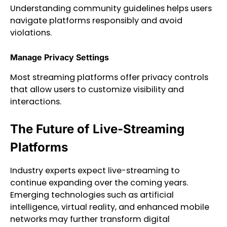
Understanding community guidelines helps users
navigate platforms responsibly and avoid
violations.
Manage Privacy Settings
Most streaming platforms offer privacy controls
that allow users to customize visibility and
interactions.
The Future of Live-Streaming
Platforms
Industry experts expect live-streaming to
continue expanding over the coming years.
Emerging technologies such as artificial
intelligence, virtual reality, and enhanced mobile
networks may further transform digital