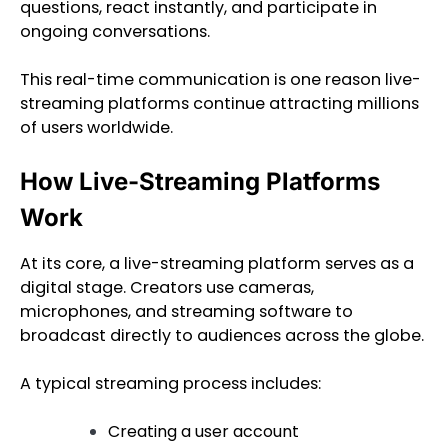
questions, react instantly, and participate in
ongoing conversations.
This real-time communication is one reason live-
streaming platforms continue attracting millions
of users worldwide.
How Live-Streaming Platforms
Work
At its core, a live-streaming platform serves as a
digital stage. Creators use cameras,
microphones, and streaming software to
broadcast directly to audiences across the globe.
A typical streaming process includes:
Creating a user account