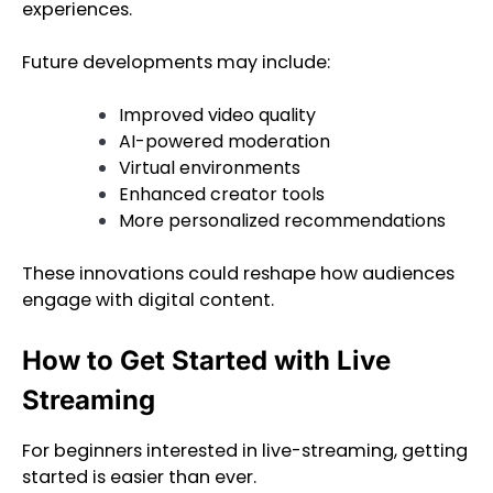
experiences.
Future developments may include:
Improved video quality
AI-powered moderation
Virtual environments
Enhanced creator tools
More personalized recommendations
These innovations could reshape how audiences
engage with digital content.
How to Get Started with Live
Streaming
For beginners interested in live-streaming, getting
started is easier than ever.