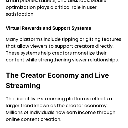
smartphones, tablets, and desktops. Mobile
optimization plays a critical role in user
satisfaction.
Virtual Rewards and Support Systems
Many platforms include tipping or gifting features
that allow viewers to support creators directly.
These systems help creators monetize their
content while strengthening viewer relationships.
The Creator Economy and Live
Streaming
The rise of live-streaming platforms reflects a
larger trend known as the creator economy.
Millions of individuals now earn income through
online content creation.