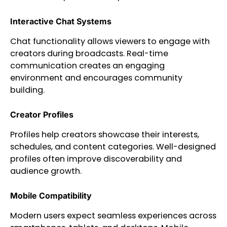
Interactive Chat Systems
Chat functionality allows viewers to engage with
creators during broadcasts. Real-time
communication creates an engaging
environment and encourages community
building.
Creator Profiles
Profiles help creators showcase their interests,
schedules, and content categories. Well-designed
profiles often improve discoverability and
audience growth.
Mobile Compatibility
Modern users expect seamless experiences across