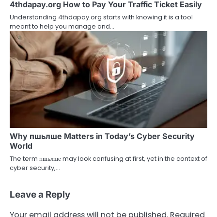
4thdapay.org How to Pay Your Traffic Ticket Easily
Understanding 4thdapay.org starts with knowing it is a tool
meant to help you manage and…
Why пшьлше Matters in Today’s Cyber Security
World
The term пшьлше may look confusing at first, yet in the context of
cyber security,…
Leave a Reply
Your email address will not be published.
Required