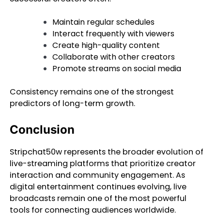
Maintain regular schedules
Interact frequently with viewers
Create high-quality content
Collaborate with other creators
Promote streams on social media
Consistency remains one of the strongest
predictors of long-term growth.
Conclusion
Stripchat50w represents the broader evolution of
live-streaming platforms that prioritize creator
interaction and community engagement. As
digital entertainment continues evolving, live
broadcasts remain one of the most powerful
tools for connecting audiences worldwide.