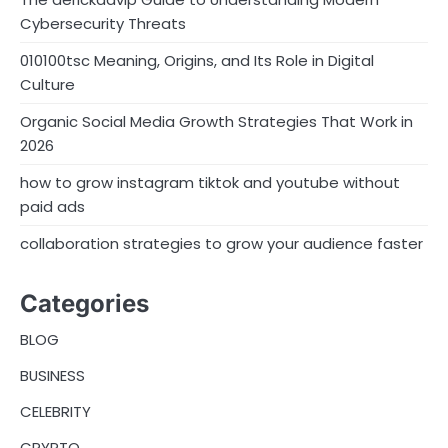
Cybersecurity Threats
010100tsc Meaning, Origins, and Its Role in Digital
Culture
Organic Social Media Growth Strategies That Work in
2026
how to grow instagram tiktok and youtube without
paid ads
collaboration strategies to grow your audience faster
Categories
BLOG
BUSINESS
CELEBRITY
CRYPTO