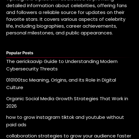
detailed information about celebrities, offering fans
and followers a reliable source for updates on their
favorite stars. It covers various aspects of celebrity
life, including biographies, career achievements,
personal milestones, and public appearances.
Popular Posts
The aerickaavip Guide to Understanding Modern
Cybersecurity Threats
010100tsc Meaning, Origins, and Its Role in Digital
Culture
Organic Social Media Growth Strategies That Work in
2026
how to grow instagram tiktok and youtube without
paid ads
collaboration strategies to grow your audience faster