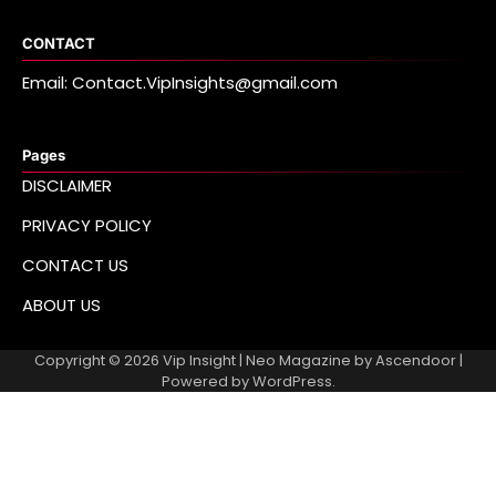
CONTACT
Email: Contact.VipInsights@gmail.com
Pages
DISCLAIMER
PRIVACY POLICY
CONTACT US
ABOUT US
Copyright © 2026
Vip Insight
| Neo Magazine by
Ascendoor
|
Powered by
WordPress
.