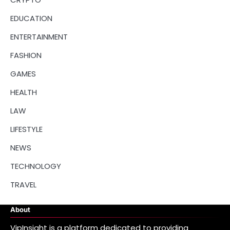
EDUCATION
ENTERTAINMENT
FASHION
GAMES
HEALTH
LAW
LIFESTYLE
NEWS
TECHNOLOGY
TRAVEL
About
VipInsight is a platform dedicated to providing