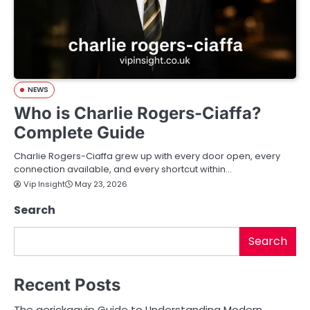
NEWS
Who is Charlie Rogers-Ciaffa?
Complete Guide
Charlie Rogers-Ciaffa grew up with every door open, every
connection available, and every shortcut within…
Vip Insight
May 23, 2026
Search
Search
Recent Posts
The aerickaavip Guide to Understanding Modern