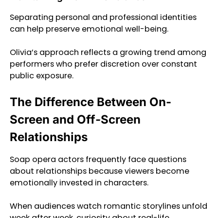
Separating personal and professional identities
can help preserve emotional well-being.
Olivia’s approach reflects a growing trend among
performers who prefer discretion over constant
public exposure.
The Difference Between On-
Screen and Off-Screen
Relationships
Soap opera actors frequently face questions
about relationships because viewers become
emotionally invested in characters.
When audiences watch romantic storylines unfold
week after week, curiosity about real-life