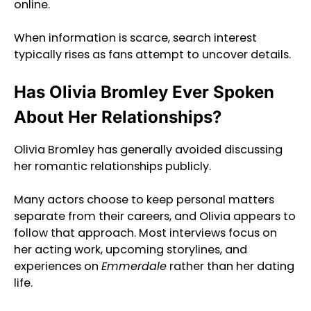
online.
When information is scarce, search interest
typically rises as fans attempt to uncover details.
Has Olivia Bromley Ever Spoken
About Her Relationships?
Olivia Bromley has generally avoided discussing
her romantic relationships publicly.
Many actors choose to keep personal matters
separate from their careers, and Olivia appears to
follow that approach. Most interviews focus on
her acting work, upcoming storylines, and
experiences on
Emmerdale
rather than her dating
life.