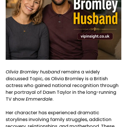
Olivia Bromley husband
remains a widely
discussed Topic, as Olivia Bromley is a British
actress who gained national recognition through
her portrayal of Dawn Taylor in the long-running
TV show
Emmerdale
.
Her character has experienced dramatic
storylines involving family struggles, addiction
recovery, relationships, and motherhood. These