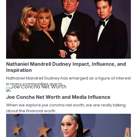
n
a
v
i
g
a
Nathaniel Mandrell Dudney Impact, Influence, and
t
Inspiration
i
Nathaniel Mandrell Dudney has emerged as a figure of interest
in many communities due to…
o
Joe Concha Net Worth and Media Influence
n
When we explore joe concha net worth, we are really talking
about the financial worth…