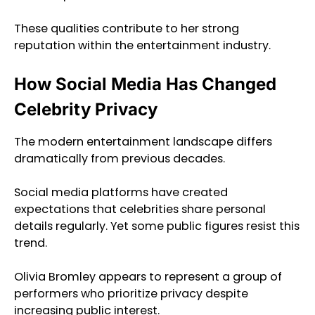
These qualities contribute to her strong
reputation within the entertainment industry.
How Social Media Has Changed
Celebrity Privacy
The modern entertainment landscape differs
dramatically from previous decades.
Social media platforms have created
expectations that celebrities share personal
details regularly. Yet some public figures resist this
trend.
Olivia Bromley appears to represent a group of
performers who prioritize privacy despite
increasing public interest.