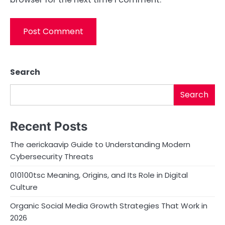
Search
Search
Recent Posts
The aerickaavip Guide to Understanding Modern
Cybersecurity Threats
010100tsc Meaning, Origins, and Its Role in Digital
Culture
Organic Social Media Growth Strategies That Work in
2026