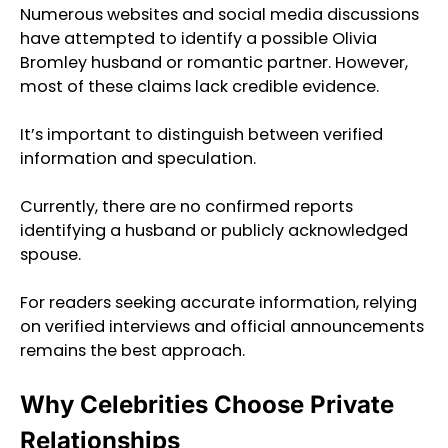
Numerous websites and social media discussions
have attempted to identify a possible Olivia
Bromley husband or romantic partner. However,
most of these claims lack credible evidence.
It’s important to distinguish between verified
information and speculation.
Currently, there are no confirmed reports
identifying a husband or publicly acknowledged
spouse.
For readers seeking accurate information, relying
on verified interviews and official announcements
remains the best approach.
Why Celebrities Choose Private
Relationships