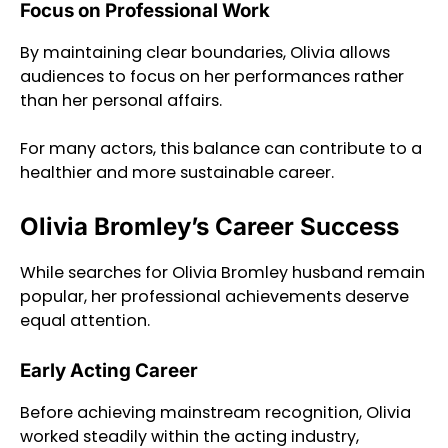
Focus on Professional Work
By maintaining clear boundaries, Olivia allows
audiences to focus on her performances rather
than her personal affairs.
For many actors, this balance can contribute to a
healthier and more sustainable career.
Olivia Bromley’s Career Success
While searches for Olivia Bromley husband remain
popular, her professional achievements deserve
equal attention.
Early Acting Career
Before achieving mainstream recognition, Olivia
worked steadily within the acting industry,