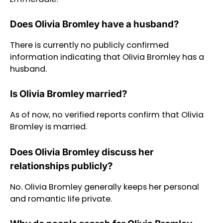
Does Olivia Bromley have a husband?
There is currently no publicly confirmed
information indicating that Olivia Bromley has a
husband.
Is Olivia Bromley married?
As of now, no verified reports confirm that Olivia
Bromley is married.
Does Olivia Bromley discuss her
relationships publicly?
No. Olivia Bromley generally keeps her personal
and romantic life private.