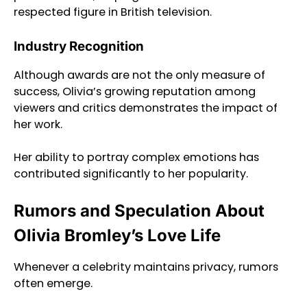
respected figure in British television.
Industry Recognition
Although awards are not the only measure of
success, Olivia’s growing reputation among
viewers and critics demonstrates the impact of
her work.
Her ability to portray complex emotions has
contributed significantly to her popularity.
Rumors and Speculation About
Olivia Bromley’s Love Life
Whenever a celebrity maintains privacy, rumors
often emerge.