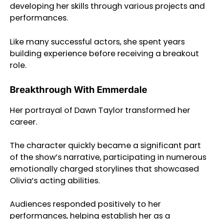
developing her skills through various projects and
performances.
Like many successful actors, she spent years
building experience before receiving a breakout
role.
Breakthrough With Emmerdale
Her portrayal of Dawn Taylor transformed her
career.
The character quickly became a significant part
of the show’s narrative, participating in numerous
emotionally charged storylines that showcased
Olivia’s acting abilities.
Audiences responded positively to her
performances, helping establish her as a