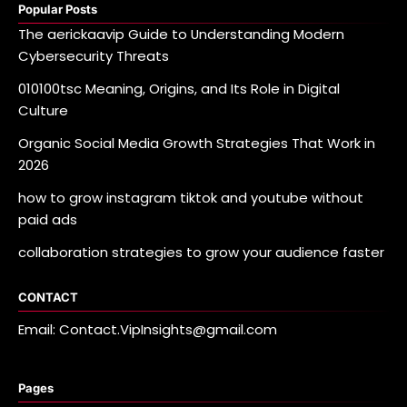
Popular Posts
The aerickaavip Guide to Understanding Modern
Cybersecurity Threats
010100tsc Meaning, Origins, and Its Role in Digital
Culture
Organic Social Media Growth Strategies That Work in
2026
how to grow instagram tiktok and youtube without
paid ads
collaboration strategies to grow your audience faster
CONTACT
Email: Contact.VipInsights@gmail.com
Pages