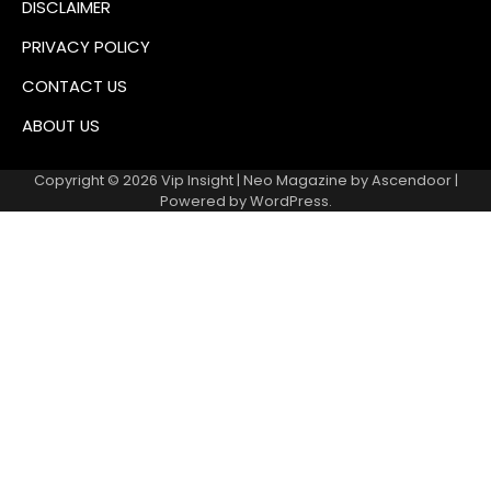
DISCLAIMER
PRIVACY POLICY
CONTACT US
ABOUT US
Copyright © 2026
Vip Insight
| Neo Magazine by
Ascendoor
|
Powered by
WordPress
.