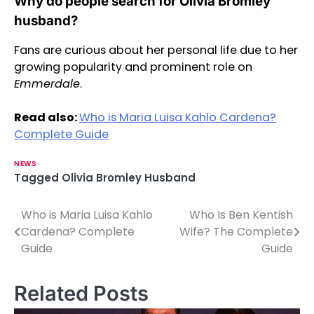
Why do people search for Olivia Bromley
husband?
Fans are curious about her personal life due to her
growing popularity and prominent role on
Emmerdale
.
Read also:
Who is Maria Luisa Kahlo Cardena?
Complete Guide
NEWS
Tagged
Olivia Bromley Husband
Who is Maria Luisa Kahlo
Who Is Ben Kentish
P
Cardena? Complete
Wife? The Complete
o
Guide
Guide
s
Related Posts
t