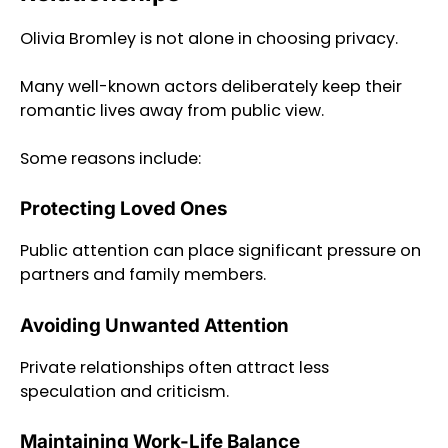
Olivia Bromley is not alone in choosing privacy.
Many well-known actors deliberately keep their
romantic lives away from public view.
Some reasons include:
Protecting Loved Ones
Public attention can place significant pressure on
partners and family members.
Avoiding Unwanted Attention
Private relationships often attract less
speculation and criticism.
Maintaining Work-Life Balance