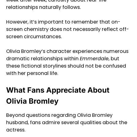
relationships naturally follows.
However, it’s important to remember that on-
screen chemistry does not necessarily reflect off-
screen circumstances.
Olivia Bromley’s character experiences numerous
dramatic relationships within
Emmerdale
, but
these fictional storylines should not be confused
with her personal life.
What Fans Appreciate About
Olivia Bromley
Beyond questions regarding Olivia Bromley
husband, fans admire several qualities about the
actress.