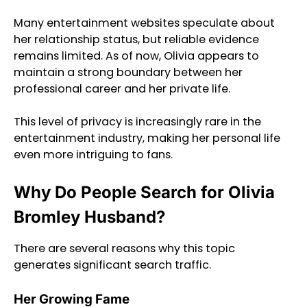
Many entertainment websites speculate about
her relationship status, but reliable evidence
remains limited. As of now, Olivia appears to
maintain a strong boundary between her
professional career and her private life.
This level of privacy is increasingly rare in the
entertainment industry, making her personal life
even more intriguing to fans.
Why Do People Search for Olivia
Bromley Husband?
There are several reasons why this topic
generates significant search traffic.
Her Growing Fame