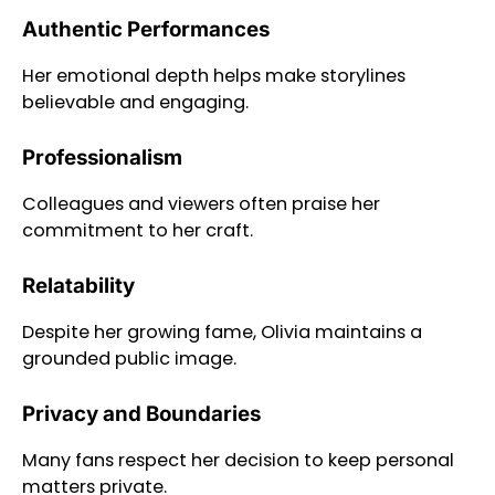
Authentic Performances
Her emotional depth helps make storylines
believable and engaging.
Professionalism
Colleagues and viewers often praise her
commitment to her craft.
Relatability
Despite her growing fame, Olivia maintains a
grounded public image.
Privacy and Boundaries
Many fans respect her decision to keep personal
matters private.