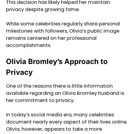
This decision has likely helped her maintain
privacy despite growing fame.
While some celebrities regularly share personal
milestones with followers, Olivia’s public image
remains centered on her professional
accomplishments.
Olivia Bromley’s Approach to
Privacy
One of the reasons there is little information
available regarding an Olivia Bromley husband is
her commitment to privacy.
In today’s social media era, many celebrities
document nearly every aspect of their lives online.
Olivia, however, appears to take a more