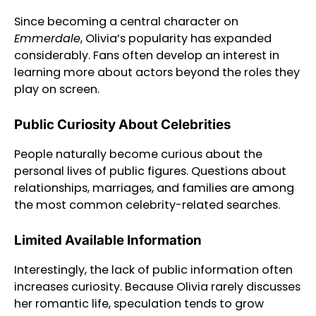
Since becoming a central character on
Emmerdale
, Olivia’s popularity has expanded
considerably. Fans often develop an interest in
learning more about actors beyond the roles they
play on screen.
Public Curiosity About Celebrities
People naturally become curious about the
personal lives of public figures. Questions about
relationships, marriages, and families are among
the most common celebrity-related searches.
Limited Available Information
Interestingly, the lack of public information often
increases curiosity. Because Olivia rarely discusses
her romantic life, speculation tends to grow