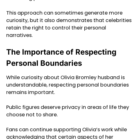
This approach can sometimes generate more
curiosity, but it also demonstrates that celebrities
retain the right to control their personal
narratives.
The Importance of Respecting
Personal Boundaries
While curiosity about Olivia Bromley husband is
understandable, respecting personal boundaries
remains important.
Public figures deserve privacy in areas of life they
choose not to share.
Fans can continue supporting Olivia’s work while
acknowledging that certain aspects of her