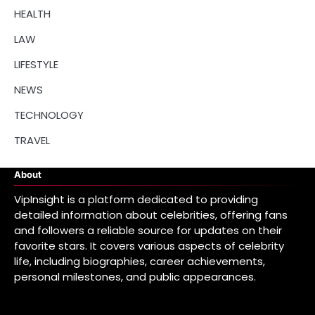
HEALTH
LAW
LIFESTYLE
NEWS
TECHNOLOGY
TRAVEL
About
VipInsight is a platform dedicated to providing
detailed information about celebrities, offering fans
and followers a reliable source for updates on their
favorite stars. It covers various aspects of celebrity
life, including biographies, career achievements,
personal milestones, and public appearances.