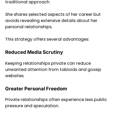
traditional approach.
She shares selected aspects of her career but
avoids revealing extensive details about her
personal relationships.
This strategy offers several advantages:
Reduced Media Scrutiny
Keeping relationships private can reduce
unwanted attention from tabloids and gossip
websites.
Greater Personal Freedom
Private relationships often experience less public
pressure and speculation.