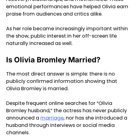
emotional performances have helped Olivia earn
praise from audiences and critics alike.
As her role became increasingly important within
the show, public interest in her off-screen life
naturally increased as well.
Is Olivia Bromley Married?
The most direct answer is simple: there is no
publicly confirmed information showing that
Olivia Bromley is married.
Despite frequent online searches for “Olivia
Bromley husband,” the actress has never publicly
announced a
marriage
, nor has she introduced a
husband through interviews or social media
channels.