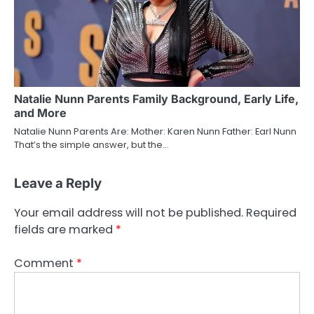
Natalie Nunn Parents Family Background, Early Life,
and More
Natalie Nunn Parents Are: Mother: Karen Nunn Father: Earl Nunn
That’s the simple answer, but the…
Leave a Reply
Your email address will not be published.
Required
fields are marked
*
Comment
*