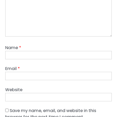
Name
*
Email
*
Website
Save my name, email, and website in this
browser for the next time I comment.