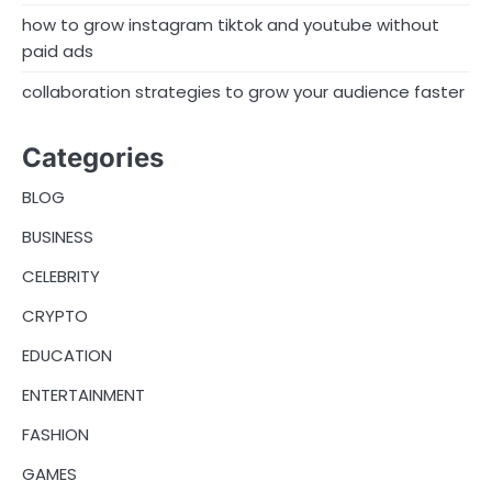
how to grow instagram tiktok and youtube without
paid ads
collaboration strategies to grow your audience faster
Categories
BLOG
BUSINESS
CELEBRITY
CRYPTO
EDUCATION
ENTERTAINMENT
FASHION
GAMES