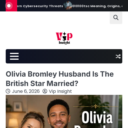
Skip
dern Cybersecurity Threats
010100tsc Meaning, Origins, and Its Role 
to
content
Olivia Bromley Husband Is The
British Star Married?
June 6, 2026
Vip Insight