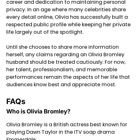
career and dedication to maintaining personal
privacy. In an age where many celebrities share
every detail online, Olivia has successfully built a
respected public profile while keeping her private
life largely out of the spotlight.
Until she chooses to share more information
herself, any claims regarding an Olivia Bromley
husband should be treated cautiously. For now,
her talent, professionalism, and memorable
performances remain the aspects of her life that
audiences know best and appreciate most.
FAQs
Who is Olivia Bromley?
Olivia Bromley is a British actress best known for
playing Dawn Taylor in the ITV soap drama
Emmerdale
.