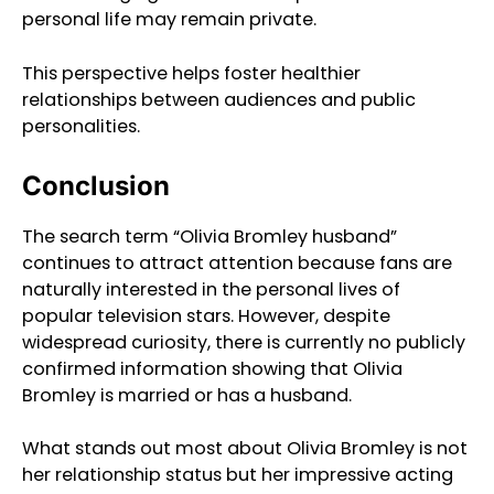
personal life may remain private.
This perspective helps foster healthier
relationships between audiences and public
personalities.
Conclusion
The search term “Olivia Bromley husband”
continues to attract attention because fans are
naturally interested in the personal lives of
popular television stars. However, despite
widespread curiosity, there is currently no publicly
confirmed information showing that Olivia
Bromley is married or has a husband.
What stands out most about Olivia Bromley is not
her relationship status but her impressive acting