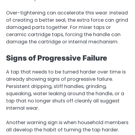
Over-tightening can accelerate this wear. Instead
of creating a better seal, the extra force can grind
damaged parts together. For mixer taps or
ceramic cartridge taps, forcing the handle can
damage the cartridge or internal mechanism.
Signs of Progressive Failure
A tap that needs to be turned harder over time is
already showing signs of progressive failure.
Persistent dripping, stiff handles, grinding,
squeaking, water leaking around the handle, or a
tap that no longer shuts off cleanly all suggest
internal wear.
Another warning sign is when household members
all develop the habit of turning the tap harder.