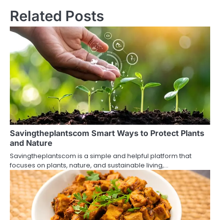
t
Related Posts
n
a
v
i
g
a
t
Savingtheplantscom Smart Ways to Protect Plants
and Nature
i
Savingtheplantscom is a simple and helpful platform that
o
focuses on plants, nature, and sustainable living,…
n