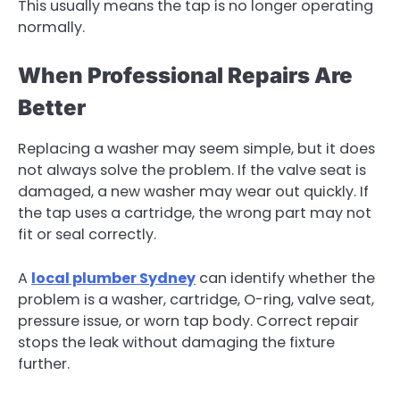
This usually means the tap is no longer operating
normally.
When Professional Repairs Are
Better
Replacing a washer may seem simple, but it does
not always solve the problem. If the valve seat is
damaged, a new washer may wear out quickly. If
the tap uses a cartridge, the wrong part may not
fit or seal correctly.
A
local plumber Sydney
can identify whether the
problem is a washer, cartridge, O-ring, valve seat,
pressure issue, or worn tap body. Correct repair
stops the leak without damaging the fixture
further.