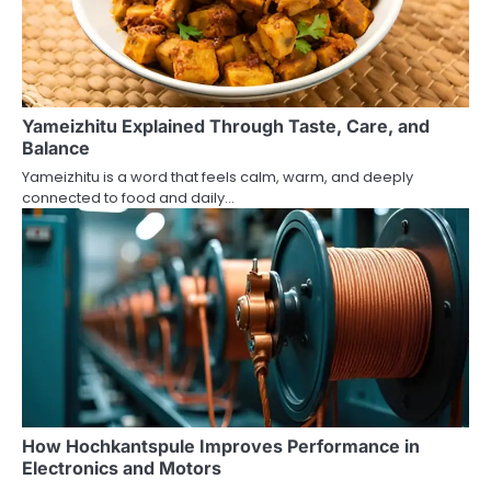
Yameizhitu Explained Through Taste, Care, and
Balance
Yameizhitu is a word that feels calm, warm, and deeply
connected to food and daily…
How Hochkantspule Improves Performance in
Electronics and Motors