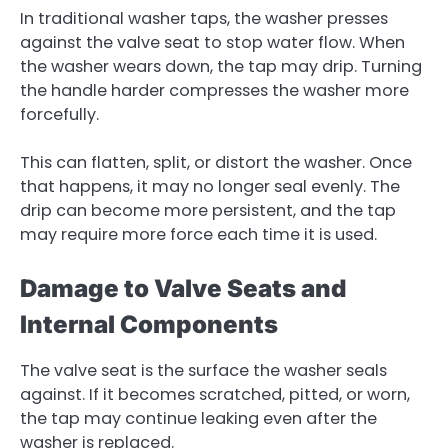
In traditional washer taps, the washer presses
against the valve seat to stop water flow. When
the washer wears down, the tap may drip. Turning
the handle harder compresses the washer more
forcefully.
This can flatten, split, or distort the washer. Once
that happens, it may no longer seal evenly. The
drip can become more persistent, and the tap
may require more force each time it is used.
Damage to Valve Seats and
Internal Components
The valve seat is the surface the washer seals
against. If it becomes scratched, pitted, or worn,
the tap may continue leaking even after the
washer is replaced.