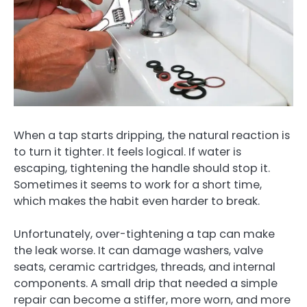
When a tap starts dripping, the natural reaction is
to turn it tighter. It feels logical. If water is
escaping, tightening the handle should stop it.
Sometimes it seems to work for a short time,
which makes the habit even harder to break.
Unfortunately, over-tightening a tap can make
the leak worse. It can damage washers, valve
seats, ceramic cartridges, threads, and internal
components. A small drip that needed a simple
repair can become a stiffer, more worn, and more