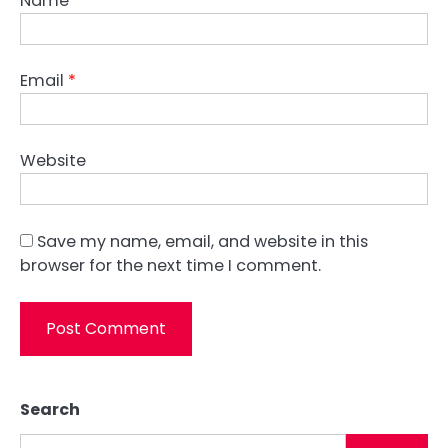
Name
*
Email
*
Website
Save my name, email, and website in this
browser for the next time I comment.
Search