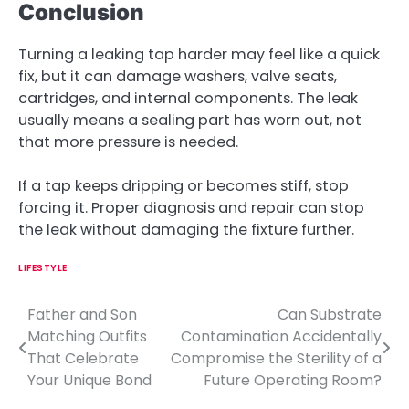
Conclusion
Turning a leaking tap harder may feel like a quick
fix, but it can damage washers, valve seats,
cartridges, and internal components. The leak
usually means a sealing part has worn out, not
that more pressure is needed.
If a tap keeps dripping or becomes stiff, stop
forcing it. Proper diagnosis and repair can stop
the leak without damaging the fixture further.
LIFESTYLE
Father and Son
Can Substrate
P
Matching Outfits
Contamination Accidentally
o
That Celebrate
Compromise the Sterility of a
Your Unique Bond
Future Operating Room?
s