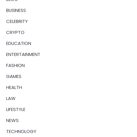
BUSINESS
CELEBRITY
CRYPTO
EDUCATION
ENTERTAINMENT
FASHION
GAMES
HEALTH
LAW
LIFESTYLE
NEWS
TECHNOLOGY