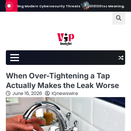
Skip
standing Modern Cybersecurity Threats
010100tsc Meaning, Origins, a
to
content
When Over-Tightening a Tap
Actually Makes the Leak Worse
June 16, 2026
IQnewswire