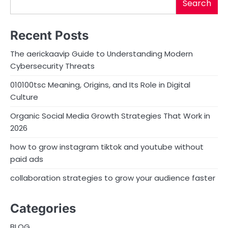
Search
Recent Posts
The aerickaavip Guide to Understanding Modern
Cybersecurity Threats
010100tsc Meaning, Origins, and Its Role in Digital
Culture
Organic Social Media Growth Strategies That Work in
2026
how to grow instagram tiktok and youtube without
paid ads
collaboration strategies to grow your audience faster
Categories
BLOG