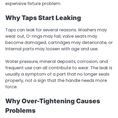
expensive fixture problem.
Why Taps Start Leaking
Taps can leak for several reasons. Washers may
wear out, O-rings may fail, valve seats may
become damaged, cartridges may deteriorate, or
internal parts may loosen with age and use.
Water pressure, mineral deposits, corrosion, and
frequent use can all contribute to wear. The leak is
usually a symptom of a part that no longer seals
properly, not a sign that the handle needs more
force.
Why Over-Tightening Causes
Problems