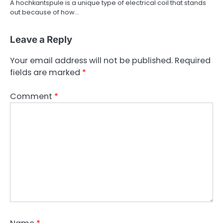
A hochkantspule is a unique type of electrical coil that stands
out because of how…
Leave a Reply
Your email address will not be published.
Required
fields are marked
*
Comment
*