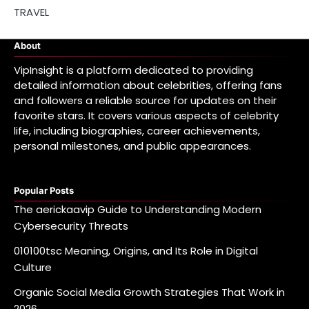
TRAVEL
About
VipInsight is a platform dedicated to providing
detailed information about celebrities, offering fans
and followers a reliable source for updates on their
favorite stars. It covers various aspects of celebrity
life, including biographies, career achievements,
personal milestones, and public appearances.
Popular Posts
The aerickaavip Guide to Understanding Modern
Cybersecurity Threats
010100tsc Meaning, Origins, and Its Role in Digital
Culture
Organic Social Media Growth Strategies That Work in
2026