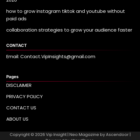
how to grow instagram tiktok and youtube without
paid ads
collaboration strategies to grow your audience faster
CONTACT
Email: Contact.VipInsights@gmail.com
Pages
DISCLAIMER
PRIVACY POLICY
CONTACT US
ABOUT US
Copyright © 2026
Vip Insight
| Neo Magazine by
Ascendoor
|