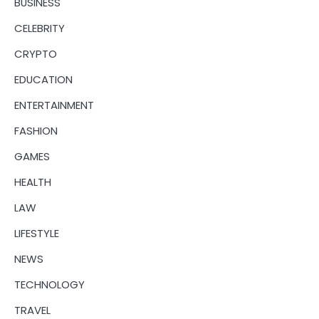
BUSINESS
CELEBRITY
CRYPTO
EDUCATION
ENTERTAINMENT
FASHION
GAMES
HEALTH
LAW
LIFESTYLE
NEWS
TECHNOLOGY
TRAVEL