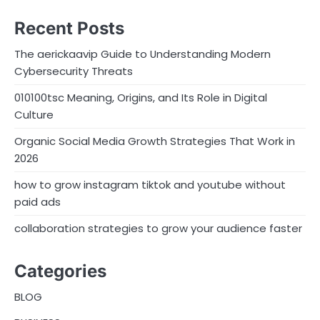
Recent Posts
The aerickaavip Guide to Understanding Modern
Cybersecurity Threats
010100tsc Meaning, Origins, and Its Role in Digital
Culture
Organic Social Media Growth Strategies That Work in
2026
how to grow instagram tiktok and youtube without
paid ads
collaboration strategies to grow your audience faster
Categories
BLOG