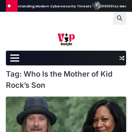
Skip
to Understanding Modern Cybersecurity Threats
010100tsc Meaning, 
to
content
Tag:
Who Is the Mother of Kid
Rock’s Son