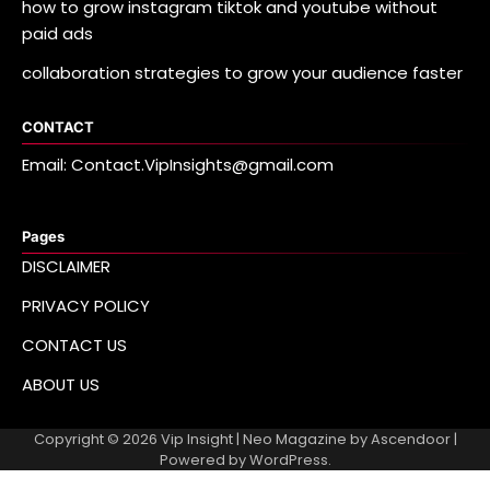
how to grow instagram tiktok and youtube without
paid ads
collaboration strategies to grow your audience faster
CONTACT
Email: Contact.VipInsights@gmail.com
Pages
DISCLAIMER
PRIVACY POLICY
CONTACT US
ABOUT US
Copyright © 2026
Vip Insight
| Neo Magazine by
Ascendoor
|
Powered by
WordPress
.