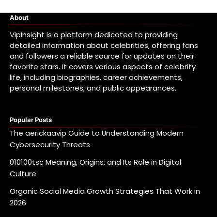
About
VipInsight is a platform dedicated to providing
detailed information about celebrities, offering fans
and followers a reliable source for updates on their
favorite stars. It covers various aspects of celebrity
life, including biographies, career achievements,
personal milestones, and public appearances.
Popular Posts
The aerickaavip Guide to Understanding Modern
Cybersecurity Threats
010100tsc Meaning, Origins, and Its Role in Digital
Culture
Organic Social Media Growth Strategies That Work in
2026