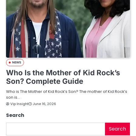
NEWS
Who Is the Mother of Kid Rock’s
Son? Complete Guide
Who is The Mother of Kid Rock’s Son? The mother of Kid Rock’s
son is…
Vip Insight
June 16, 2026
Search
Search