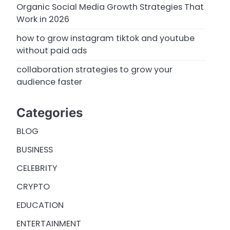
Organic Social Media Growth Strategies That
Work in 2026
how to grow instagram tiktok and youtube
without paid ads
collaboration strategies to grow your
audience faster
Categories
BLOG
BUSINESS
CELEBRITY
CRYPTO
EDUCATION
ENTERTAINMENT