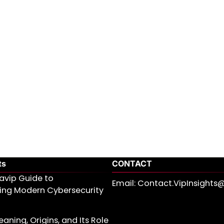
ts
CONTACT
avip Guide to
Email: Contact.VipInsight
ing Modern Cybersecurity
aning, Origins, and Its Role