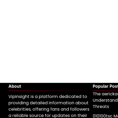
About
Popular Pos
The aericka
VipInsight is a platform dedicated to
Understand
providing detailed information about
Threats
celebrities, offering fans and followers
a reliable source for updates on their
010100tsc Me