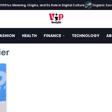
00tsc Meaning, Origins, and Its Role in Digital Culture
Organic Socia
ASHION
HEALTH
FINANCE
TECHNOLOGY
AB
ier