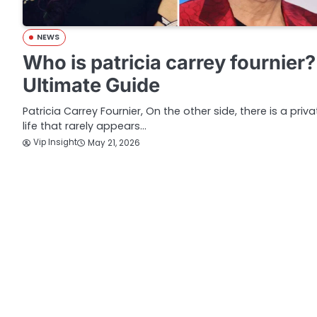
NEWS
Who is patricia carrey fournier?
Ultimate Guide
Patricia Carrey Fournier, On the other side, there is a priva
life that rarely appears…
Vip Insight
May 21, 2026