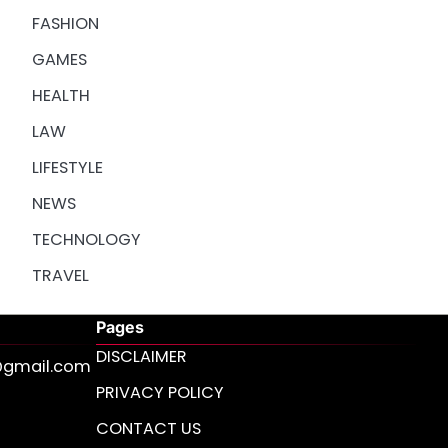
FASHION
GAMES
HEALTH
LAW
LIFESTYLE
NEWS
TECHNOLOGY
TRAVEL
Pages
DISCLAIMER
s@gmail.com
PRIVACY POLICY
CONTACT US