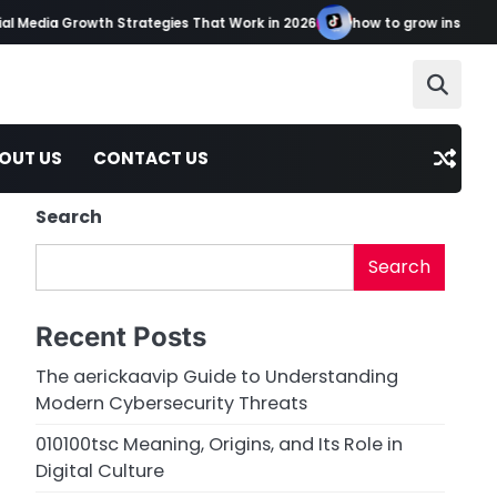
l Media Growth Strategies That Work in 2026
how to grow instagram
OUT US
CONTACT US
Search
Search
Recent Posts
The aerickaavip Guide to Understanding
Modern Cybersecurity Threats
010100tsc Meaning, Origins, and Its Role in
Digital Culture