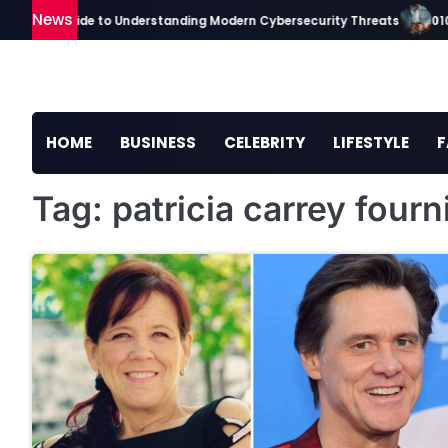
Skip
News
ickaavip Guide to Understanding Modern Cybersecurity Threats
0101
to
content
HOME
BUSINESS
CELEBRITY
LIFESTYLE
F
Tag:
patricia carrey fourn