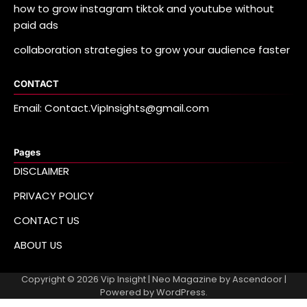
how to grow instagram tiktok and youtube without
paid ads
collaboration strategies to grow your audience faster
CONTACT
Email: Contact.VipInsights@gmail.com
Pages
DISCLAIMER
PRIVACY POLICY
CONTACT US
ABOUT US
Copyright © 2026
Vip Insight
| Neo Magazine by
Ascendoor
|
Powered by
WordPress
.