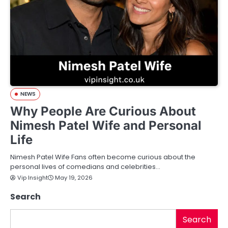
NEWS
Why People Are Curious About
Nimesh Patel Wife and Personal
Life
Nimesh Patel Wife Fans often become curious about the
personal lives of comedians and celebrities…
Vip Insight
May 19, 2026
Search
Search