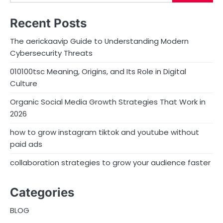
Recent Posts
The aerickaavip Guide to Understanding Modern
Cybersecurity Threats
010100tsc Meaning, Origins, and Its Role in Digital
Culture
Organic Social Media Growth Strategies That Work in
2026
how to grow instagram tiktok and youtube without
paid ads
collaboration strategies to grow your audience faster
Categories
BLOG