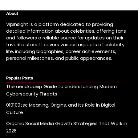
About
VipInsight is a platform dedicated to providing
detailed information about celebrities, offering fans
and followers a reliable source for updates on their
favorite stars. It covers various aspects of celebrity
life, including biographies, career achievements,
personal milestones, and public appearances.
Popular Posts
The aerickaavip Guide to Understanding Modern
Cybersecurity Threats
010100tsc Meaning, Origins, and Its Role in Digital
Culture
Organic Social Media Growth Strategies That Work in
2026