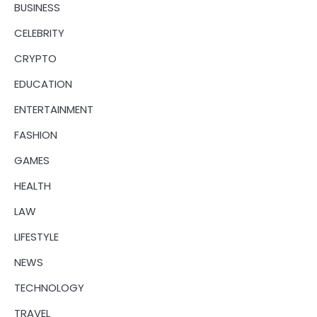
BUSINESS
CELEBRITY
CRYPTO
EDUCATION
ENTERTAINMENT
FASHION
GAMES
HEALTH
LAW
LIFESTYLE
NEWS
TECHNOLOGY
TRAVEL