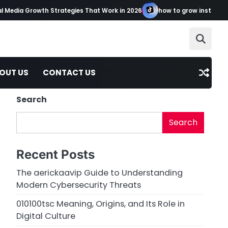
 Media Growth Strategies That Work in 2026
how to grow instagram 
OUT US
CONTACT US
Search
Search
Recent Posts
The aerickaavip Guide to Understanding
Modern Cybersecurity Threats
010100tsc Meaning, Origins, and Its Role in
Digital Culture