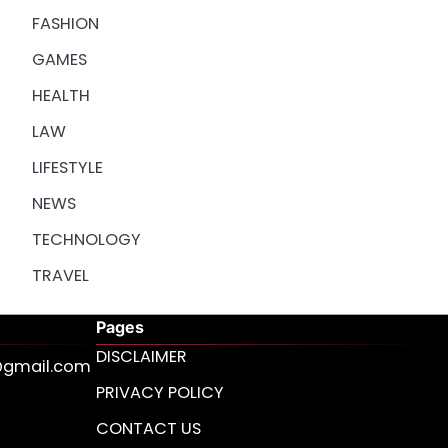
FASHION
GAMES
HEALTH
LAW
LIFESTYLE
NEWS
TECHNOLOGY
TRAVEL
Pages
DISCLAIMER
s@gmail.com
PRIVACY POLICY
CONTACT US