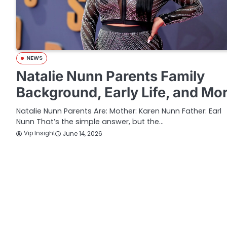
NEWS
Natalie Nunn Parents Family
Background, Early Life, and Mo
Natalie Nunn Parents Are: Mother: Karen Nunn Father: Earl
Nunn That’s the simple answer, but the…
Vip Insight
June 14, 2026