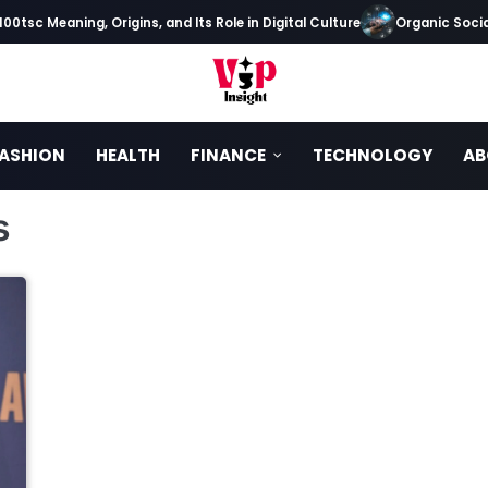
0tsc Meaning, Origins, and Its Role in Digital Culture
Organic Social
ASHION
HEALTH
FINANCE
TECHNOLOGY
AB
s