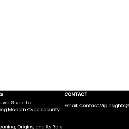
ts
CONTACT
avip Guide to
Email: Contact.VipInsight
ing Modern Cybersecurity
aning, Origins, and Its Role