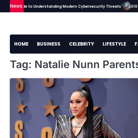
Skip
News
kaavip Guide to Understanding Modern Cybersecurity Threats
01010
to
content
HOME
BUSINESS
CELEBRITY
LIFESTYLE
F
Tag:
Natalie Nunn Parent