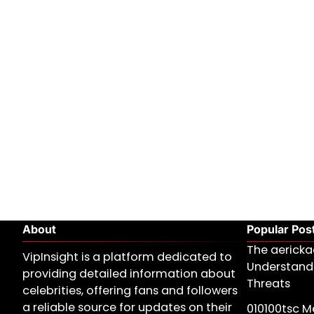
About
Popular Pos
The aericka
VipInsight is a platform dedicated to
Understand
providing detailed information about
Threats
celebrities, offering fans and followers
a reliable source for updates on their
010100tsc Me