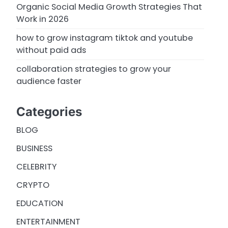
Organic Social Media Growth Strategies That
Work in 2026
how to grow instagram tiktok and youtube
without paid ads
collaboration strategies to grow your
audience faster
Categories
BLOG
BUSINESS
CELEBRITY
CRYPTO
EDUCATION
ENTERTAINMENT