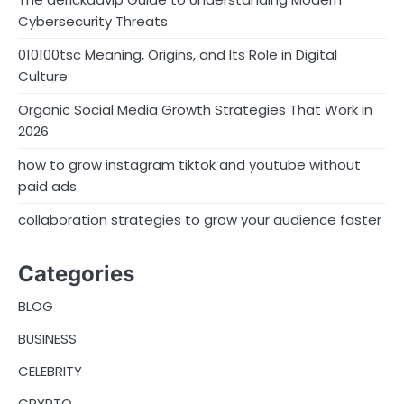
Cybersecurity Threats
010100tsc Meaning, Origins, and Its Role in Digital
Culture
Organic Social Media Growth Strategies That Work in
2026
how to grow instagram tiktok and youtube without
paid ads
collaboration strategies to grow your audience faster
Categories
BLOG
BUSINESS
CELEBRITY
CRYPTO