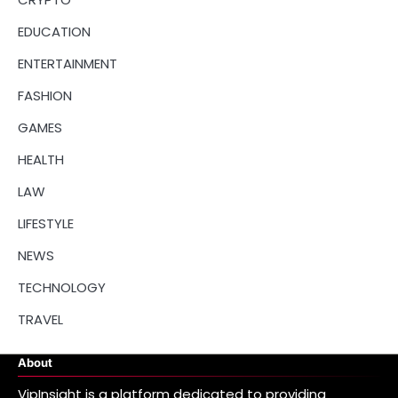
EDUCATION
ENTERTAINMENT
FASHION
GAMES
HEALTH
LAW
LIFESTYLE
NEWS
TECHNOLOGY
TRAVEL
About
VipInsight is a platform dedicated to providing