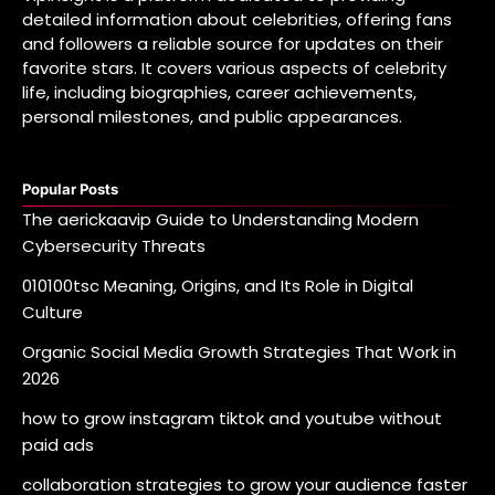
detailed information about celebrities, offering fans
and followers a reliable source for updates on their
favorite stars. It covers various aspects of celebrity
life, including biographies, career achievements,
personal milestones, and public appearances.
Popular Posts
The aerickaavip Guide to Understanding Modern
Cybersecurity Threats
010100tsc Meaning, Origins, and Its Role in Digital
Culture
Organic Social Media Growth Strategies That Work in
2026
how to grow instagram tiktok and youtube without
paid ads
collaboration strategies to grow your audience faster