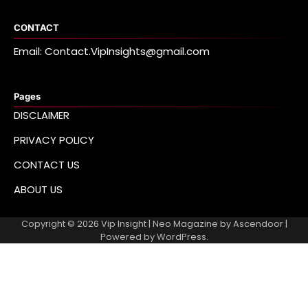
CONTACT
Email: Contact.VipInsights@gmail.com
Pages
DISCLAIMER
PRIVACY POLICY
CONTACT US
ABOUT US
Copyright © 2026
Vip Insight
| Neo Magazine by
Ascendoor
|
Powered by
WordPress
.