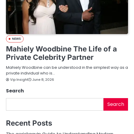
NEWS
Mahiely Woodbine The Life of a
Private Celebrity Partner
Mahiely Woodbine can be understood in the simplest way as a
private individual who is…
Vip Insight
June 8, 2026
Search
Search
Recent Posts
The aerickaavip Guide to Understanding Modern