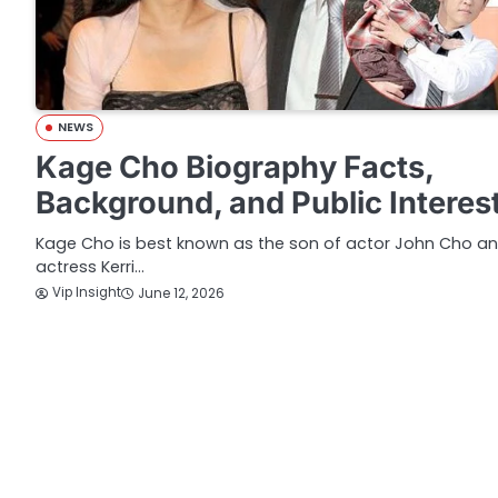
NEWS
Kage Cho Biography Facts,
Background, and Public Interes
Kage Cho is best known as the son of actor John Cho a
actress Kerri…
Vip Insight
June 12, 2026