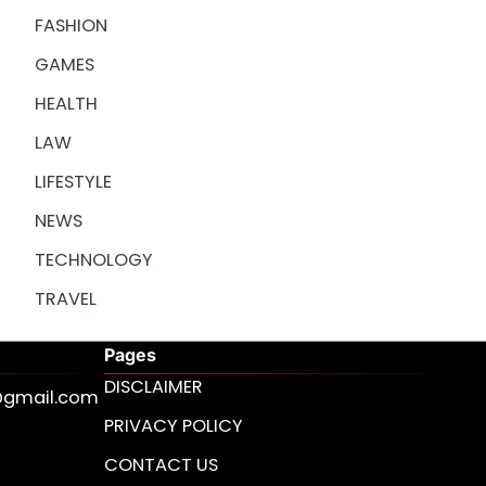
FASHION
GAMES
HEALTH
LAW
LIFESTYLE
NEWS
TECHNOLOGY
TRAVEL
Pages
DISCLAIMER
s@gmail.com
PRIVACY POLICY
CONTACT US