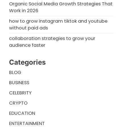
Organic Social Media Growth Strategies That
Work in 2026
how to grow instagram tiktok and youtube
without paid ads
collaboration strategies to grow your
audience faster
Categories
BLOG
BUSINESS
CELEBRITY
CRYPTO
EDUCATION
ENTERTAINMENT