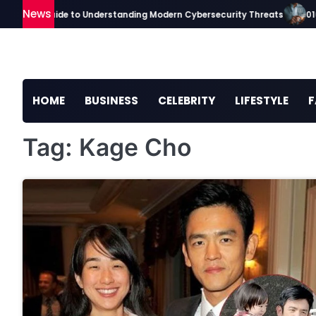
Skip
News
ckaavip Guide to Understanding Modern Cybersecurity Threats
0101
to
content
HOME
BUSINESS
CELEBRITY
LIFESTYLE
F
Tag:
Kage Cho