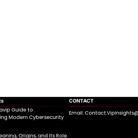
ts
CONTACT
avip Guide to
Email: Contact.VipInsight
ing Modern Cybersecurity
aning, Origins, and Its Role