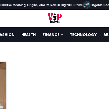
00tsc Meaning, Origins, and Its Role in Digital Culture
Organic Socia
ASHION
HEALTH
FINANCE
TECHNOLOGY
AB