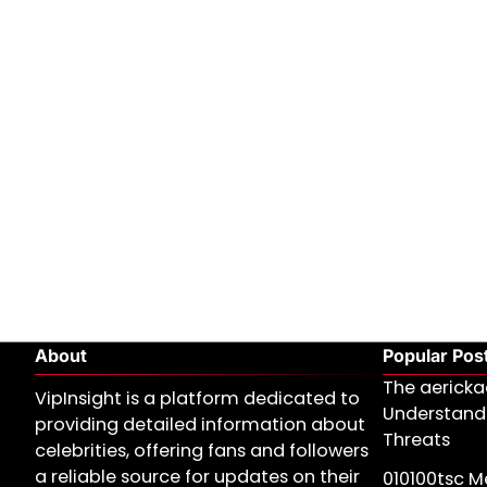
About
Popular Pos
The aericka
VipInsight is a platform dedicated to
Understand
providing detailed information about
Threats
celebrities, offering fans and followers
a reliable source for updates on their
010100tsc Me