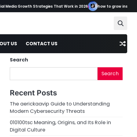
l Media Growth Strategies That Work in 2026
how to grow instagram
OUT US
CONTACT US
Search
Search
Recent Posts
The aerickaavip Guide to Understanding
Modern Cybersecurity Threats
010100tsc Meaning, Origins, and Its Role in
Digital Culture