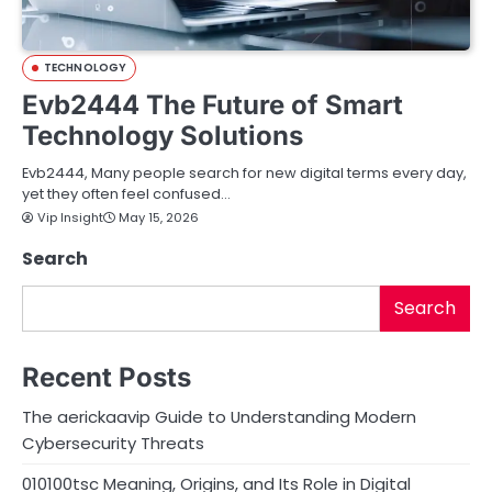
TECHNOLOGY
Evb2444 The Future of Smart
Technology Solutions
Evb2444, Many people search for new digital terms every day,
yet they often feel confused…
Vip Insight
May 15, 2026
Search
Search
Recent Posts
The aerickaavip Guide to Understanding Modern
Cybersecurity Threats
010100tsc Meaning, Origins, and Its Role in Digital