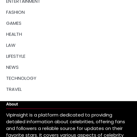
ENTERTAINMENT
FASHION
GAMES
HEALTH
LAW
LIFESTYLE
NEWS
TECHNOLOGY
TRAVEL
About
VipInsight is a platform dedicated to providing
detailed information about celebrities, offering fans
and followers a reliable source for updates on their
favorite stars. It covers various aspects of celebrity