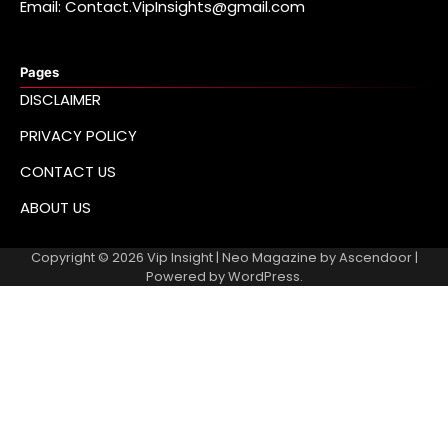
Email: Contact.VipInsights@gmail.com
Pages
DISCLAIMER
PRIVACY POLICY
CONTACT US
ABOUT US
Copyright © 2026
Vip Insight
| Neo Magazine by
Ascendoor
|
Powered by
WordPress
.