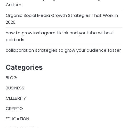
Culture
Organic Social Media Growth Strategies That Work in
2026
how to grow instagram tiktok and youtube without
paid ads
collaboration strategies to grow your audience faster
Categories
BLOG
BUSINESS
CELEBRITY
CRYPTO
EDUCATION