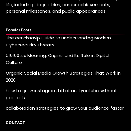
life, including biographies, career achievements,
personal milestones, and public appearances.
Popular Posts
The aerickaavip Guide to Understanding Modern
Cybersecurity Threats
010100tsc Meaning, Origins, and Its Role in Digital
Culture
Organic Social Media Growth Strategies That Work in
2026
how to grow instagram tiktok and youtube without
paid ads
collaboration strategies to grow your audience faster
CONTACT