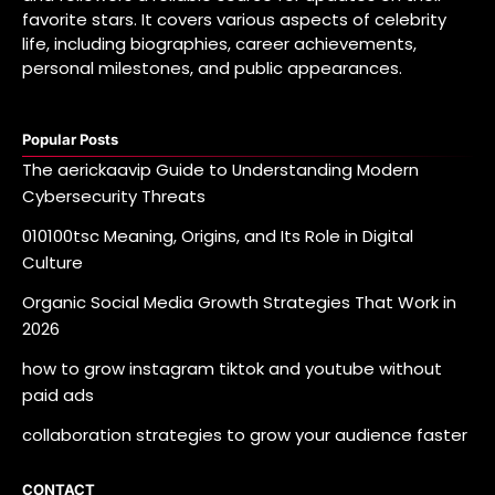
favorite stars. It covers various aspects of celebrity
life, including biographies, career achievements,
personal milestones, and public appearances.
Popular Posts
The aerickaavip Guide to Understanding Modern
Cybersecurity Threats
010100tsc Meaning, Origins, and Its Role in Digital
Culture
Organic Social Media Growth Strategies That Work in
2026
how to grow instagram tiktok and youtube without
paid ads
collaboration strategies to grow your audience faster
CONTACT