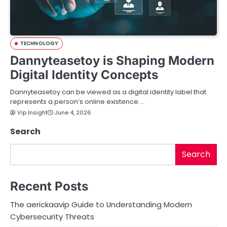
TECHNOLOGY
Dannyteasetoy is Shaping Modern
Digital Identity Concepts
Dannyteasetoy can be viewed as a digital identity label that
represents a person’s online existence.…
Vip Insight
June 4, 2026
Search
Search
Recent Posts
The aerickaavip Guide to Understanding Modern
Cybersecurity Threats