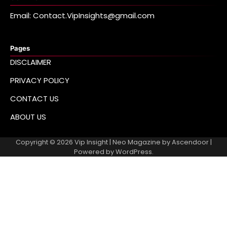
Email: Contact.VipInsights@gmail.com
Pages
DISCLAIMER
PRIVACY POLICY
CONTACT US
ABOUT US
Copyright © 2026
Vip Insight
| Neo Magazine by
Ascendoor
|
Powered by
WordPress
.