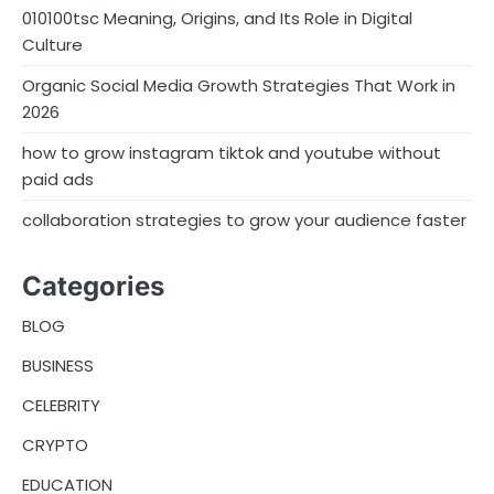
010100tsc Meaning, Origins, and Its Role in Digital
Culture
Organic Social Media Growth Strategies That Work in
2026
how to grow instagram tiktok and youtube without
paid ads
collaboration strategies to grow your audience faster
Categories
BLOG
BUSINESS
CELEBRITY
CRYPTO
EDUCATION