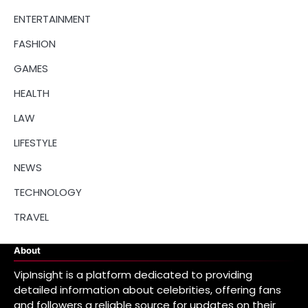
ENTERTAINMENT
FASHION
GAMES
HEALTH
LAW
LIFESTYLE
NEWS
TECHNOLOGY
TRAVEL
About
VipInsight is a platform dedicated to providing
detailed information about celebrities, offering fans
and followers a reliable source for updates on their