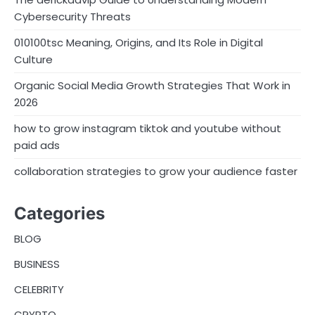
Cybersecurity Threats
010100tsc Meaning, Origins, and Its Role in Digital
Culture
Organic Social Media Growth Strategies That Work in
2026
how to grow instagram tiktok and youtube without
paid ads
collaboration strategies to grow your audience faster
Categories
BLOG
BUSINESS
CELEBRITY
CRYPTO