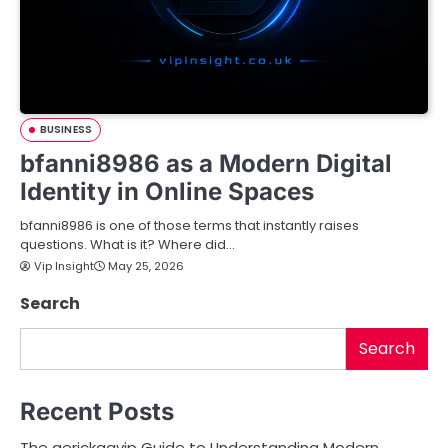
BUSINESS
bfanni8986 as a Modern Digital
Identity in Online Spaces
bfanni8986 is one of those terms that instantly raises
questions. What is it? Where did…
Vip Insight
May 25, 2026
Search
Search
Recent Posts
The aerickaavip Guide to Understanding Modern