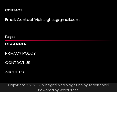
CONTACT
Email: Contact.VipInsights@gmail.com
Pages
DISCLAIMER
PRIVACY POLICY
CONTACT US
ABOUT US
Copyright © 2026
Vip Insight
| Neo Magazine by
Ascendoor
|
Powered by
WordPress
.