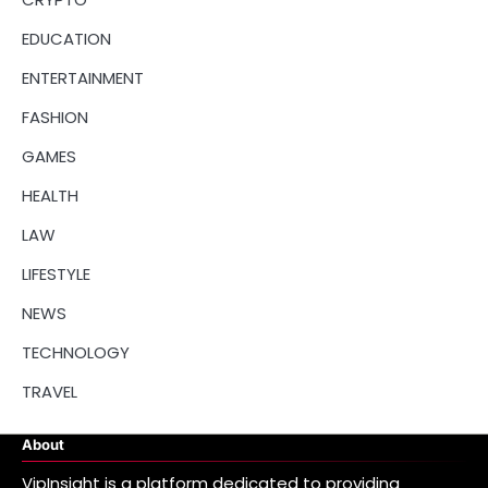
EDUCATION
ENTERTAINMENT
FASHION
GAMES
HEALTH
LAW
LIFESTYLE
NEWS
TECHNOLOGY
TRAVEL
About
VipInsight is a platform dedicated to providing