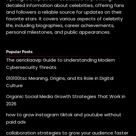
detailed information about celebrities, offering fans
and followers a reliable source for updates on their
favorite stars. It covers various aspects of celebrity
life, including biographies, career achievements,
personal milestones, and public appearances.
Popular Posts
The aerickaavip Guide to Understanding Modern
Cybersecurity Threats
010100tsc Meaning, Origins, and Its Role in Digital
Culture
Organic Social Media Growth Strategies That Work in
2026
how to grow instagram tiktok and youtube without
paid ads
collaboration strategies to grow your audience faster