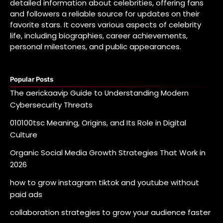
detailed information about celebrities, offering fans
and followers a reliable source for updates on their
favorite stars. It covers various aspects of celebrity
life, including biographies, career achievements,
personal milestones, and public appearances.
Popular Posts
The aerickaavip Guide to Understanding Modern
Cybersecurity Threats
010100tsc Meaning, Origins, and Its Role in Digital
Culture
Organic Social Media Growth Strategies That Work in
2026
how to grow instagram tiktok and youtube without
paid ads
collaboration strategies to grow your audience faster