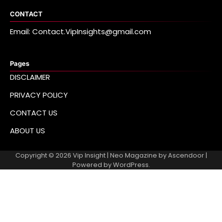
CONTACT
Email: Contact.VipInsights@gmail.com
Pages
DISCLAIMER
PRIVACY POLICY
CONTACT US
ABOUT US
Copyright © 2026
Vip Insight
| Neo Magazine by
Ascendoor
|
Powered by
WordPress
.