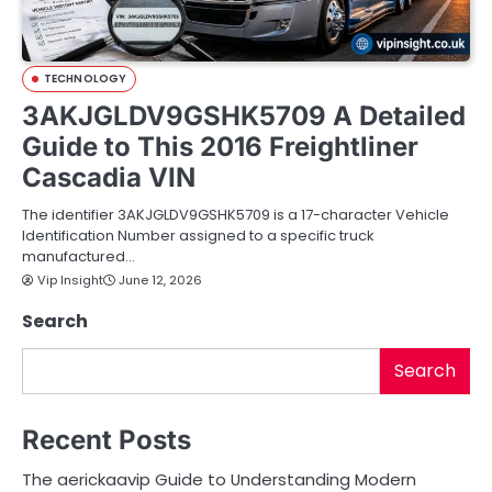
TECHNOLOGY
3AKJGLDV9GSHK5709 A Detailed
Guide to This 2016 Freightliner
Cascadia VIN
The identifier 3AKJGLDV9GSHK5709 is a 17-character Vehicle
Identification Number assigned to a specific truck
manufactured…
Vip Insight
June 12, 2026
Search
Search
Recent Posts
The aerickaavip Guide to Understanding Modern